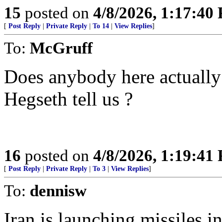
15
posted on
4/8/2026, 1:17:40
[
Post Reply
|
Private Reply
|
To 14
|
View Replies
]
To:
McGruff
Does anybody here actually
Hegseth tell us ?
16
posted on
4/8/2026, 1:19:41
[
Post Reply
|
Private Reply
|
To 3
|
View Replies
]
To:
dennisw
Iran is launching missiles i