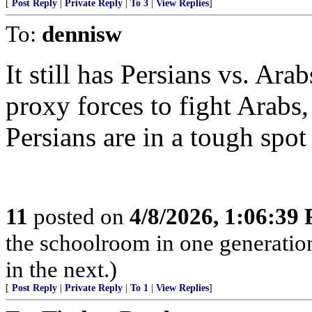
[
Post Reply
|
Private Reply
|
To 3
|
View Replies
]
To:
dennisw
It still has Persians vs. Ara
proxy forces to fight Arabs,
Persians are in a tough spo
11
posted on
4/8/2026, 1:06:39
the schoolroom in one generatio
in the next.)
[
Post Reply
|
Private Reply
|
To 1
|
View Replies
]