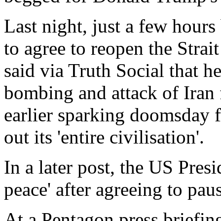
Last night, just a few hours
to agree to reopen the Stra
said via Truth Social that h
bombing and attack of Iran f
earlier sparking doomsday f
out its 'entire civilisation'.
In a later post, the US Presi
peace' after agreeing to paus
At a Pentagon press briefi