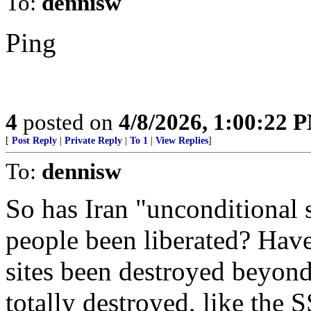
To:
dennisw
Ping
4
posted on
4/8/2026, 1:00:22 
[
Post Reply
|
Private Reply
|
To 1
|
View Replies
]
To:
dennisw
So has Iran "unconditional 
people been liberated? Have
sites been destroyed beyon
totally destroyed, like the 