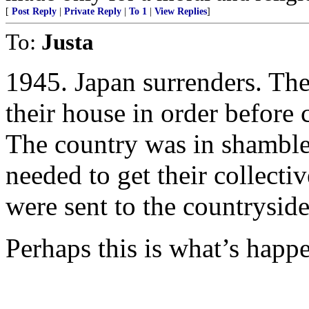
[
Post Reply
|
Private Reply
|
To 1
|
View Replies
]
To:
Justa
1945. Japan surrenders. Th
their house in order before
The country was in shamble
needed to get their collecti
were sent to the countryside
Perhaps this is what’s happ