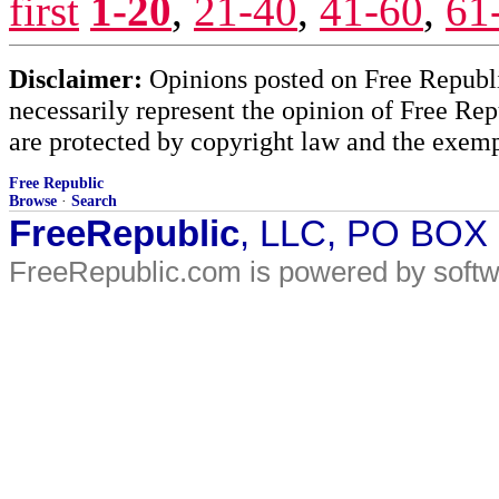
first
1-20
,
21-40
,
41-60
,
61
Disclaimer:
Opinions posted on Free Republic
necessarily represent the opinion of Free Rep
are protected by copyright law and the exemp
Free Republic
Browse
·
Search
FreeRepublic
, LLC, PO BOX
FreeRepublic.com is powered by soft