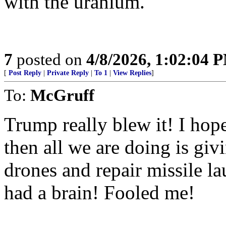
with the uranium.
7
posted on
4/8/2026, 1:02:04 
[
Post Reply
|
Private Reply
|
To 1
|
View Replies
]
To:
McGruff
Trump really blew it! I hope 
then all we are doing is gi
drones and repair missile l
had a brain! Fooled me!