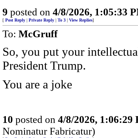
9
posted on
4/8/2026, 1:05:33 
[
Post Reply
|
Private Reply
|
To 3
|
View Replies
]
To:
McGruff
So, you put your intellectual
President Trump.
You are a joke
10
posted on
4/8/2026, 1:06:29
Nominatur Fabricatur)