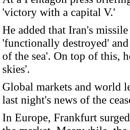
'victory with a capital V.'
He added that Iran's missi
'functionally destroyed' and 
of the sea'. On top of this, 
skies'.
Global markets and world le
last night's news of the ceas
In Europe, Frankfurt surged