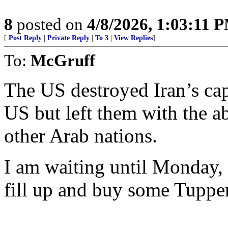
8
posted on
4/8/2026, 1:03:11 
[
Post Reply
|
Private Reply
|
To 3
|
View Replies
]
To:
McGruff
The US destroyed Iran’s capa
US but left them with the a
other Arab nations.
I am waiting until Monday, w
fill up and buy some Tuppe