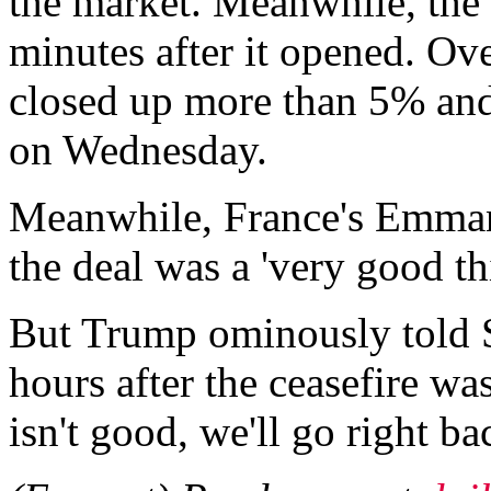
the market. Meanwhile, the
minutes after it opened. Ove
closed up more than 5% an
on Wednesday.
Meanwhile, France's Emman
the deal was a 'very good th
But Trump ominously told
hours after the ceasefire was
isn't good, we'll go right ba