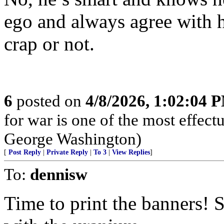
ego and always agree with h
crap or not.
6
posted on
4/8/2026, 1:02:04 
for war is one of the most effect
George Washington)
[
Post Reply
|
Private Reply
|
To 3
|
View Replies
]
To:
dennisw
Time to print the banners!