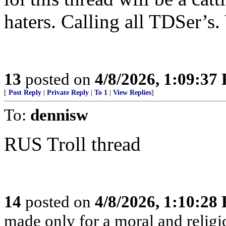
haters. Calling all TDSer’s.
13
posted on
4/8/2026, 1:09:37
[
Post Reply
|
Private Reply
|
To 1
|
View Replies
]
To:
dennisw
RUS Troll thread
14
posted on
4/8/2026, 1:10:28
made only for a moral and religio