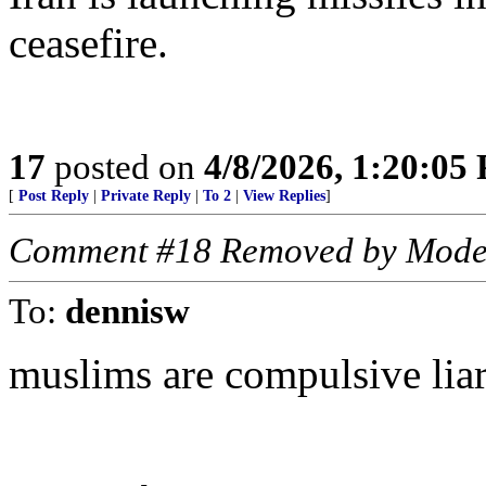
ceasefire.
17
posted on
4/8/2026, 1:20:05
[
Post Reply
|
Private Reply
|
To 2
|
View Replies
]
Comment #18 Removed by Mode
To:
dennisw
muslims are compulsive lia