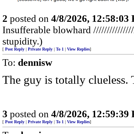
2
posted on
4/8/2026, 12:58:03
Insufferable blowhard //////////////
stupidity.)
[
Post Reply
|
Private Reply
|
To 1
|
View Replies
]
To:
dennisw
The guy is totally clueless
3
posted on
4/8/2026, 12:59:39
[
Post Reply
|
Private Reply
|
To 1
|
View Replies
]