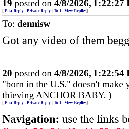
19
posted on
4/8/2026, 1:22:27
[
Post Reply
|
Private Reply
|
To 1
|
View Replies
]
To:
dennisw
Got any video of them beg
20
posted on
4/8/2026, 1:22:54
"born in the U.S." doesn't make
thieving ANCHOR BABY. )
[
Post Reply
|
Private Reply
|
To 1
|
View Replies
]
Navigation:
use the links 