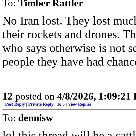
To:
Timber Rattler
No Iran lost. They lost much
their rockets and drones. T
who says otherwise is not se
people they have had chance
12
posted on
4/8/2026, 1:09:21
[
Post Reply
|
Private Reply
|
To 5
|
View Replies
]
To:
dennisw
lol this thread will be a cat