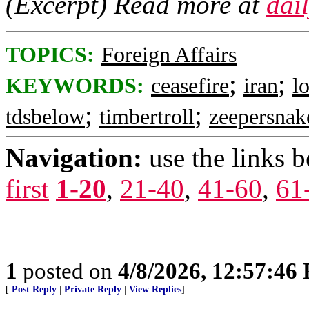
(Excerpt) Read more at
dai
TOPICS:
Foreign Affairs
;
;
KEYWORDS:
ceasefire
iran
l
;
;
tdsbelow
timbertroll
zeepersnak
Navigation:
use the links 
first
1-20
,
21-40
,
41-60
,
61
1
posted on
4/8/2026, 12:57:46
[
Post Reply
|
Private Reply
|
View Replies
]