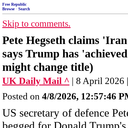
Free Republic
Browse
·
Search
Skip to comments.
Pete Hegseth claims 'Iran 
says Trump has 'achieved
might change title)
UK Daily Mail ^
| 8 April 20
Posted on
4/8/2026, 12:57:46 
US secretary of defence Pet
begged for Donald Trump's 