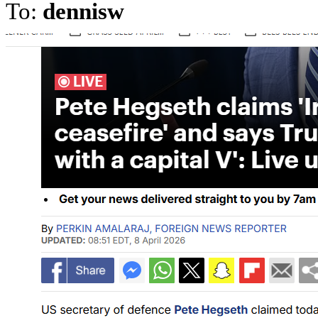
To:
dennisw