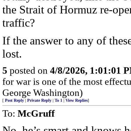
the Strait of Hormuz re-ope
traffic?
If the answer to any of thes
lost.
5
posted on
4/8/2026, 1:01:01 
for war is one of the most effect
George Washington)
[
Post Reply
|
Private Reply
|
To 1
|
View Replies
]
To:
McGruff
No, he’s smart and knows h