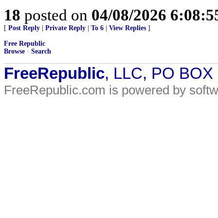
18
posted on
04/08/2026 6:08:
[
Post Reply
|
Private Reply
|
To 6
|
View Replies
]
Free Republic
Browse
·
Search
FreeRepublic
, LLC, PO BOX
FreeRepublic.com is powered by soft