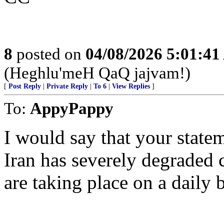
8
posted on
04/08/2026 5:01:4
(Heghlu'meH QaQ jajvam!)
[
Post Reply
|
Private Reply
|
To 6
|
View Replies
]
To:
AppyPappy
I would say that your stateme
Iran has severely degraded 
are taking place on a daily b