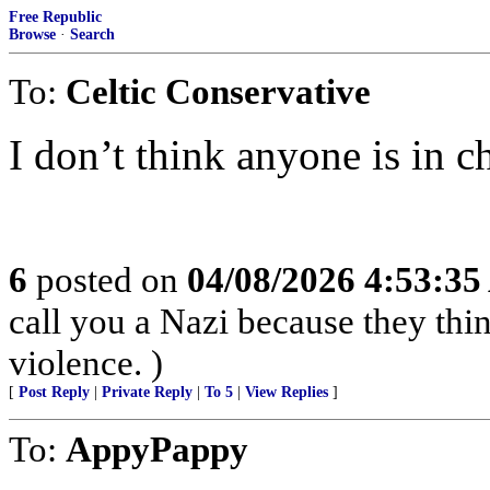
Free Republic
Browse
·
Search
To:
Celtic Conservative
I don’t think anyone is in c
6
posted on
04/08/2026 4:53:3
call you a Nazi because they thin
violence. )
[
Post Reply
|
Private Reply
|
To 5
|
View Replies
]
To:
AppyPappy