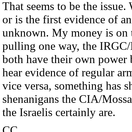
That seems to be the issue. 
or is the first evidence of a
unknown. My money is on the
pulling one way, the IRGC/B
both have their own power b
hear evidence of regular ar
vice versa, something has s
shenanigans the CIA/Mossad 
the Israelis certainly are.
CC