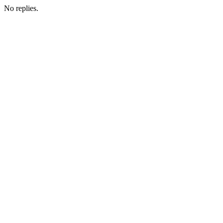
No replies.