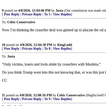
9
posted on
4/8/2026, 12:04:06 PM
by
Justa
(Our constitution was made only
[
Post Reply
|
Private Reply
|
To 5
|
View Replies
]
To:
Celtic Conservative
Now I’m thinking the ceasefire deal was ginned up to placate the oil 
10
posted on
4/8/2026, 12:04:38 PM
by
KingLudd
[
Post Reply
|
Private Reply
|
To 8
|
View Replies
]
To:
Justa
“Only victims, losers and fools abide by ceasefires with Muslims.”
Do you think Trump went into this not knowing that, or was this just
CC
11
posted on
4/8/2026, 12:08:16 PM
by
Celtic Conservative
(Heghlu'meH Q
[
Post Reply
|
Private Reply
|
To 9
|
View Replies
]