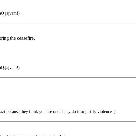
Q jajvam!)
ring the ceasefire.
Q jajvam!)
zi because they think you are one. They do it to justify violence. )