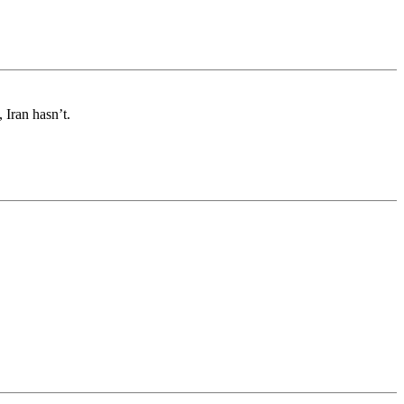
 Iran hasn’t.