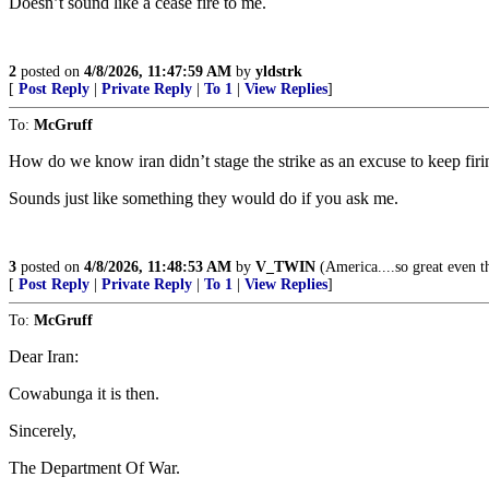
Doesn’t sound like a cease fire to me.
2
posted on
4/8/2026, 11:47:59 AM
by
yldstrk
[
Post Reply
|
Private Reply
|
To 1
|
View Replies
]
To:
McGruff
How do we know iran didn’t stage the strike as an excuse to keep firi
Sounds just like something they would do if you ask me.
3
posted on
4/8/2026, 11:48:53 AM
by
V_TWIN
(America....so great even th
[
Post Reply
|
Private Reply
|
To 1
|
View Replies
]
To:
McGruff
Dear Iran:
Cowabunga it is then.
Sincerely,
The Department Of War.