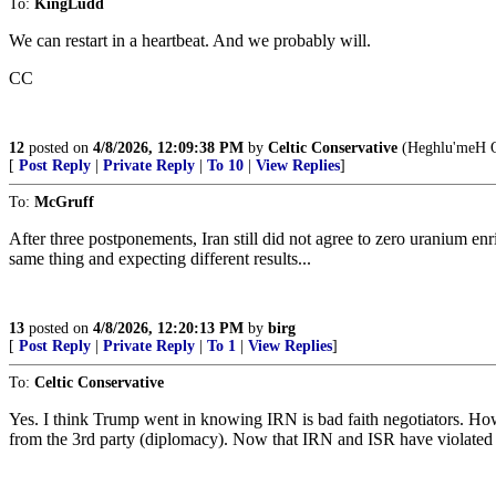
To:
KingLudd
We can restart in a heartbeat. And we probably will.
CC
12
posted on
4/8/2026, 12:09:38 PM
by
Celtic Conservative
(Heghlu'meH Q
[
Post Reply
|
Private Reply
|
To 10
|
View Replies
]
To:
McGruff
After three postponements, Iran still did not agree to zero uranium en
same thing and expecting different results...
13
posted on
4/8/2026, 12:20:13 PM
by
birg
[
Post Reply
|
Private Reply
|
To 1
|
View Replies
]
To:
Celtic Conservative
Yes. I think Trump went in knowing IRN is bad faith negotiators. How
from the 3rd party (diplomacy). Now that IRN and ISR have violated i