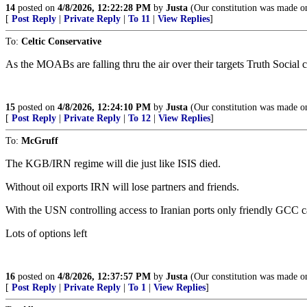
14
posted on
4/8/2026, 12:22:28 PM
by
Justa
(Our constitution was made onl
[
Post Reply
|
Private Reply
|
To 11
|
View Replies
]
To:
Celtic Conservative
As the MOABs are falling thru the air over their targets Truth Social 
15
posted on
4/8/2026, 12:24:10 PM
by
Justa
(Our constitution was made onl
[
Post Reply
|
Private Reply
|
To 12
|
View Replies
]
To:
McGruff
The KGB/IRN regime will die just like ISIS died.
Without oil exports IRN will lose partners and friends.
With the USN controlling access to Iranian ports only friendly GCC c
Lots of options left
16
posted on
4/8/2026, 12:37:57 PM
by
Justa
(Our constitution was made onl
[
Post Reply
|
Private Reply
|
To 1
|
View Replies
]