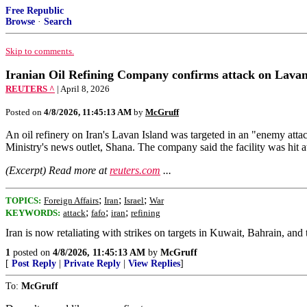
Free Republic
Browse
·
Search
Skip to comments.
Iranian Oil Refining Company confirms attack on Lavan 
REUTERS ^
| April 8, 2026
Posted on
4/8/2026, 11:45:13 AM
by
McGruff
An oil refinery ​on Iran's Lavan ‌Island was targeted in an "enemy atta
Ministry's ​news outlet, Shana. The company ‌said ⁠the facility was hit a
(Excerpt) Read more at
reuters.com
...
;
;
;
TOPICS:
Foreign Affairs
Iran
Israel
War
;
;
;
KEYWORDS:
attack
fafo
iran
refining
Iran is now retaliating with strikes on targets in Kuwait, Bahrain, an
1
posted on
4/8/2026, 11:45:13 AM
by
McGruff
[
Post Reply
|
Private Reply
|
View Replies
]
To:
McGruff