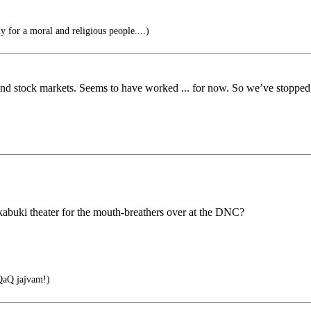
 for a moral and religious people....)
and stock markets. Seems to have worked ... for now. So we’ve stopped,
 kabuki theater for the mouth-breathers over at the DNC?
aQ jajvam!)