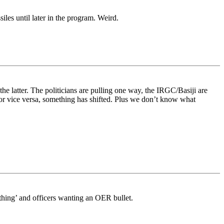
les until later in the program. Weird.
the latter. The politicians are pulling one way, the IRGC/Basiji are
or vice versa, something has shifted. Plus we don’t know what
ething’ and officers wanting an OER bullet.