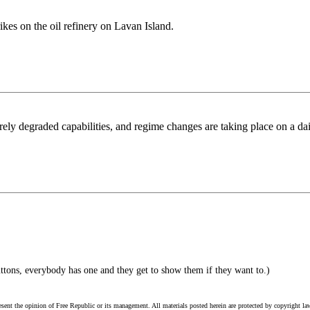
rikes on the oil refinery on Lavan Island.
erely degraded capabilities, and regime changes are taking place on a dai
ttons, everybody has one and they get to show them if they want to.)
esent the opinion of Free Republic or its management. All materials posted herein are protected by copyright la