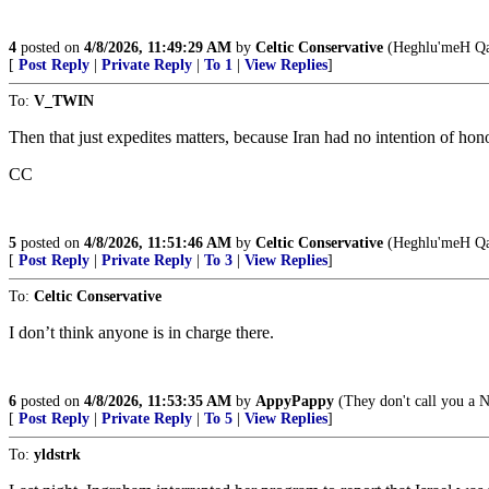
4
posted on
4/8/2026, 11:49:29 AM
by
Celtic Conservative
(Heghlu'meH Qa
[
Post Reply
|
Private Reply
|
To 1
|
View Replies
]
To:
V_TWIN
Then that just expedites matters, because Iran had no intention of hono
CC
5
posted on
4/8/2026, 11:51:46 AM
by
Celtic Conservative
(Heghlu'meH Qa
[
Post Reply
|
Private Reply
|
To 3
|
View Replies
]
To:
Celtic Conservative
I don’t think anyone is in charge there.
6
posted on
4/8/2026, 11:53:35 AM
by
AppyPappy
(They don't call you a Na
[
Post Reply
|
Private Reply
|
To 5
|
View Replies
]
To:
yldstrk