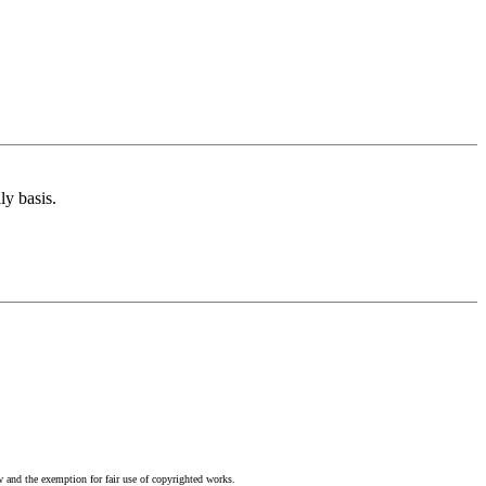
ly basis.
w and the exemption for fair use of copyrighted works.