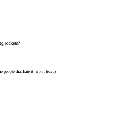
ng rockets?
e people that hate it, won't leave)