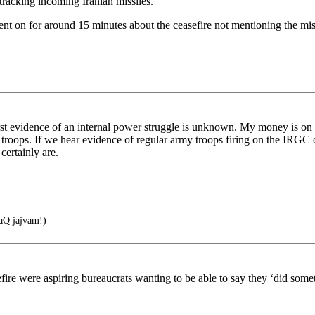
 tracking incoming Iranian missiles.
t on for around 15 minutes about the ceasefire not mentioning the missi
 first evidence of an internal power struggle is unknown. My money is on 
troops. If we hear evidence of regular army troops firing on the IRGC 
certainly are.
Q jajvam!)
efire were aspiring bureaucrats wanting to be able to say they ‘did som