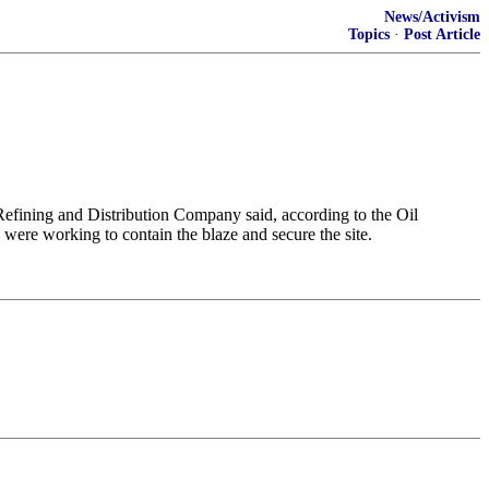
News/Activism
Topics
·
Post Article
 Refining ​and Distribution Company said, according to the ​Oil
were ​working ⁠to contain the blaze and ⁠secure ​the site.