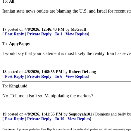
To:
All
Iranian state news outlets are blaming the U.S. and Israel for recent st
17
posted on
4/8/2026, 12:46:43 PM
by
McGruff
[
Post Reply
|
Private Reply
|
To 1
|
View Replies
]
To:
AppyPappy
I would say that your statement is most likely the reality. Iran has sev
18
posted on
4/8/2026, 1:08:55 PM
by
Robert DeLong
[
Post Reply
|
Private Reply
|
To 6
|
View Replies
]
To:
KingLudd
No. Tell me it isn’t so. Manipulating the markets?
19
posted on
4/8/2026, 1:41:55 PM
by
Sequoyah101
(Opinions and belly bu
[
Post Reply
|
Private Reply
|
To 10
|
View Replies
]
Disclaimer:
Opinions posted on Free Republic are those of the individual posters and do not necessarily repr