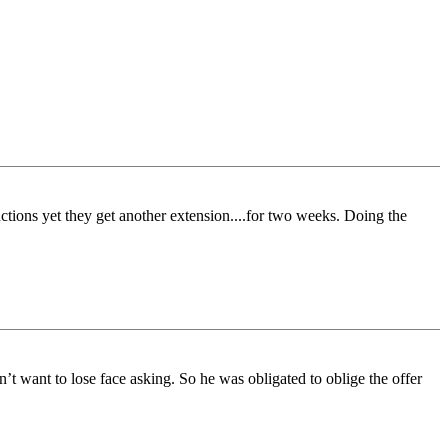
uctions yet they get another extension....for two weeks. Doing the
t want to lose face asking. So he was obligated to oblige the offer