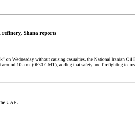
refinery, Shana reports
ck" ​on Wednesday ​without causing casualties, ⁠the National Iranian ​Oil
t around 10 a.m. (0630 ​GMT), ​adding ⁠that safety and firefighting ​teams 
d the UAE.