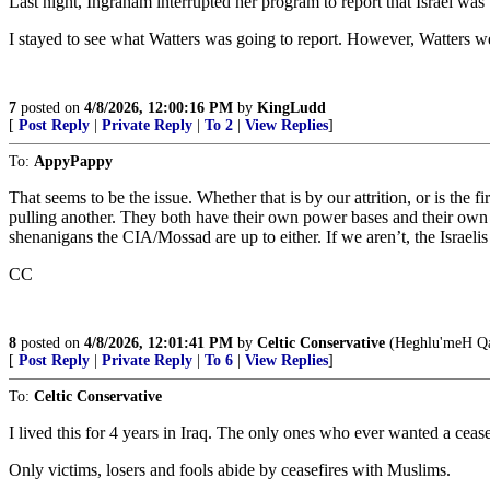
Last night, Ingraham interrupted her program to report that Israel was
I stayed to see what Watters was going to report. However, Watters wen
7
posted on
4/8/2026, 12:00:16 PM
by
KingLudd
[
Post Reply
|
Private Reply
|
To 2
|
View Replies
]
To:
AppyPappy
That seems to be the issue. Whether that is by our attrition, or is the
pulling another. They both have their own power bases and their own 
shenanigans the CIA/Mossad are up to either. If we aren’t, the Israelis 
CC
8
posted on
4/8/2026, 12:01:41 PM
by
Celtic Conservative
(Heghlu'meH Qa
[
Post Reply
|
Private Reply
|
To 6
|
View Replies
]
To:
Celtic Conservative
I lived this for 4 years in Iraq. The only ones who ever wanted a ceas
Only victims, losers and fools abide by ceasefires with Muslims.