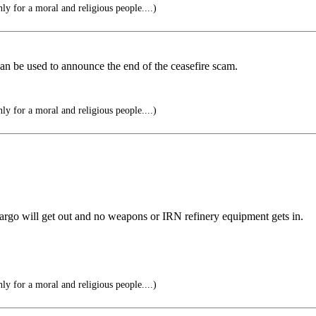
y for a moral and religious people....)
can be used to announce the end of the ceasefire scam.
y for a moral and religious people....)
argo will get out and no weapons or IRN refinery equipment gets in.
y for a moral and religious people....)