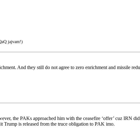
aQ jajvam!)
richment. And they still do not agree to zero enrichment and missile red
ever, the PAKs approached him with the ceasefire ‘offer’ cuz IRN didn’
t Trump is released from the truce obligation to PAK imo.