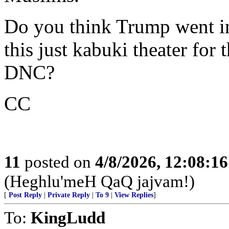
Do you think Trump went in
this just kabuki theater for
DNC?
CC
11
posted on
4/8/2026, 12:08:1
(Heghlu'meH QaQ jajvam!)
[
Post Reply
|
Private Reply
|
To 9
|
View Replies
]
To:
KingLudd