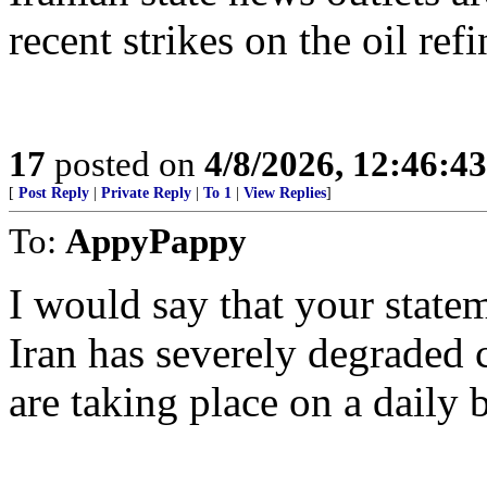
recent strikes on the oil re
17
posted on
4/8/2026, 12:46:4
[
Post Reply
|
Private Reply
|
To 1
|
View Replies
]
To:
AppyPappy
I would say that your stateme
Iran has severely degraded 
are taking place on a daily b