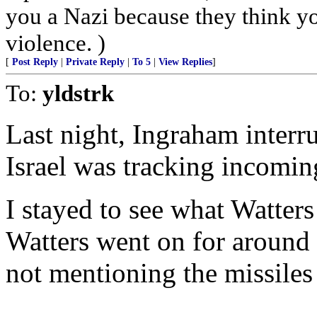
you a Nazi because they think you
violence. )
[
Post Reply
|
Private Reply
|
To 5
|
View Replies
]
To:
yldstrk
Last night, Ingraham interr
Israel was tracking incoming
I stayed to see what Watter
Watters went on for around 
not mentioning the missiles 