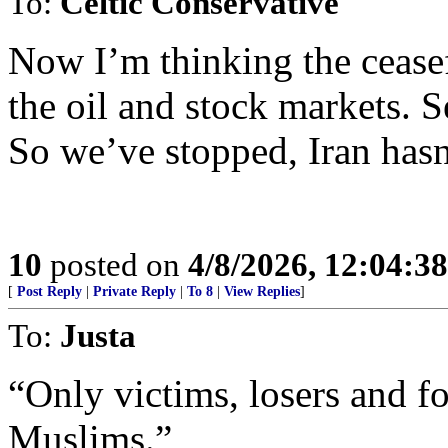
To:
Celtic Conservative
Now I’m thinking the ceasef
the oil and stock markets. 
So we’ve stopped, Iran hasn
10
posted on
4/8/2026, 12:04:3
[
Post Reply
|
Private Reply
|
To 8
|
View Replies
]
To:
Justa
“Only victims, losers and fo
Muslims.”