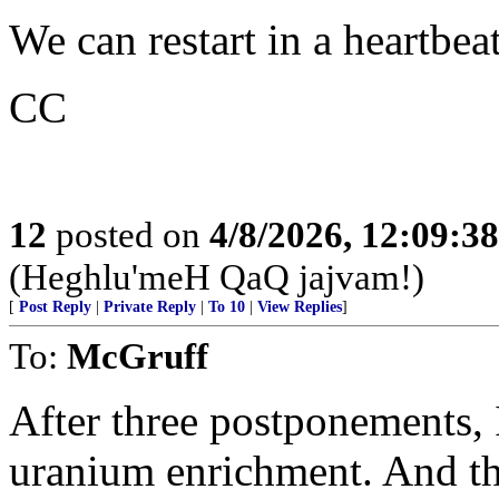
We can restart in a heartbea
CC
12
posted on
4/8/2026, 12:09:3
(Heghlu'meH QaQ jajvam!)
[
Post Reply
|
Private Reply
|
To 10
|
View Replies
]
To:
McGruff
After three postponements, I
uranium enrichment. And the