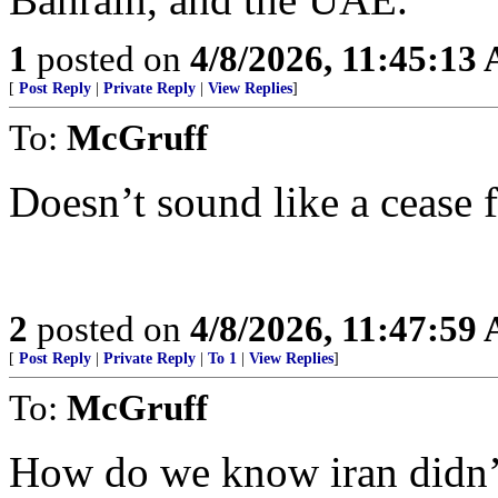
1
posted on
4/8/2026, 11:45:13
[
Post Reply
|
Private Reply
|
View Replies
]
To:
McGruff
Doesn’t sound like a cease f
2
posted on
4/8/2026, 11:47:59
[
Post Reply
|
Private Reply
|
To 1
|
View Replies
]
To:
McGruff
How do we know iran didn’t 