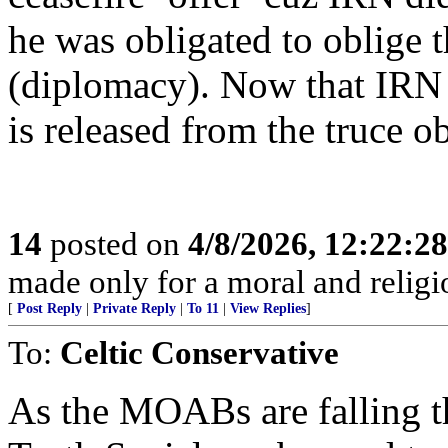
he was obligated to oblige t
(diplomacy). Now that IRN 
is released from the truce 
14
posted on
4/8/2026, 12:22:2
made only for a moral and religio
[
Post Reply
|
Private Reply
|
To 11
|
View Replies
]
To:
Celtic Conservative
As the MOABs are falling thr