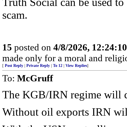
Truth Social can be used to
scam.
15
posted on
4/8/2026, 12:24:1
made only for a moral and religio
[
Post Reply
|
Private Reply
|
To 12
|
View Replies
]
To:
McGruff
The KGB/IRN regime will die
Without oil exports IRN will