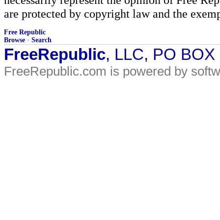
are protected by copyright law and the exemp
Free Republic
Browse
·
Search
FreeRepublic
, LLC, PO BOX
FreeRepublic.com is powered by soft