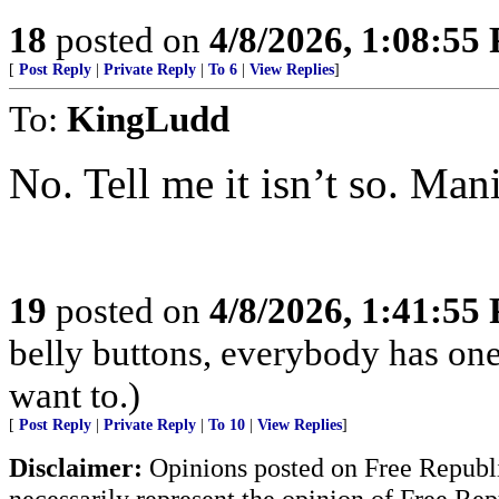
18
posted on
4/8/2026, 1:08:55
[
Post Reply
|
Private Reply
|
To 6
|
View Replies
]
To:
KingLudd
No. Tell me it isn’t so. Man
19
posted on
4/8/2026, 1:41:55
belly buttons, everybody has one
want to.)
[
Post Reply
|
Private Reply
|
To 10
|
View Replies
]
Disclaimer:
Opinions posted on Free Republic
necessarily represent the opinion of Free Rep