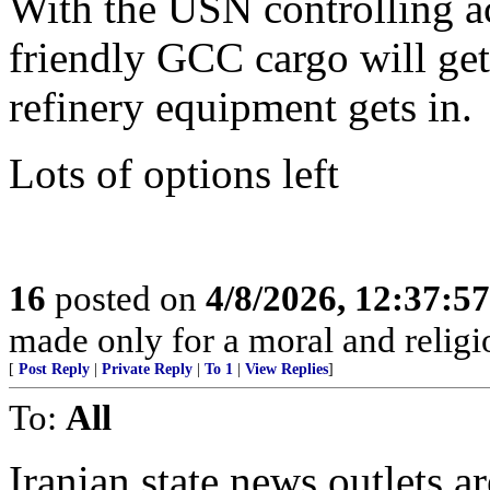
With the USN controlling ac
friendly GCC cargo will ge
refinery equipment gets in.
Lots of options left
16
posted on
4/8/2026, 12:37:5
made only for a moral and religio
[
Post Reply
|
Private Reply
|
To 1
|
View Replies
]
To:
All
Iranian state news outlets a