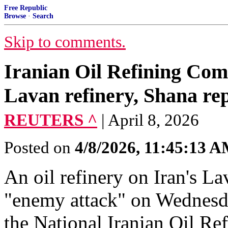
Free Republic
Browse
·
Search
Skip to comments.
Iranian Oil Refining Com
Lavan refinery, Shana re
REUTERS ^
| April 8, 2026
Posted on
4/8/2026, 11:45:13 
An oil refinery ​on Iran's La
"enemy attack" ​on Wednesda
⁠the National Iranian ​Oil R