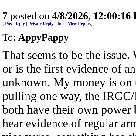
7
posted on
4/8/2026, 12:00:16
[
Post Reply
|
Private Reply
|
To 2
|
View Replies
]
To:
AppyPappy
That seems to be the issue. 
or is the first evidence of a
unknown. My money is on the
pulling one way, the IRGC/B
both have their own power b
hear evidence of regular ar