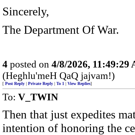
Sincerely,
The Department Of War.
4
posted on
4/8/2026, 11:49:29
(Heghlu'meH QaQ jajvam!)
[
Post Reply
|
Private Reply
|
To 1
|
View Replies
]
To:
V_TWIN
Then that just expedites mat
intention of honoring the ce