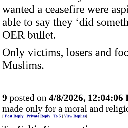
wanted a ceasefire were asp
able to say they ‘did somet
OER bullet.
Only victims, losers and foo
Muslims.
9
posted on
4/8/2026, 12:04:06
made only for a moral and religio
[
Post Reply
|
Private Reply
|
To 5
|
View Replies
]