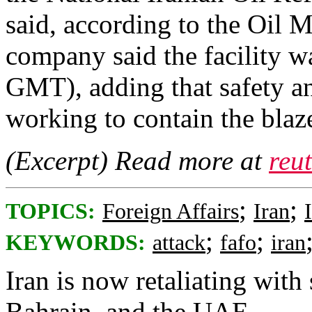
said, according to the ​Oil M
company ‌said ⁠the facility w
GMT), ​adding ⁠that safety an
working ⁠to contain the blaze 
(Excerpt) Read more at
reu
;
;
TOPICS:
Foreign Affairs
Iran
;
;
KEYWORDS:
attack
fafo
iran
Iran is now retaliating with 
Bahrain, and the UAE.