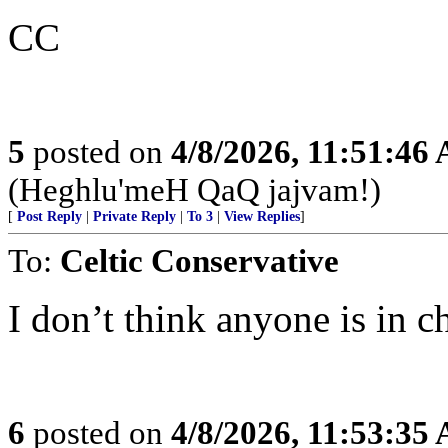
CC
5
posted on
4/8/2026, 11:51:46
(Heghlu'meH QaQ jajvam!)
[
Post Reply
|
Private Reply
|
To 3
|
View Replies
]
To:
Celtic Conservative
I don’t think anyone is in c
6
posted on
4/8/2026, 11:53:35