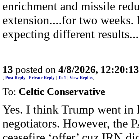
enrichment and missile redu
extension....for two weeks.
expecting different results...
13
posted on
4/8/2026, 12:20:1
[
Post Reply
|
Private Reply
|
To 1
|
View Replies
]
To:
Celtic Conservative
Yes. I think Trump went in
negotiators. However, the 
ceasefire ‘offer’ cuz IRN di