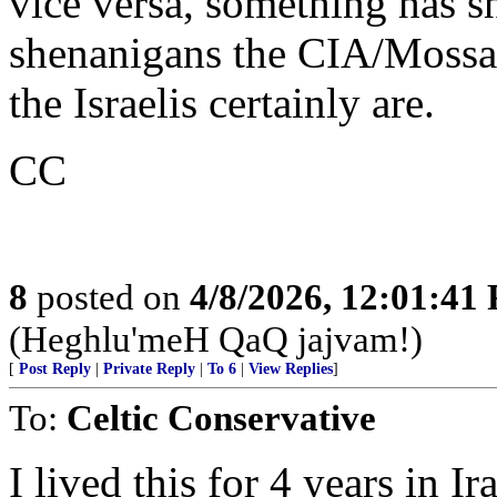
vice versa, something has s
shenanigans the CIA/Mossad 
the Israelis certainly are.
CC
8
posted on
4/8/2026, 12:01:41
(Heghlu'meH QaQ jajvam!)
[
Post Reply
|
Private Reply
|
To 6
|
View Replies
]
To:
Celtic Conservative
I lived this for 4 years in 