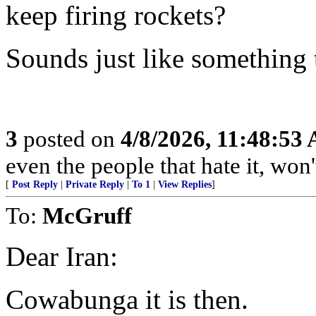
keep firing rockets?
Sounds just like something
3
posted on
4/8/2026, 11:48:53
even the people that hate it, won'
[
Post Reply
|
Private Reply
|
To 1
|
View Replies
]
To:
McGruff
Dear Iran:
Cowabunga it is then.