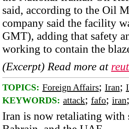
said, according to the ​Oil M
company ‌said ⁠the facility w
GMT), ​adding ⁠that safety an
working ⁠to contain the blaze 
(Excerpt) Read more at
reu
;
;
TOPICS:
Foreign Affairs
Iran
;
;
KEYWORDS:
attack
fafo
iran
Iran is now retaliating with 
Bahrain, and the UAE.