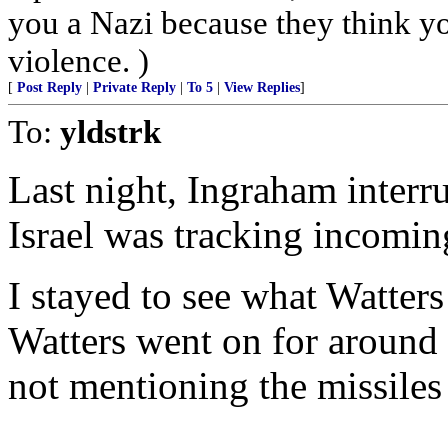
you a Nazi because they think you
violence. )
[
Post Reply
|
Private Reply
|
To 5
|
View Replies
]
To:
yldstrk
Last night, Ingraham interr
Israel was tracking incoming
I stayed to see what Watter
Watters went on for around 
not mentioning the missiles 