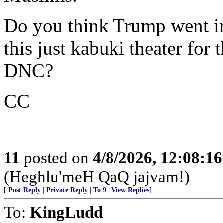
Do you think Trump went in
this just kabuki theater for
DNC?
CC
11
posted on
4/8/2026, 12:08:1
(Heghlu'meH QaQ jajvam!)
[
Post Reply
|
Private Reply
|
To 9
|
View Replies
]
To:
KingLudd