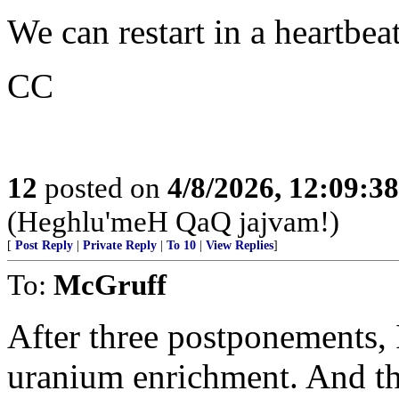
We can restart in a heartbea
CC
12
posted on
4/8/2026, 12:09:3
(Heghlu'meH QaQ jajvam!)
[
Post Reply
|
Private Reply
|
To 10
|
View Replies
]
To:
McGruff
After three postponements, I
uranium enrichment. And the