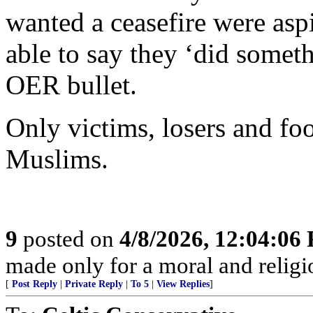
wanted a ceasefire were asp
able to say they ‘did somet
OER bullet.
Only victims, losers and foo
Muslims.
9
posted on
4/8/2026, 12:04:06
made only for a moral and religio
[
Post Reply
|
Private Reply
|
To 5
|
View Replies
]