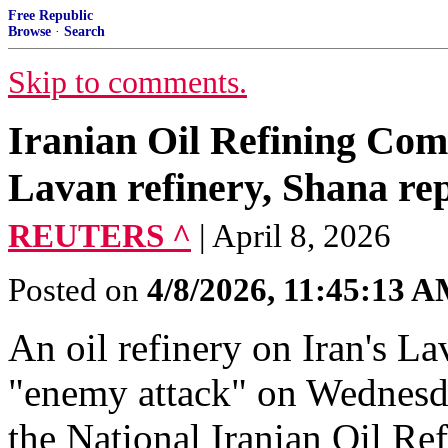
Free Republic
Browse
·
Search
Skip to comments.
Iranian Oil Refining Com
Lavan refinery, Shana re
REUTERS ^
| April 8, 2026
Posted on
4/8/2026, 11:45:13 
An oil refinery ​on Iran's La
"enemy attack" ​on Wednesda
⁠the National Iranian ​Oil R