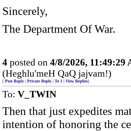
Sincerely,
The Department Of War.
4
posted on
4/8/2026, 11:49:29
(Heghlu'meH QaQ jajvam!)
[
Post Reply
|
Private Reply
|
To 1
|
View Replies
]
To:
V_TWIN
Then that just expedites mat
intention of honoring the ce