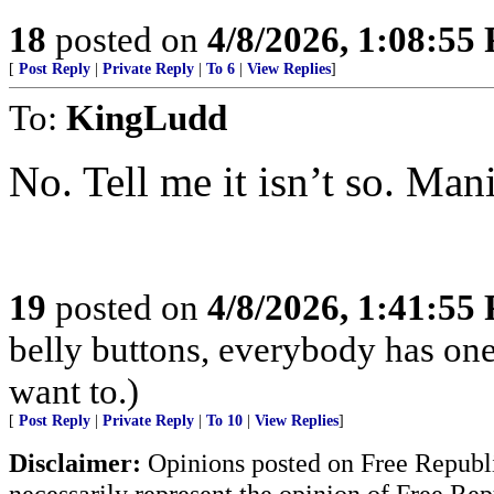
18
posted on
4/8/2026, 1:08:55
[
Post Reply
|
Private Reply
|
To 6
|
View Replies
]
To:
KingLudd
No. Tell me it isn’t so. Man
19
posted on
4/8/2026, 1:41:55
belly buttons, everybody has one
want to.)
[
Post Reply
|
Private Reply
|
To 10
|
View Replies
]
Disclaimer:
Opinions posted on Free Republic
necessarily represent the opinion of Free Rep