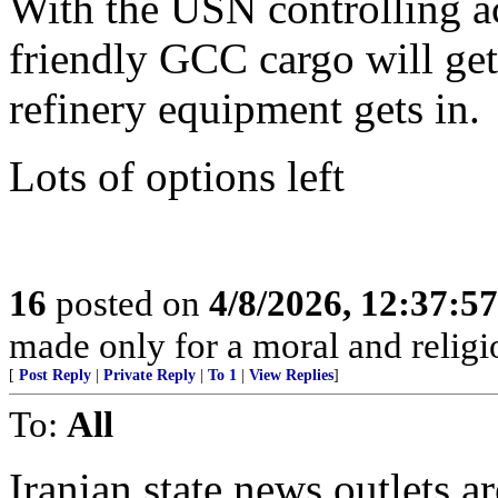
With the USN controlling ac
friendly GCC cargo will ge
refinery equipment gets in.
Lots of options left
16
posted on
4/8/2026, 12:37:5
made only for a moral and religio
[
Post Reply
|
Private Reply
|
To 1
|
View Replies
]
To:
All
Iranian state news outlets a