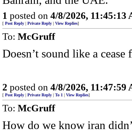
1
posted on
4/8/2026, 11:45:13
[
Post Reply
|
Private Reply
|
View Replies
]
To:
McGruff
Doesn’t sound like a cease f
2
posted on
4/8/2026, 11:47:59
[
Post Reply
|
Private Reply
|
To 1
|
View Replies
]
To:
McGruff
How do we know iran didn’t 