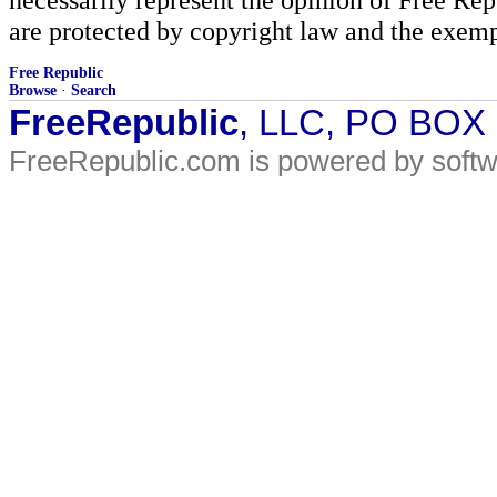
are protected by copyright law and the exemp
Free Republic
Browse
·
Search
FreeRepublic
, LLC, PO BOX
FreeRepublic.com is powered by soft