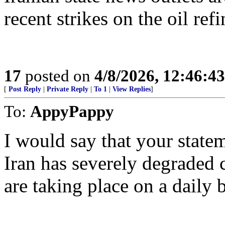
recent strikes on the oil re
17
posted on
4/8/2026, 12:46:4
[
Post Reply
|
Private Reply
|
To 1
|
View Replies
]
To:
AppyPappy
I would say that your stateme
Iran has severely degraded 
are taking place on a daily b