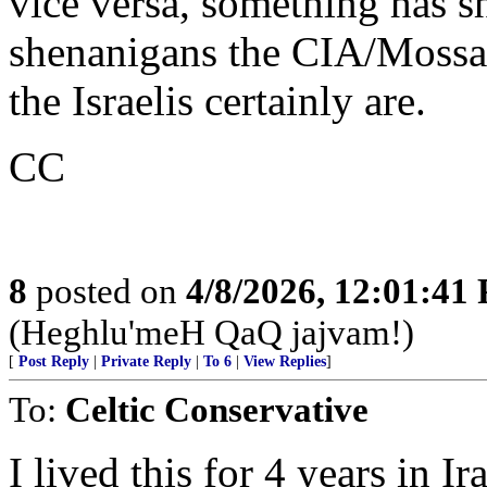
vice versa, something has s
shenanigans the CIA/Mossad 
the Israelis certainly are.
CC
8
posted on
4/8/2026, 12:01:41
(Heghlu'meH QaQ jajvam!)
[
Post Reply
|
Private Reply
|
To 6
|
View Replies
]
To:
Celtic Conservative
I lived this for 4 years in 