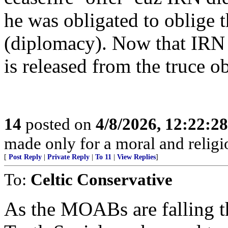
he was obligated to oblige t
(diplomacy). Now that IRN 
is released from the truce 
14
posted on
4/8/2026, 12:22:2
made only for a moral and religio
[
Post Reply
|
Private Reply
|
To 11
|
View Replies
]
To:
Celtic Conservative
As the MOABs are falling thr