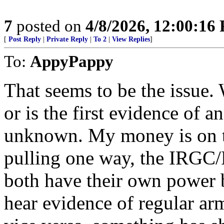
7
posted on
4/8/2026, 12:00:16
[
Post Reply
|
Private Reply
|
To 2
|
View Replies
]
To:
AppyPappy
That seems to be the issue. 
or is the first evidence of a
unknown. My money is on the
pulling one way, the IRGC/B
both have their own power b
hear evidence of regular ar