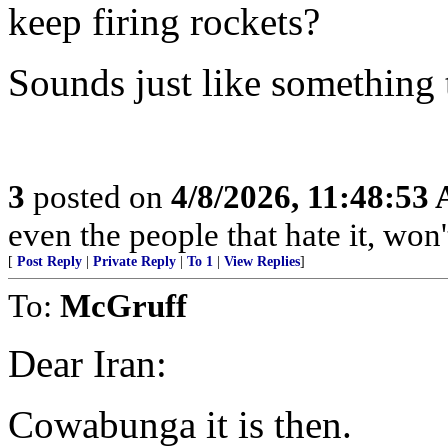
keep firing rockets?
Sounds just like something
3
posted on
4/8/2026, 11:48:53
even the people that hate it, won'
[
Post Reply
|
Private Reply
|
To 1
|
View Replies
]
To:
McGruff
Dear Iran:
Cowabunga it is then.