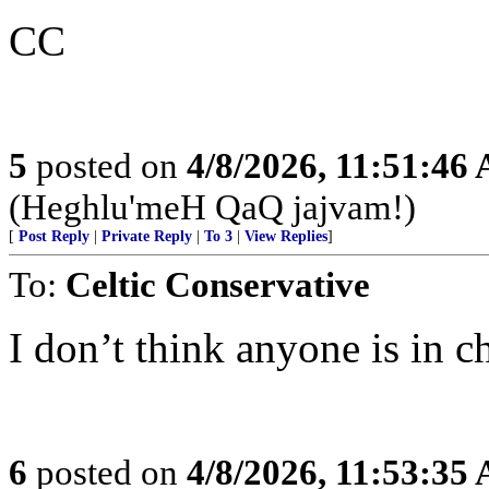
CC
5
posted on
4/8/2026, 11:51:46
(Heghlu'meH QaQ jajvam!)
[
Post Reply
|
Private Reply
|
To 3
|
View Replies
]
To:
Celtic Conservative
I don’t think anyone is in c
6
posted on
4/8/2026, 11:53:35