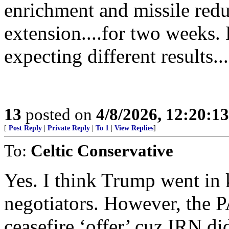
enrichment and missile redu
extension....for two weeks.
expecting different results...
13
posted on
4/8/2026, 12:20:1
[
Post Reply
|
Private Reply
|
To 1
|
View Replies
]
To:
Celtic Conservative
Yes. I think Trump went in
negotiators. However, the 
ceasefire ‘offer’ cuz IRN di