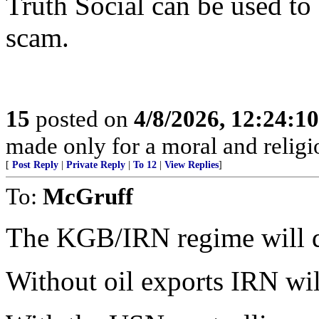
Truth Social can be used to
scam.
15
posted on
4/8/2026, 12:24:1
made only for a moral and religio
[
Post Reply
|
Private Reply
|
To 12
|
View Replies
]
To:
McGruff
The KGB/IRN regime will die
Without oil exports IRN will