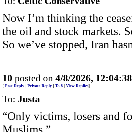
To:
Celtic Conservative
Now I’m thinking the ceasef
the oil and stock markets. 
So we’ve stopped, Iran hasn
10
posted on
4/8/2026, 12:04:3
[
Post Reply
|
Private Reply
|
To 8
|
View Replies
]
To:
Justa
“Only victims, losers and fo
Muslims.”