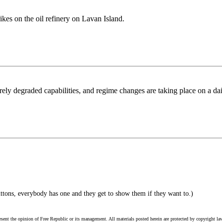
rikes on the oil refinery on Lavan Island.
erely degraded capabilities, and regime changes are taking place on a dai
ttons, everybody has one and they get to show them if they want to.)
esent the opinion of Free Republic or its management. All materials posted herein are protected by copyright la