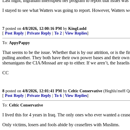
Last night, Ingraham interrupted her program to report that Israel was
I stayed to see what Watters was going to report. However, Watters wen
7
posted on
4/8/2026, 12:00:16 PM
by
KingLudd
[
Post Reply
|
Private Reply
|
To 2
|
View Replies
]
To:
AppyPappy
That seems to be the issue. Whether that is by our attrition, or is the
pulling another. They both have their own power bases and their own 
shenanigans the CIA/Mossad are up to either. If we aren’t, the Israelis 
CC
8
posted on
4/8/2026, 12:01:41 PM
by
Celtic Conservative
(Heghlu'meH Qa
[
Post Reply
|
Private Reply
|
To 6
|
View Replies
]
To:
Celtic Conservative
I lived this for 4 years in Iraq. The only ones who ever wanted a ceas
Only victims, losers and fools abide by ceasefires with Muslims.