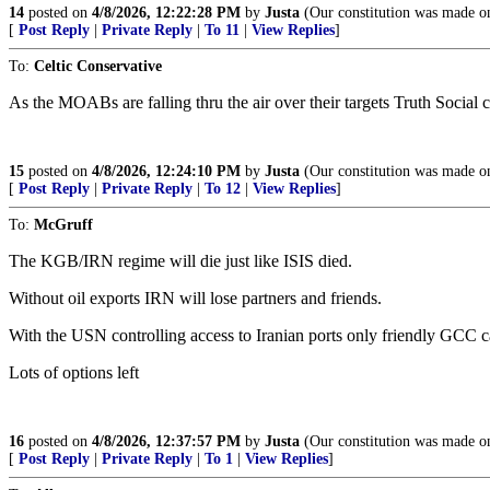
14
posted on
4/8/2026, 12:22:28 PM
by
Justa
(Our constitution was made onl
[
Post Reply
|
Private Reply
|
To 11
|
View Replies
]
To:
Celtic Conservative
As the MOABs are falling thru the air over their targets Truth Social 
15
posted on
4/8/2026, 12:24:10 PM
by
Justa
(Our constitution was made onl
[
Post Reply
|
Private Reply
|
To 12
|
View Replies
]
To:
McGruff
The KGB/IRN regime will die just like ISIS died.
Without oil exports IRN will lose partners and friends.
With the USN controlling access to Iranian ports only friendly GCC c
Lots of options left
16
posted on
4/8/2026, 12:37:57 PM
by
Justa
(Our constitution was made onl
[
Post Reply
|
Private Reply
|
To 1
|
View Replies
]