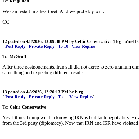
To:
KingLudd
We can restart in a heartbeat. And we probably will.
CC
12
posted on
4/8/2026, 12:09:38 PM
by
Celtic Conservative
(Heghlu'meH Q
[
Post Reply
|
Private Reply
|
To 10
|
View Replies
]
To:
McGruff
After three postponements, Iran still did not agree to zero uranium en
same thing and expecting different results...
13
posted on
4/8/2026, 12:20:13 PM
by
birg
[
Post Reply
|
Private Reply
|
To 1
|
View Replies
]
To:
Celtic Conservative
Yes. I think Trump went in knowing IRN is bad faith negotiators. How
from the 3rd party (diplomacy). Now that IRN and ISR have violated i