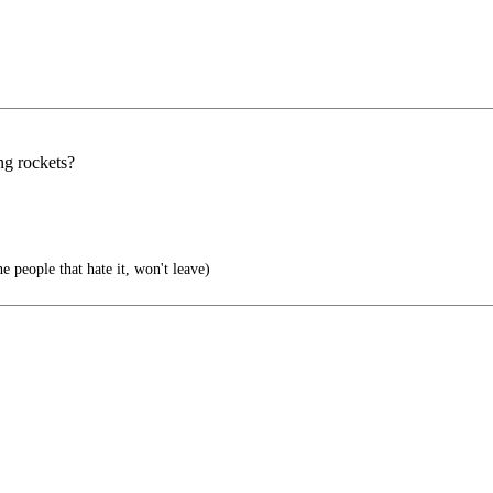
ng rockets?
e people that hate it, won't leave)