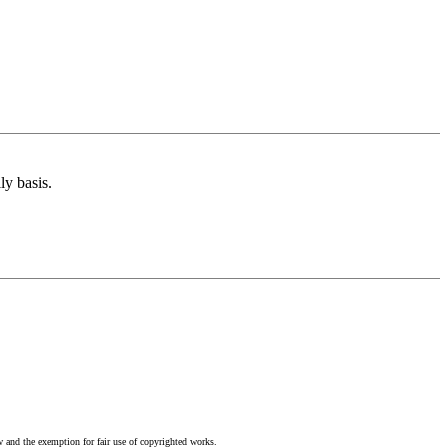
ly basis.
w and the exemption for fair use of copyrighted works.