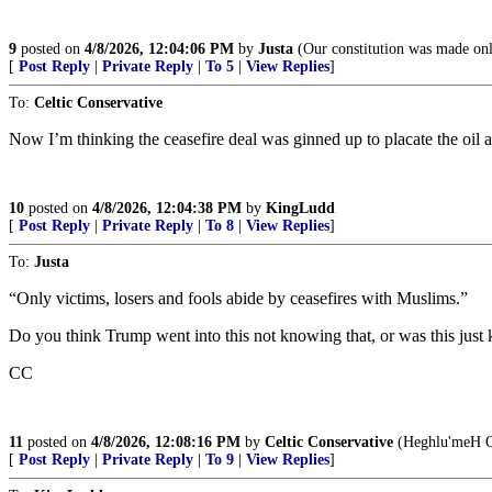
9
posted on
4/8/2026, 12:04:06 PM
by
Justa
(Our constitution was made only
[
Post Reply
|
Private Reply
|
To 5
|
View Replies
]
To:
Celtic Conservative
Now I’m thinking the ceasefire deal was ginned up to placate the oil 
10
posted on
4/8/2026, 12:04:38 PM
by
KingLudd
[
Post Reply
|
Private Reply
|
To 8
|
View Replies
]
To:
Justa
“Only victims, losers and fools abide by ceasefires with Muslims.”
Do you think Trump went into this not knowing that, or was this just
CC
11
posted on
4/8/2026, 12:08:16 PM
by
Celtic Conservative
(Heghlu'meH Q
[
Post Reply
|
Private Reply
|
To 9
|
View Replies
]