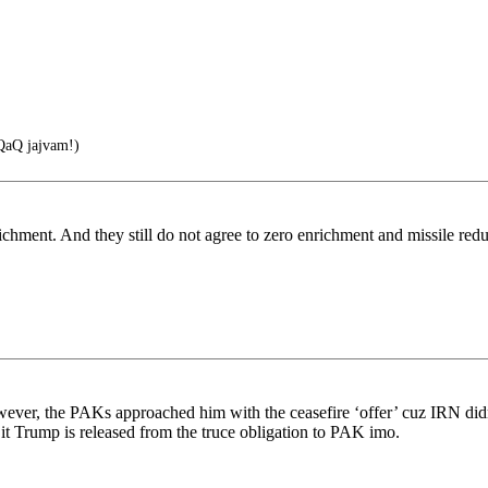
aQ jajvam!)
richment. And they still do not agree to zero enrichment and missile red
ever, the PAKs approached him with the ceasefire ‘offer’ cuz IRN didn’
t Trump is released from the truce obligation to PAK imo.