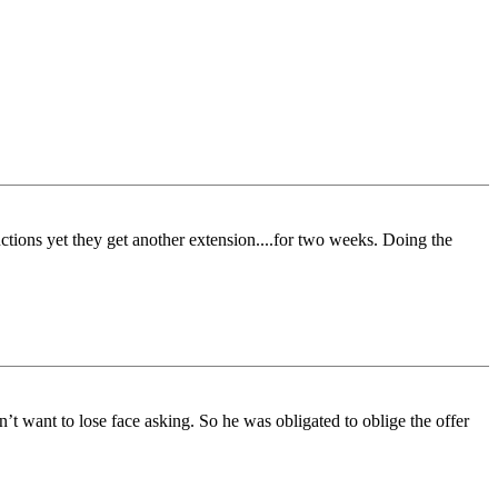
uctions yet they get another extension....for two weeks. Doing the
t want to lose face asking. So he was obligated to oblige the offer