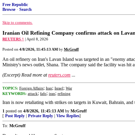
Free Republic
Browse
·
Search
Skip to comments.
Iranian Oil Refining Company confirms attack on Lavan 
REUTERS ^
| April 8, 2026
Posted on
4/8/2026, 11:45:13 AM
by
McGruff
An oil refinery ​on Iran's Lavan ‌Island was targeted in an "enemy atta
Ministry's ​news outlet, Shana. The company ‌said ⁠the facility was hit a
(Excerpt) Read more at
reuters.com
...
;
;
;
TOPICS:
Foreign Affairs
Iran
Israel
War
;
;
;
KEYWORDS:
attack
fafo
iran
refining
Iran is now retaliating with strikes on targets in Kuwait, Bahrain, an
1
posted on
4/8/2026, 11:45:13 AM
by
McGruff
[
Post Reply
|
Private Reply
|
View Replies
]
To:
McGruff