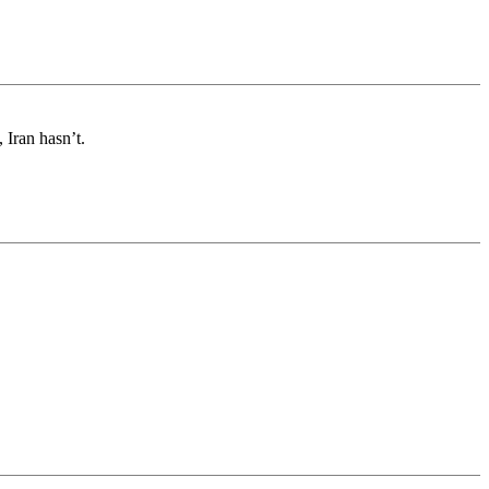
 Iran hasn’t.