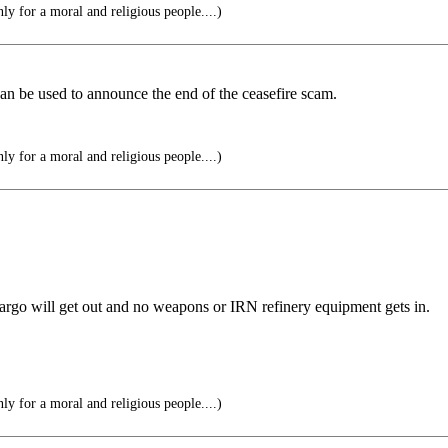
y for a moral and religious people....)
can be used to announce the end of the ceasefire scam.
y for a moral and religious people....)
argo will get out and no weapons or IRN refinery equipment gets in.
y for a moral and religious people....)