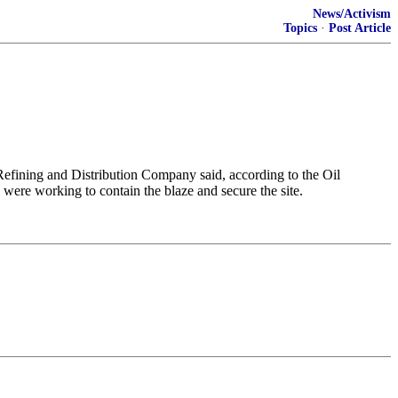
News/Activism
Topics
·
Post Article
 Refining ​and Distribution Company said, according to the ​Oil
were ​working ⁠to contain the blaze and ⁠secure ​the site.