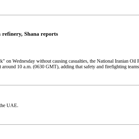
refinery, Shana reports
ck" ​on Wednesday ​without causing casualties, ⁠the National Iranian ​Oil
t around 10 a.m. (0630 ​GMT), ​adding ⁠that safety and firefighting ​teams 
d the UAE.