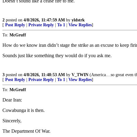
Doesn’t sound like a cease fire to me.
2
posted on
4/8/2026, 11:47:59 AM
by
yldstrk
[
Post Reply
|
Private Reply
|
To 1
|
View Replies
]
To:
McGruff
How do we know iran didn’t stage the strike as an excuse to keep firi
Sounds just like something they would do if you ask me.
3
posted on
4/8/2026, 11:48:53 AM
by
V_TWIN
(America....so great even th
[
Post Reply
|
Private Reply
|
To 1
|
View Replies
]
To:
McGruff
Dear Iran:
Cowabunga it is then.
Sincerely,
The Department Of War.