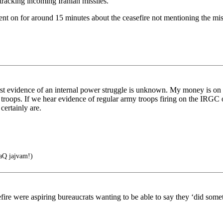
 tracking incoming Iranian missiles.
t on for around 15 minutes about the ceasefire not mentioning the missi
 first evidence of an internal power struggle is unknown. My money is on 
troops. If we hear evidence of regular army troops firing on the IRGC 
certainly are.
Q jajvam!)
efire were aspiring bureaucrats wanting to be able to say they ‘did som