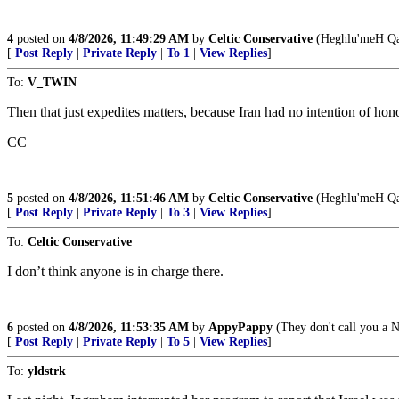
4
posted on
4/8/2026, 11:49:29 AM
by
Celtic Conservative
(Heghlu'meH Qa
[
Post Reply
|
Private Reply
|
To 1
|
View Replies
]
To:
V_TWIN
Then that just expedites matters, because Iran had no intention of hono
CC
5
posted on
4/8/2026, 11:51:46 AM
by
Celtic Conservative
(Heghlu'meH Qa
[
Post Reply
|
Private Reply
|
To 3
|
View Replies
]
To:
Celtic Conservative
I don’t think anyone is in charge there.
6
posted on
4/8/2026, 11:53:35 AM
by
AppyPappy
(They don't call you a Na
[
Post Reply
|
Private Reply
|
To 5
|
View Replies
]
To:
yldstrk