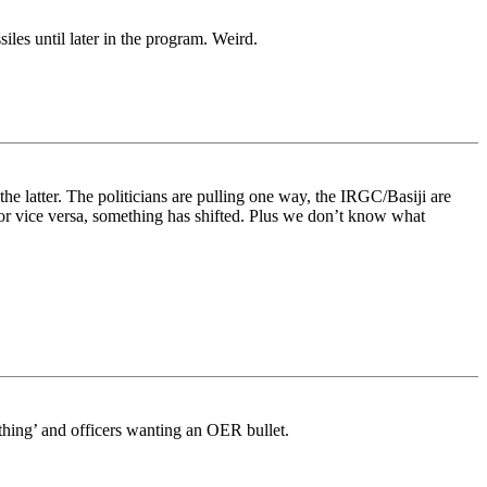
les until later in the program. Weird.
the latter. The politicians are pulling one way, the IRGC/Basiji are
or vice versa, something has shifted. Plus we don’t know what
ething’ and officers wanting an OER bullet.