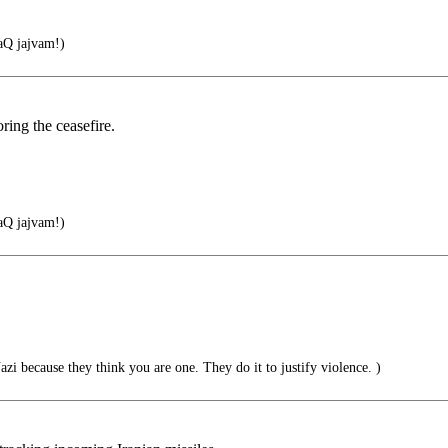
Q jajvam!)
ring the ceasefire.
Q jajvam!)
zi because they think you are one. They do it to justify violence. )