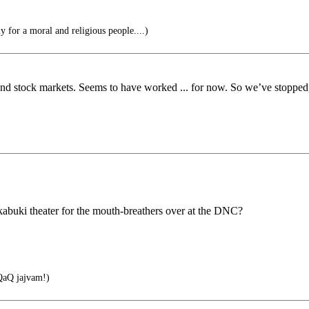
 for a moral and religious people....)
and stock markets. Seems to have worked ... for now. So we’ve stopped,
 kabuki theater for the mouth-breathers over at the DNC?
aQ jajvam!)