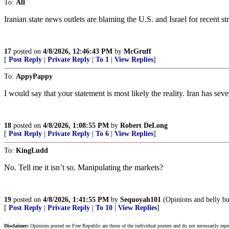
To:
All
Iranian state news outlets are blaming the U.S. and Israel for recent st
17
posted on
4/8/2026, 12:46:43 PM
by
McGruff
[
Post Reply
|
Private Reply
|
To 1
|
View Replies
]
To:
AppyPappy
I would say that your statement is most likely the reality. Iran has sev
18
posted on
4/8/2026, 1:08:55 PM
by
Robert DeLong
[
Post Reply
|
Private Reply
|
To 6
|
View Replies
]
To:
KingLudd
No. Tell me it isn’t so. Manipulating the markets?
19
posted on
4/8/2026, 1:41:55 PM
by
Sequoyah101
(Opinions and belly bu
[
Post Reply
|
Private Reply
|
To 10
|
View Replies
]
Disclaimer:
Opinions posted on Free Republic are those of the individual posters and do not necessarily repr