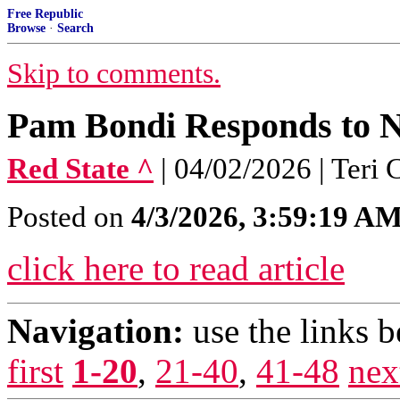
Free Republic
Browse
·
Search
Skip to comments.
Pam Bondi Responds to N
Red State ^
| 04/02/2026 | Teri 
Posted on
4/3/2026, 3:59:19 A
click here to read article
Navigation:
use the links 
first
1-20
,
21-40
,
41-48
nex