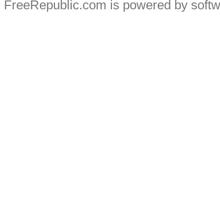
FreeRepublic.com is powered by soft