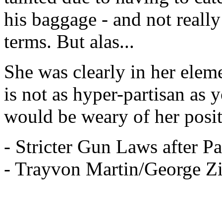
his baggage - and not really
terms. But alas...
She was clearly in her elem
is not as hyper-partisan as
would be weary of her posit
- Stricter Gun Laws after P
- Trayvon Martin/George Z