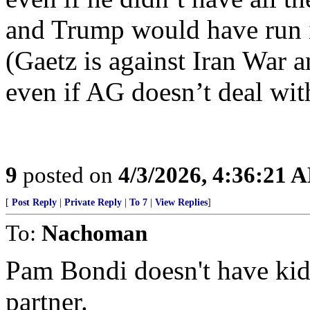
and Trump would have run i
(Gaetz is against Iran War an
even if AG doesn’t deal with
9
posted on
4/3/2026, 4:36:21 
[
Post Reply
|
Private Reply
|
To 7
|
View Replies
]
To:
Nachoman
Pam Bondi doesn't have kids
partner.