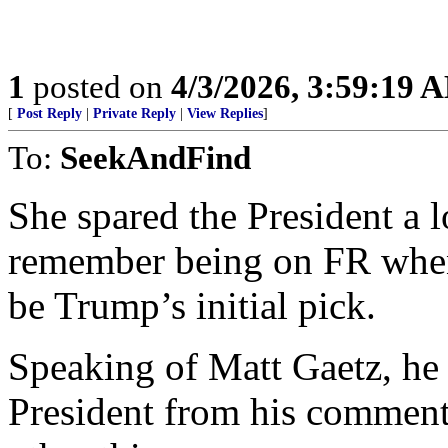
1
posted on
4/3/2026, 3:59:19 
[
Post Reply
|
Private Reply
|
View Replies
]
To:
SeekAndFind
She spared the President a l
remember being on FR whe
be Trump’s initial pick.
Speaking of Matt Gaetz, he
President from his comment