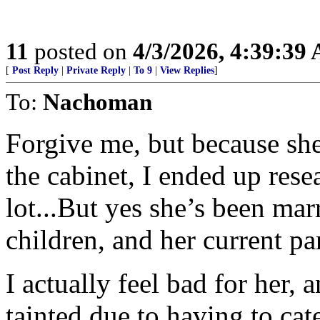
11
posted on
4/3/2026, 4:39:39
[
Post Reply
|
Private Reply
|
To 9
|
View Replies
]
To:
Nachoman
Forgive me, but because she
the cabinet, I ended up res
lot...But yes she’s been mar
children, and her current pa
I actually feel bad for her, 
tainted due to having to ca