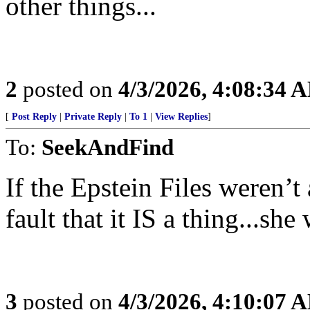
other things...
2
posted on
4/3/2026, 4:08:34 
[
Post Reply
|
Private Reply
|
To 1
|
View Replies
]
To:
SeekAndFind
If the Epstein Files weren’t 
fault that it IS a thing...she
3
posted on
4/3/2026, 4:10:07 