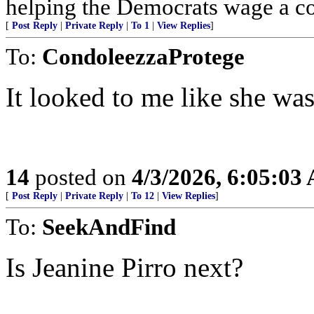
helping the Democrats wage a co
[
Post Reply
|
Private Reply
|
To 1
|
View Replies
]
To:
CondoleezzaProtege
It looked to me like she was
14
posted on
4/3/2026, 6:05:03
[
Post Reply
|
Private Reply
|
To 12
|
View Replies
]
To:
SeekAndFind
Is Jeanine Pirro next?