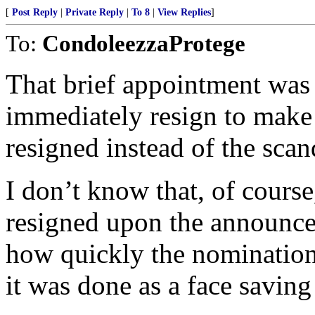
[
Post Reply
|
Private Reply
|
To 8
|
View Replies
]
To:
CondoleezzaProtege
That brief appointment was 
immediately resign to make 
resigned instead of the scan
I don’t know that, of cours
resigned upon the announce
how quickly the nomination 
it was done as a face savin