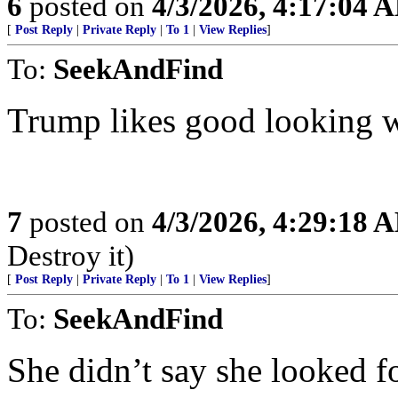
6
posted on
4/3/2026, 4:17:04 
[
Post Reply
|
Private Reply
|
To 1
|
View Replies
]
To:
SeekAndFind
Trump likes good looking w
7
posted on
4/3/2026, 4:29:18 
Destroy it)
[
Post Reply
|
Private Reply
|
To 1
|
View Replies
]
To:
SeekAndFind
She didn’t say she looked 