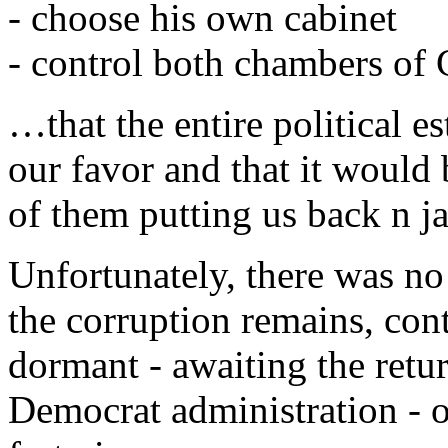
- choose his own cabinet
- control both chambers of
…that the entire political e
our favor and that it would 
of them putting us back n ja
Unfortunately, there was no
the corruption remains, cont
dormant - awaiting the ret
Democrat administration - or