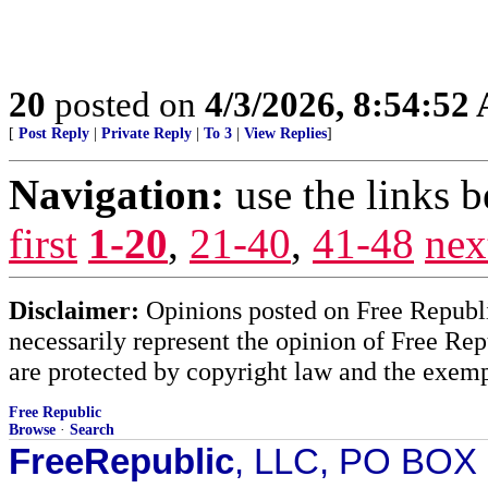
20
posted on
4/3/2026, 8:54:52
[
Post Reply
|
Private Reply
|
To 3
|
View Replies
]
Navigation:
use the links 
first
1-20
,
21-40
,
41-48
nex
Disclaimer:
Opinions posted on Free Republic
necessarily represent the opinion of Free Rep
are protected by copyright law and the exemp
Free Republic
Browse
·
Search
FreeRepublic
, LLC, PO BOX