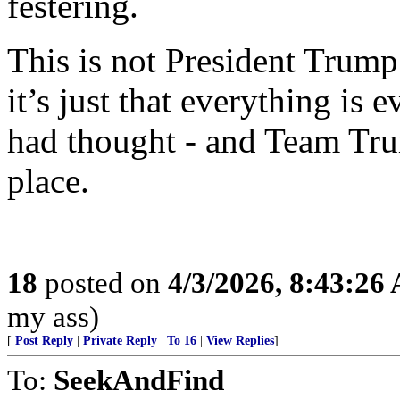
festering.
This is not President Trump’
it’s just that everything is
had thought - and Team Tru
place.
18
posted on
4/3/2026, 8:43:26
my ass)
[
Post Reply
|
Private Reply
|
To 16
|
View Replies
]
To:
SeekAndFind