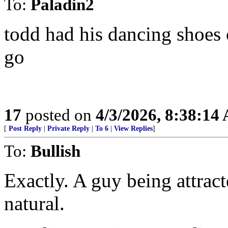
To:
Paladin2
todd had his dancing shoes
go
17
posted on
4/3/2026, 8:38:14
[
Post Reply
|
Private Reply
|
To 6
|
View Replies
]
To:
Bullish
Exactly. A guy being attrac
natural.