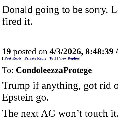
Donald going to be sorry. Lo
fired it.
19
posted on
4/3/2026, 8:48:39
[
Post Reply
|
Private Reply
|
To 1
|
View Replies
]
To:
CondoleezzaProtege
Trump if anything, got rid 
Epstein go.
The next AG won’t touch it