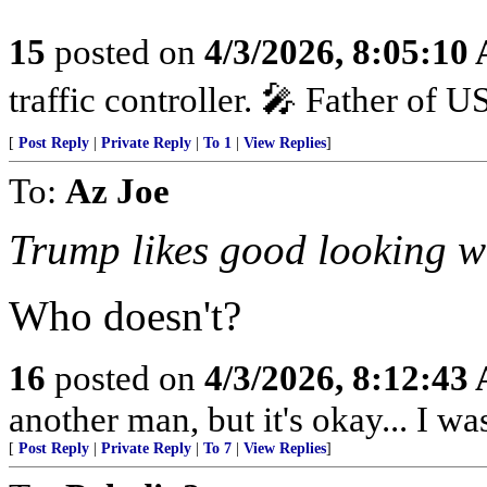
15
posted on
4/3/2026, 8:05:10
traffic controller. 🎤 Father of 
[
Post Reply
|
Private Reply
|
To 1
|
View Replies
]
To:
Az Joe
Trump likes good looking w
Who doesn't?
16
posted on
4/3/2026, 8:12:43
another man, but it's okay... I was
[
Post Reply
|
Private Reply
|
To 7
|
View Replies
]