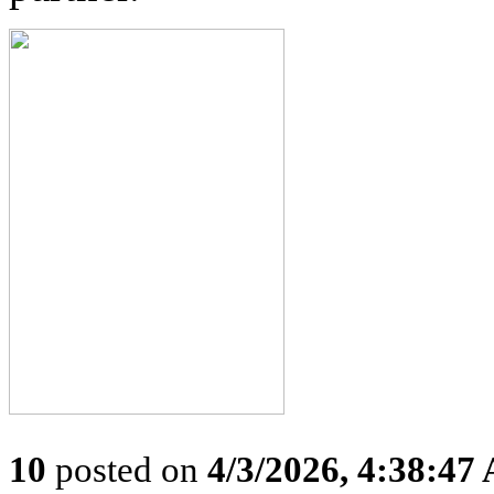
10
posted on
4/3/2026, 4:38:47