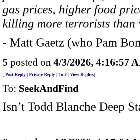
gas prices, higher food pri
killing more terrorists tha
- Matt Gaetz (who Pam Bon
5
posted on
4/3/2026, 4:16:57 
[
Post Reply
|
Private Reply
|
To 2
|
View Replies
]
To:
SeekAndFind
Isn’t Todd Blanche Deep St