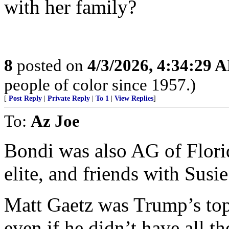
with her family?
8
posted on
4/3/2026, 4:34:29 
people of color since 1957.)
[
Post Reply
|
Private Reply
|
To 1
|
View Replies
]
To:
Az Joe
Bondi was also AG of Flor
elite, and friends with Susie
Matt Gaetz was Trump’s top 
even if he didn’t have all 