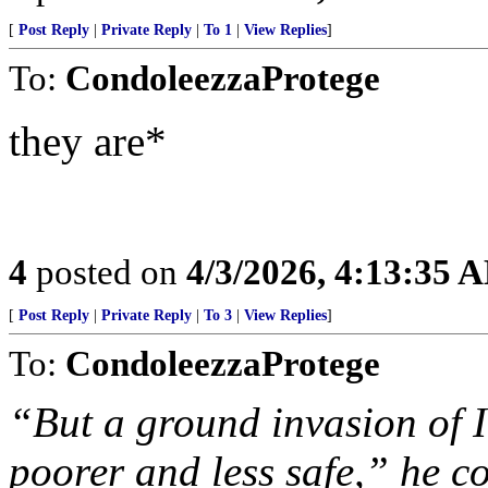
[
Post Reply
|
Private Reply
|
To 1
|
View Replies
]
To:
CondoleezzaProtege
they are*
4
posted on
4/3/2026, 4:13:35 
[
Post Reply
|
Private Reply
|
To 3
|
View Replies
]
To:
CondoleezzaProtege
“But a ground invasion of 
poorer and less safe,” he c