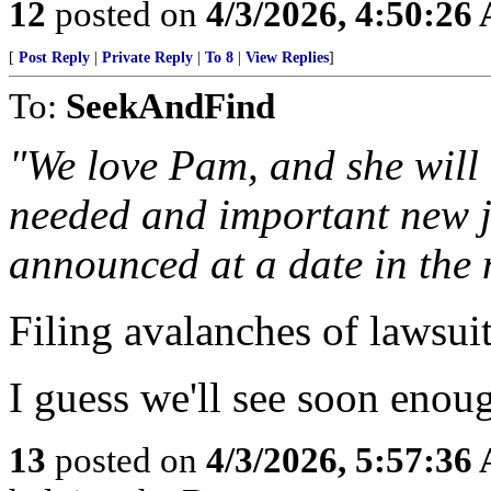
12
posted on
4/3/2026, 4:50:26
[
Post Reply
|
Private Reply
|
To 8
|
View Replies
]
To:
SeekAndFind
"We love Pam, and she will 
needed and important new jo
announced at a date in the 
Filing avalanches of lawsuit
I guess we'll see soon enou
13
posted on
4/3/2026, 5:57:36