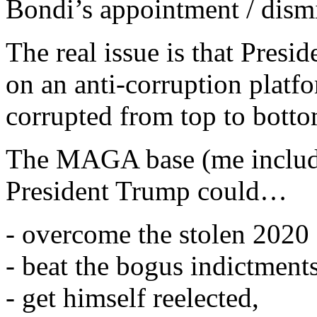
Bondi’s appointment / dismi
The real issue is that Pre
on an anti-corruption platf
corrupted from top to botto
The MAGA base (me include
President Trump could…
- overcome the stolen 2020 
- beat the bogus indictment
- get himself reelected,