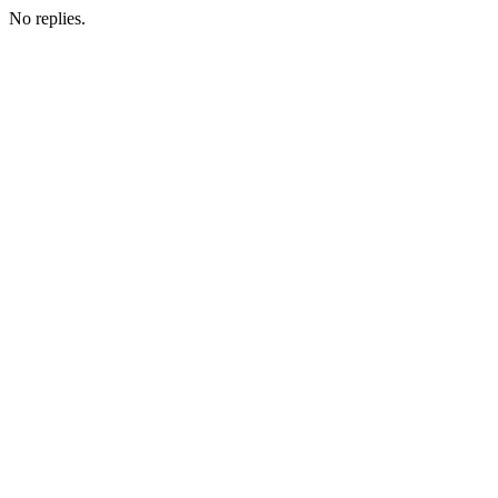
No replies.