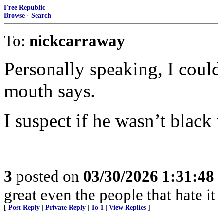
Free Republic
Browse
·
Search
To:
nickcarraway
Personally speaking, I could
mouth says.
I suspect if he wasn’t black
3
posted on
03/30/2026 1:31:4
great even the people that hate it
[
Post Reply
|
Private Reply
|
To 1
|
View Replies
]