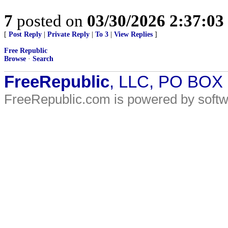
7
posted on
03/30/2026 2:37:0
[
Post Reply
|
Private Reply
|
To 3
|
View Replies
]
Free Republic
Browse
·
Search
FreeRepublic
, LLC, PO BOX
FreeRepublic.com is powered by soft