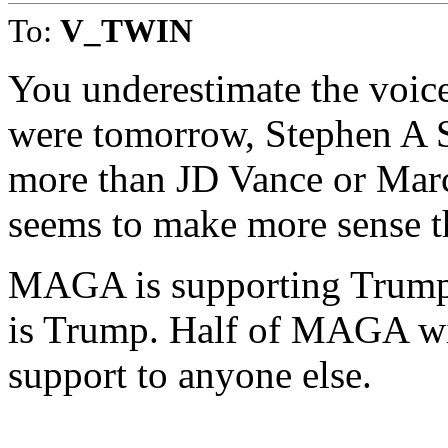
To:
V_TWIN
You underestimate the voice
were tomorrow, Stephen A S
more than JD Vance or Marc
seems to make more sense t
MAGA is supporting Trump o
is Trump. Half of MAGA will
support to anyone else.