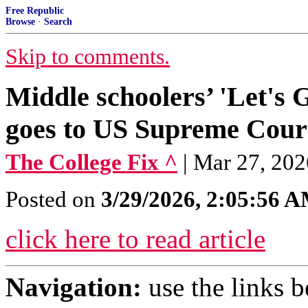
Free Republic
Browse
·
Search
Skip to comments.
Middle schoolers’ 'Let's 
goes to US Supreme Cour
The College Fix ^
| Mar 27, 202
Posted on
3/29/2026, 2:05:56 
click here to read article
Navigation:
use the links 