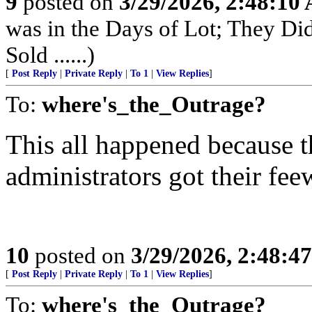
9
posted on
3/29/2026, 2:48:10
was in the Days of Lot; They Di
Sold ......)
[
Post Reply
|
Private Reply
|
To 1
|
View Replies
]
To:
where's_the_Outrage?
This all happened because
administrators got their fee
10
posted on
3/29/2026, 2:48:4
[
Post Reply
|
Private Reply
|
To 1
|
View Replies
]
To:
where's_the_Outrage?