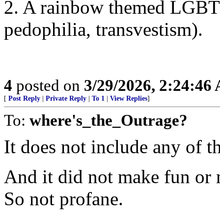
2. A rainbow themed LGBTQ
pedophilia, transvestism).
4
posted on
3/29/2026, 2:24:46
[
Post Reply
|
Private Reply
|
To 1
|
View Replies
]
To:
where's_the_Outrage?
It does not include any of t
And it did not make fun or 
So not profane.