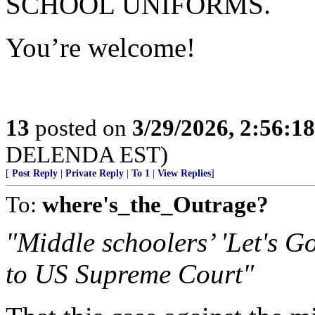
SCHOOL UNIFORMS.
You’re welcome!
13
posted on
3/29/2026, 2:56:1
DELENDA EST)
[
Post Reply
|
Private Reply
|
To 1
|
View Replies
]
To:
where's_the_Outrage?
"Middle schoolers’ 'Let's G
to US Supreme Court"