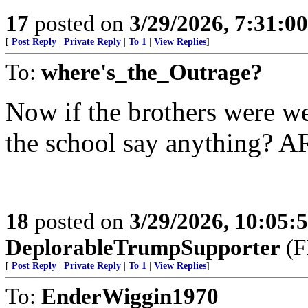
17
posted on
3/29/2026, 7:31:0
[
Post Reply
|
Private Reply
|
To 1
|
View Replies
]
To:
where's_the_Outrage?
Now if the brothers were we
the school say anything? A
18
posted on
3/29/2026, 10:05
DeplorableTrumpSupporter
(F
[
Post Reply
|
Private Reply
|
To 1
|
View Replies
]
To:
EnderWiggin1970