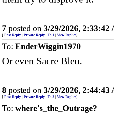
7
posted on
3/29/2026, 2:33:42
[
Post Reply
|
Private Reply
|
To 1
|
View Replies
]
To:
EnderWiggin1970
Or even Sacre Bleu.
8
posted on
3/29/2026, 2:44:43
[
Post Reply
|
Private Reply
|
To 2
|
View Replies
]
To:
where's_the_Outrage?