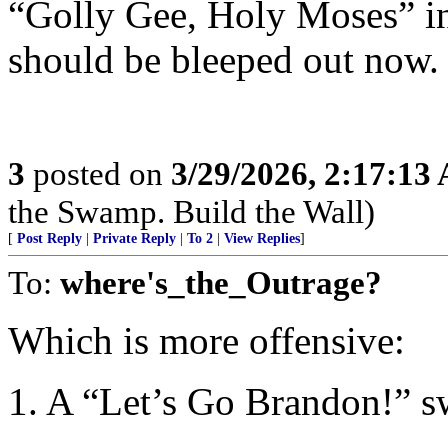
“Golly Gee, Holy Moses” in
should be bleeped out now.
3
posted on
3/29/2026, 2:17:13
the Swamp. Build the Wall)
[
Post Reply
|
Private Reply
|
To 2
|
View Replies
]
To:
where's_the_Outrage?
Which is more offensive:
1. A “Let’s Go Brandon!” sw