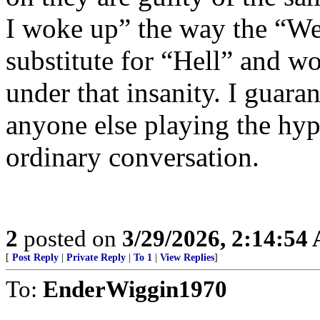
I woke up” the way the “Well
substitute for “Hell” and w
under that insanity. I guara
anyone else playing the hyp
ordinary conversation.
2
posted on
3/29/2026, 2:14:54
[
Post Reply
|
Private Reply
|
To 1
|
View Replies
]
To:
EnderWiggin1970