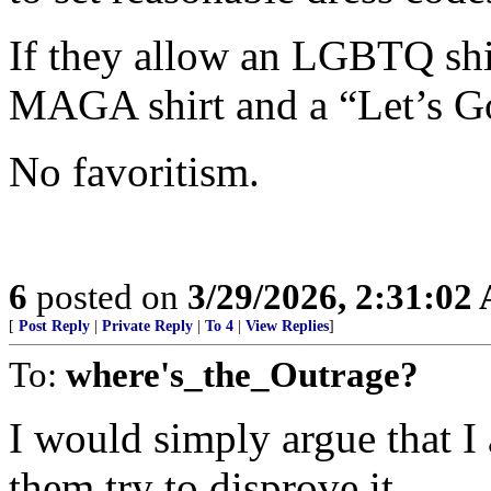
If they allow an LGBTQ shir
MAGA shirt and a “Let’s Go
No favoritism.
6
posted on
3/29/2026, 2:31:02
[
Post Reply
|
Private Reply
|
To 4
|
View Replies
]
To:
where's_the_Outrage?
I would simply argue that 
them try to disprove it.