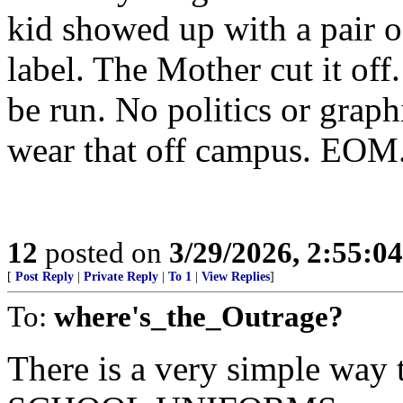
kid showed up with a pair of
label. The Mother cut it off
be run. No politics or graph
wear that off campus. EOM
12
posted on
3/29/2026, 2:55:0
[
Post Reply
|
Private Reply
|
To 1
|
View Replies
]
To:
where's_the_Outrage?
There is a very simple way 