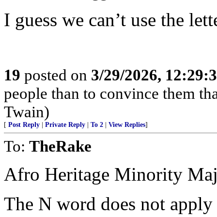
I guess we can’t use the lett
19
posted on
3/29/2026, 12:29:
people than to convince them th
Twain)
[
Post Reply
|
Private Reply
|
To 2
|
View Replies
]
To:
TheRake
Afro Heritage Minority Majo
The N word does not apply 