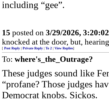
including “gee”.
15
posted on
3/29/2026, 3:20:0
knocked at the door, but, hearing
[
Post Reply
|
Private Reply
|
To 2
|
View Replies
]
To:
where's_the_Outrage?
These judges sound like Fen
“profane? Those judges hav
Democrat knobs. Sickos.