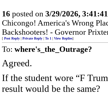
16
posted on
3/29/2026, 3:41:4
Chicongo! America's Wrong Plac
Backshooters! - Governor Prixter
[
Post Reply
|
Private Reply
|
To 1
|
View Replies
]
To:
where's_the_Outrage?
Agreed.
If the student wore “F Trum
result would be the same?