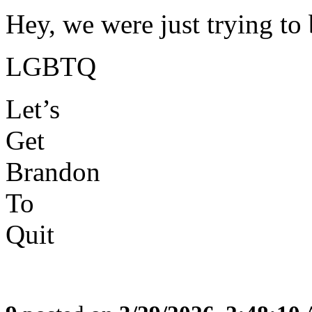
Hey, we were just trying t
LGBTQ
Let’s
Get
Brandon
To
Quit