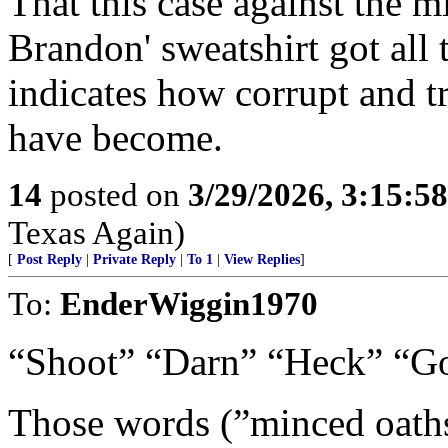
That this case against the m
Brandon' sweatshirt got all
indicates how corrupt and t
have become.
14
posted on
3/29/2026, 3:15:5
Texas Again)
[
Post Reply
|
Private Reply
|
To 1
|
View Replies
]
To:
EnderWiggin1970
“Shoot” “Darn” “Heck” “Gos
Those words (”minced oaths