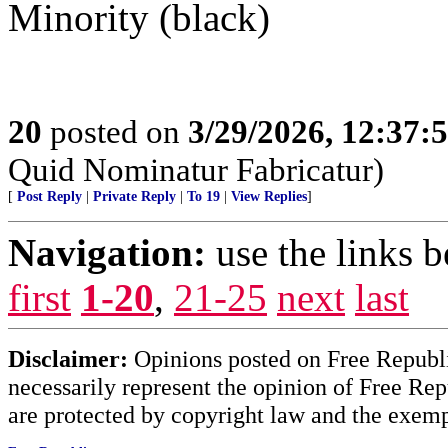
Minority (black)
20
posted on
3/29/2026, 12:37:
Quid Nominatur Fabricatur)
[
Post Reply
|
Private Reply
|
To 19
|
View Replies
]
Navigation:
use the links 
first
1-20
,
21-25
next
last
Disclaimer:
Opinions posted on Free Republic
necessarily represent the opinion of Free Rep
are protected by copyright law and the exemp