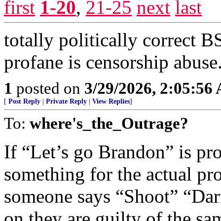
first
1-20
,
21-25
next
last
totally politically correct
profane is censorship abuse
1
posted on
3/29/2026, 2:05:56
[
Post Reply
|
Private Reply
|
View Replies
]
To:
where's_the_Outrage?
If “Let’s go Brandon” is 
something for the actual pro
someone says “Shoot” “Dar
on they are guilty of the s