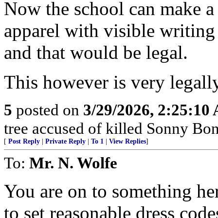
Now the school can make a 
apparel with visible writing
and that would be legal.
This however is very legally
5
posted on
3/29/2026, 2:25:10
tree accused of killed Sonny Bon
[
Post Reply
|
Private Reply
|
To 1
|
View Replies
]
To:
Mr. N. Wolfe
You are on to something her
to set reasonable dress code