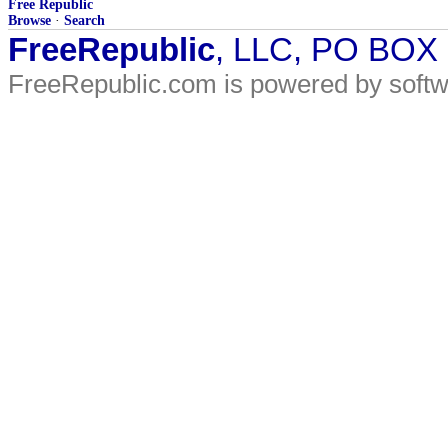
Free Republic
Browse
·
Search
FreeRepublic
, LLC, PO BOX
FreeRepublic.com is powered by soft