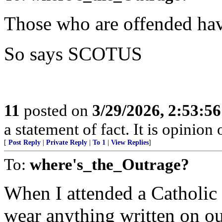
Those who are offended have
So says SCOTUS
11
posted on
3/29/2026, 2:53:5
a statement of fact. It is opinion 
[
Post Reply
|
Private Reply
|
To 1
|
View Replies
]
To:
where's_the_Outrage?
When I attended a Catholic
wear anything written on ou