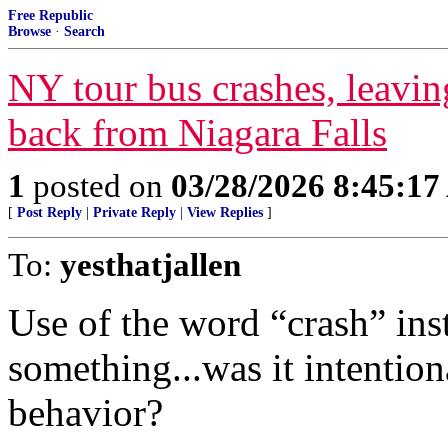
Free Republic
Browse
·
Search
NY tour bus crashes, leavin
back from Niagara Falls
1
posted on
03/28/2026 8:45:1
[
Post Reply
|
Private Reply
|
View Replies
]
To:
yesthatjallen
Use of the word “crash” ins
something...was it intention
behavior?