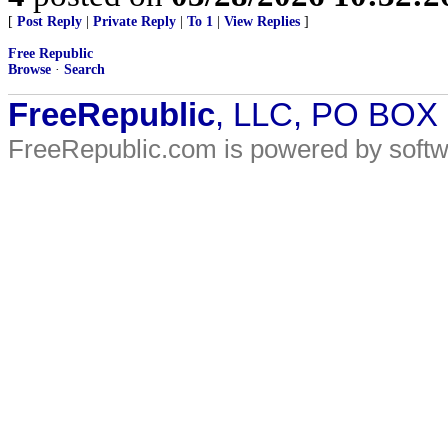
[
Post Reply
|
Private Reply
|
To 1
|
View Replies
]
Free Republic
Browse
·
Search
FreeRepublic
, LLC, PO BOX
FreeRepublic.com is powered by soft