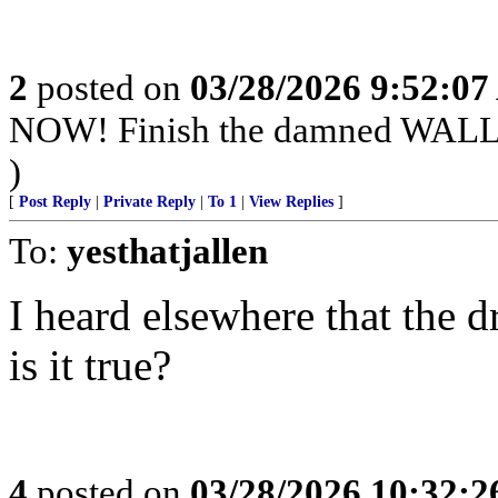
2
posted on
03/28/2026 9:52:0
NOW! Finish the damned WAL
)
[
Post Reply
|
Private Reply
|
To 1
|
View Replies
]
To:
yesthatjallen
I heard elsewhere that the dr
is it true?
4
posted on
03/28/2026 10:32: