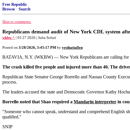
Free Republic
Browse
·
Search
Skip to comments.
Republicans demand audit of New York CDL system after
wkbw ^
| 03 27 2026 | Julia Soluri
Posted on
3/28/2026, 3:45:17 PM
by
yesthatjallen
BATAVIA, N.Y. (WKBW) — New York Republicans are calling for a swee
The crash killed five people and injured more than 40. The drive
Republican State Senator George Borrello and Nassau County Executiv
process.
The leaders accused the state and Democratic Governor Kathy Hochul's 
Borrello noted that Shao required a
Mandarin interpreter
in cour
"Someone who cannot speak, understand and comprehend English shoul
qualified."
SNIP