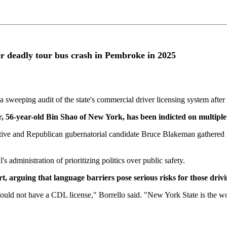
 deadly tour bus crash in Pembroke in 2025
ping audit of the state's commercial driver licensing system after 
r, 56-year-old Bin Shao of New York, has been indicted on multipl
e and Republican gubernatorial candidate Bruce Blakeman gathered in B
administration of prioritizing politics over public safety.
t, arguing that language barriers pose serious risks for those driv
d not have a CDL license," Borrello said. "New York State is the wor