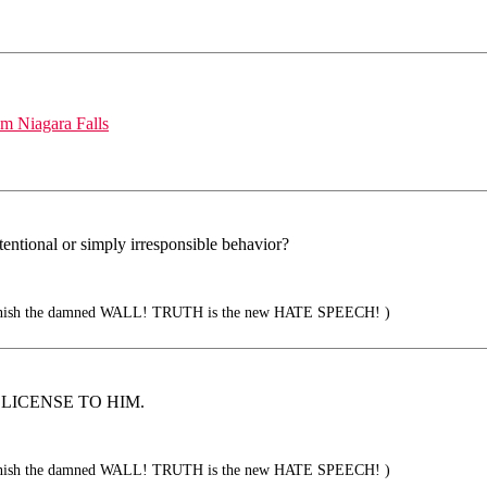
om Niagara Falls
tentional or simply irresponsible behavior?
sh the damned WALL! TRUTH is the new HATE SPEECH! )
A LICENSE TO HIM.
sh the damned WALL! TRUTH is the new HATE SPEECH! )