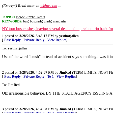
(Excerpt) Read more at
wkbw.com
...
TOPICS:
News/Current Events
;
;
;
KEYWORDS:
bus
buscrash
crash
mandarin
NY tour bus crashes, leaving several dead and injured on trip back fr
1
posted on
3/28/2026, 3:45:17 PM
by
yesthatjallen
[
Post Reply
|
Private Reply
|
View Replies
]
To:
yesthatjallen
Use of the word “crash” instead of accident says something...was it in
2
posted on
3/28/2026, 4:52:07 PM
by
JimRed
(TERM LIMITS, NOW! Fini
[
Post Reply
|
Private Reply
|
To 1
|
View Replies
]
To:
JimRed
Ok; irresponsible behavior. BY THE STATE AGENCY ISSUING 
3
posted on
3/28/2026, 4:54:58 PM
by
JimRed
(TERM LIMITS, NOW! Fini