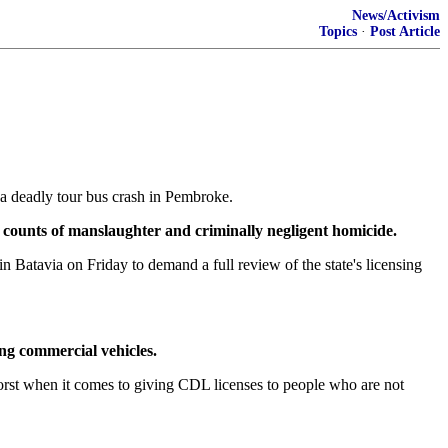
News/Activism
Topics
·
Post Article
a deadly tour bus crash in Pembroke.
e counts of manslaughter and criminally negligent homicide.
atavia on Friday to demand a full review of the state's licensing
ing commercial vehicles.
st when it comes to giving CDL licenses to people who are not