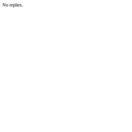
No replies.