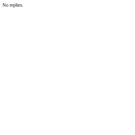
No replies.