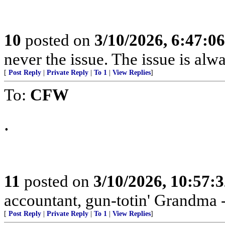
10
posted on
3/10/2026, 6:47:0
never the issue. The issue is alw
[
Post Reply
|
Private Reply
|
To 1
|
View Replies
]
To:
CFW
.
11
posted on
3/10/2026, 10:57:
accountant, gun-totin' Grandma - 
[
Post Reply
|
Private Reply
|
To 1
|
View Replies
]