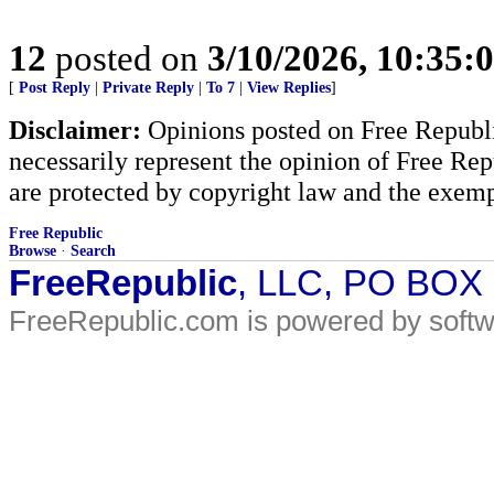
12
posted on
3/10/2026, 10:35:
[
Post Reply
|
Private Reply
|
To 7
|
View Replies
]
Disclaimer:
Opinions posted on Free Republic
necessarily represent the opinion of Free Rep
are protected by copyright law and the exemp
Free Republic
Browse
·
Search
FreeRepublic
, LLC, PO BOX
FreeRepublic.com is powered by soft