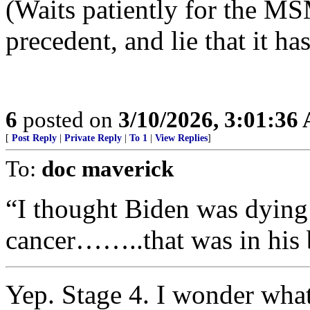
(Waits patiently for the MS
precedent, and lie that it h
6
posted on
3/10/2026, 3:01:36
[
Post Reply
|
Private Reply
|
To 1
|
View Replies
]
To:
doc maverick
“I thought Biden was dying 
cancer……..that was in his 
Yep. Stage 4. I wonder what