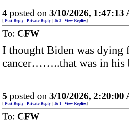
4
posted on
3/10/2026, 1:47:13
[
Post Reply
|
Private Reply
|
To 3
|
View Replies
]
To:
CFW
I thought Biden was dying f
cancer……..that was in his 
5
posted on
3/10/2026, 2:20:00
[
Post Reply
|
Private Reply
|
To 1
|
View Replies
]
To:
CFW