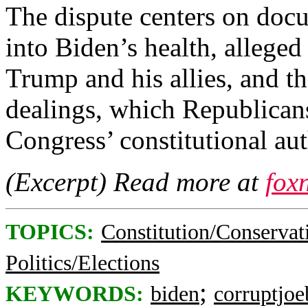
The dispute centers on docu
into Biden’s health, alleged
Trump and his allies, and th
dealings, which Republicans
Congress’ constitutional aut
(Excerpt) Read more at
fox
TOPICS:
Constitution/Conservat
Politics/Elections
;
KEYWORDS:
biden
corruptjoe