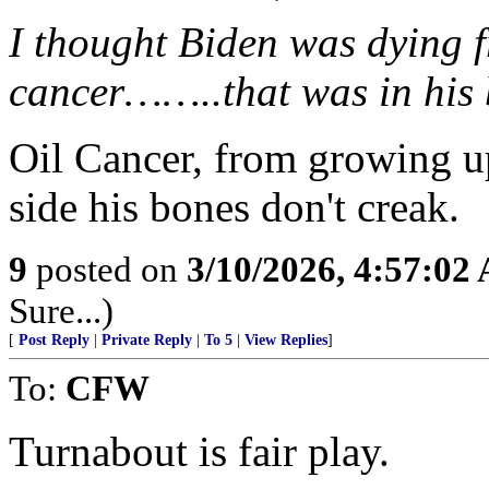
I thought Biden was dying f
cancer……..that was in his 
Oil Cancer, from growing up
side his bones don't creak.
9
posted on
3/10/2026, 4:57:02
Sure...)
[
Post Reply
|
Private Reply
|
To 5
|
View Replies
]
To:
CFW
Turnabout is fair play.