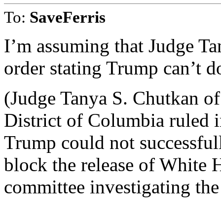
To:
SaveFerris
I’m assuming that Judge Ta
order stating Trump can’t do
(Judge Tanya S. Chutkan of 
District of Columbia ruled
Trump could not successfull
block the release of White
committee investigating the 