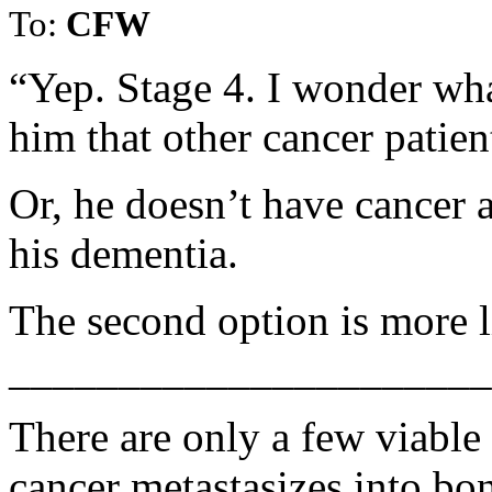
To:
CFW
“Yep. Stage 4. I wonder wha
him that other cancer patien
Or, he doesn’t have cancer a
his dementia.
The second option is more l
______________________
There are only a few viable
cancer metastasizes into bo