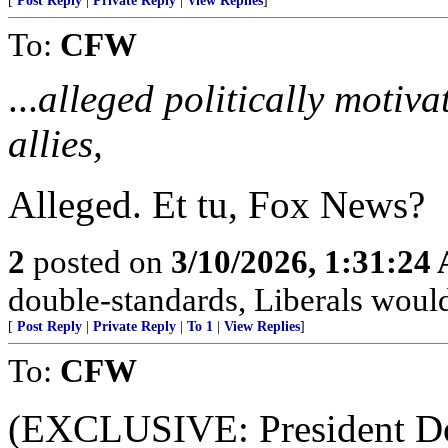
[
Post Reply
|
Private Reply
|
View Replies
]
To:
CFW
...
alleged politically motiv
allies,
Alleged. Et tu, Fox News?
2
posted on
3/10/2026, 1:31:24
double-standards, Liberals would 
[
Post Reply
|
Private Reply
|
To 1
|
View Replies
]
To:
CFW
(EXCLUSIVE: President Do