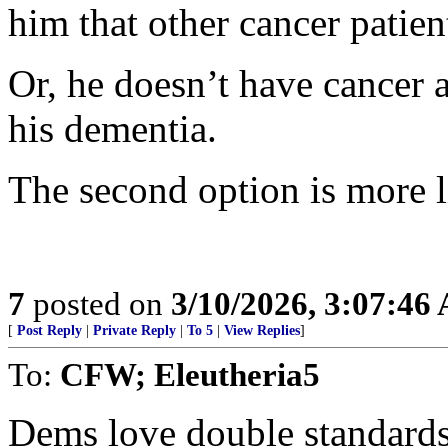
him that other cancer patien
Or, he doesn’t have cancer a
his dementia.
The second option is more l
7
posted on
3/10/2026, 3:07:46
[
Post Reply
|
Private Reply
|
To 5
|
View Replies
]
To:
CFW; Eleutheria5
Dems love double standards