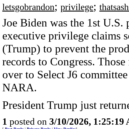
;
;
letsgobrandon
privilege
thatsas
Joe Biden was the 1st U.S. p
executive privilege claims 
(Trump) to prevent the prod
records to Congress. Those 
over to Select J6 committee
NARA.
President Trump just returne
1
posted on
3/10/2026, 1:25:19