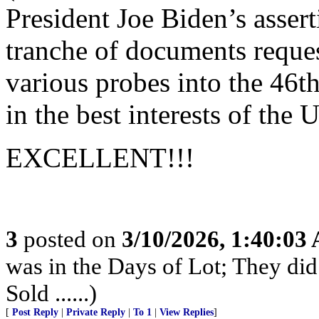
President Joe Biden’s assert
tranche of documents reques
various probes into the 46th
in the best interests of the 
EXCELLENT!!!
3
posted on
3/10/2026, 1:40:03
was in the Days of Lot; They di
Sold ......)
[
Post Reply
|
Private Reply
|
To 1
|
View Replies
]