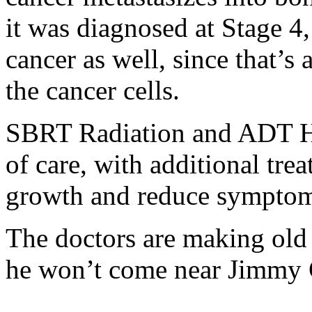
it was diagnosed at Stage 4, 
cancer as well, since that’
the cancer cells.
SBRT Radiation and ADT Ho
of care, with additional tr
growth and reduce symptom
The doctors are making old 
he won’t come near Jimmy C