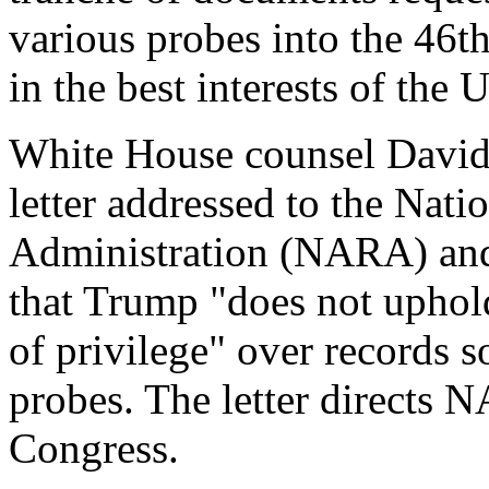
various probes into the 46th
in the best interests of the 
White House counsel David
letter addressed to the Nat
Administration (NARA) and
that Trump "does not uphold
of privilege" over records s
probes. The letter directs 
Congress.