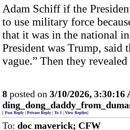
Adam Schiff if the Presiden
to use military force becau
that it was in the national in
President was Trump, said th
vague.” Then they revealed
8
posted on
3/10/2026, 3:30:16
ding_dong_daddy_from_duma
[
Post Reply
|
Private Reply
|
To 1
|
View Replies
]
To:
doc maverick; CFW