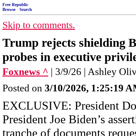
Free Republic
Browse
·
Search
Skip to comments.
Trump rejects shielding 
probes in executive priv
Foxnews ^
| 3/9/26 | Ashley Ol
Posted on
3/10/2026, 1:25:19 
EXCLUSIVE: President Don
President Joe Biden’s assert
tranche of documents reques