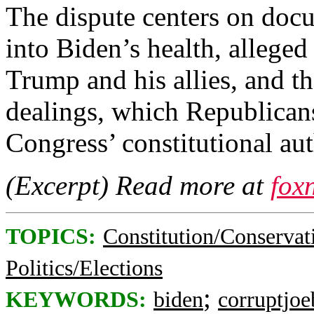
The dispute centers on docu
into Biden’s health, alleged
Trump and his allies, and th
dealings, which Republicans
Congress’ constitutional aut
(Excerpt) Read more at
fox
TOPICS:
Constitution/Conservat
Politics/Elections
;
KEYWORDS:
biden
corruptjoe