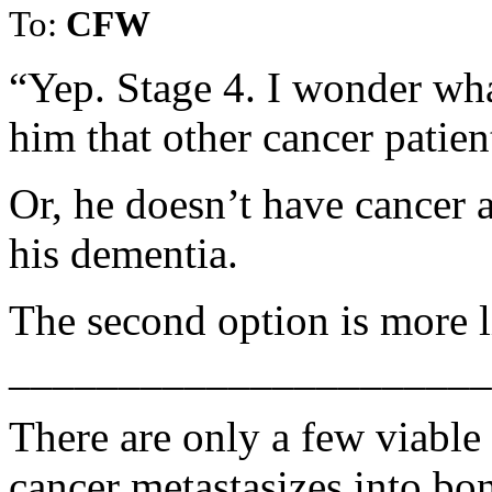
To:
CFW
“Yep. Stage 4. I wonder wha
him that other cancer patien
Or, he doesn’t have cancer a
his dementia.
The second option is more l
______________________
There are only a few viable
cancer metastasizes into bo