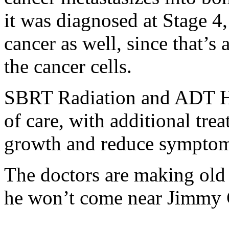
it was diagnosed at Stage 4, 
cancer as well, since that’
the cancer cells.
SBRT Radiation and ADT Ho
of care, with additional tr
growth and reduce symptom
The doctors are making old 
he won’t come near Jimmy C