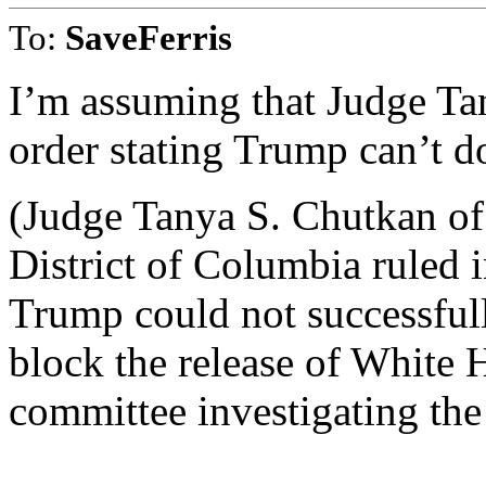
To:
SaveFerris
I’m assuming that Judge Ta
order stating Trump can’t do
(Judge Tanya S. Chutkan of 
District of Columbia ruled
Trump could not successfull
block the release of White
committee investigating the 