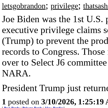
;
;
letsgobrandon
privilege
thatsas
Joe Biden was the 1st U.S. p
executive privilege claims 
(Trump) to prevent the prod
records to Congress. Those 
over to Select J6 committee
NARA.
President Trump just returne
1
posted on
3/10/2026, 1:25:19