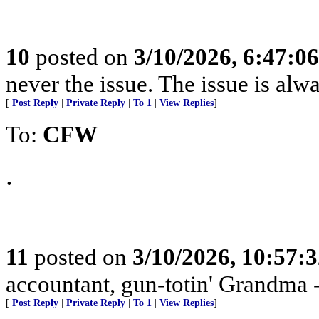
10
posted on
3/10/2026, 6:47:0
never the issue. The issue is alw
[
Post Reply
|
Private Reply
|
To 1
|
View Replies
]
To:
CFW
.
11
posted on
3/10/2026, 10:57:
accountant, gun-totin' Grandma - 
[
Post Reply
|
Private Reply
|
To 1
|
View Replies
]