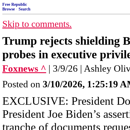
Free Republic
Browse
·
Search
Skip to comments.
Trump rejects shielding 
probes in executive priv
Foxnews ^
| 3/9/26 | Ashley Ol
Posted on
3/10/2026, 1:25:19 
EXCLUSIVE: President Don
President Joe Biden’s assert
tranche of documents reques