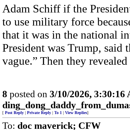
Adam Schiff if the Presiden
to use military force becau
that it was in the national in
President was Trump, said th
vague.” Then they revealed
8
posted on
3/10/2026, 3:30:16
ding_dong_daddy_from_duma
[
Post Reply
|
Private Reply
|
To 1
|
View Replies
]
To:
doc maverick; CFW