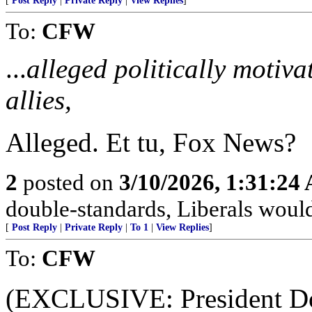
[
Post Reply
|
Private Reply
|
View Replies
]
To:
CFW
...
alleged politically motiv
allies,
Alleged. Et tu, Fox News?
2
posted on
3/10/2026, 1:31:24
double-standards, Liberals would 
[
Post Reply
|
Private Reply
|
To 1
|
View Replies
]
To:
CFW
(EXCLUSIVE: President Do