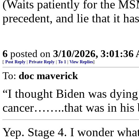
(Waits patiently for the MS
precedent, and lie that it h
6
posted on
3/10/2026, 3:01:36
[
Post Reply
|
Private Reply
|
To 1
|
View Replies
]
To:
doc maverick
“I thought Biden was dying 
cancer……..that was in his 
Yep. Stage 4. I wonder what