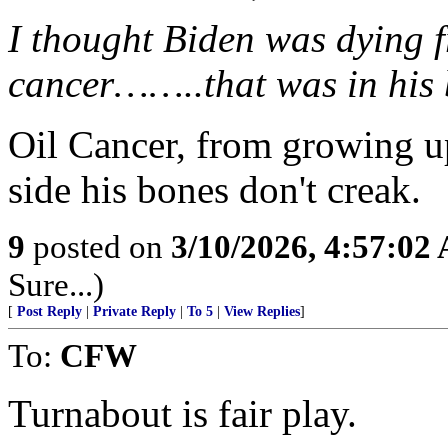
I thought Biden was dying f
cancer……..that was in his 
Oil Cancer, from growing up
side his bones don't creak.
9
posted on
3/10/2026, 4:57:02
Sure...)
[
Post Reply
|
Private Reply
|
To 5
|
View Replies
]
To:
CFW
Turnabout is fair play.