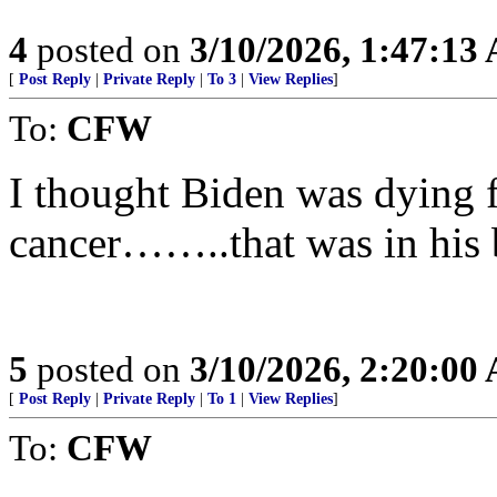
4
posted on
3/10/2026, 1:47:13
[
Post Reply
|
Private Reply
|
To 3
|
View Replies
]
To:
CFW
I thought Biden was dying f
cancer……..that was in his 
5
posted on
3/10/2026, 2:20:00
[
Post Reply
|
Private Reply
|
To 1
|
View Replies
]
To:
CFW