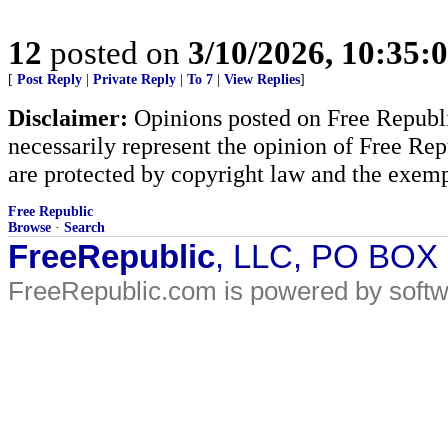
12
posted on
3/10/2026, 10:35:
[
Post Reply
|
Private Reply
|
To 7
|
View Replies
]
Disclaimer:
Opinions posted on Free Republic
necessarily represent the opinion of Free Rep
are protected by copyright law and the exemp
Free Republic
Browse
·
Search
FreeRepublic
, LLC, PO BOX
FreeRepublic.com is powered by soft