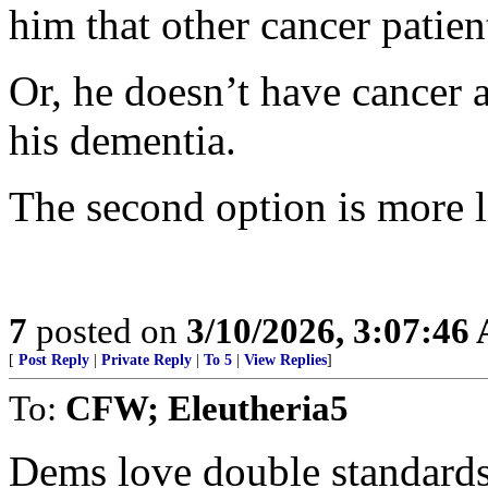
him that other cancer patien
Or, he doesn’t have cancer a
his dementia.
The second option is more l
7
posted on
3/10/2026, 3:07:46
[
Post Reply
|
Private Reply
|
To 5
|
View Replies
]
To:
CFW; Eleutheria5
Dems love double standards