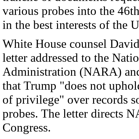
various probes into the 46th
in the best interests of the 
White House counsel David
letter addressed to the Nat
Administration (NARA) and
that Trump "does not uphold
of privilege" over records s
probes. The letter directs 
Congress.