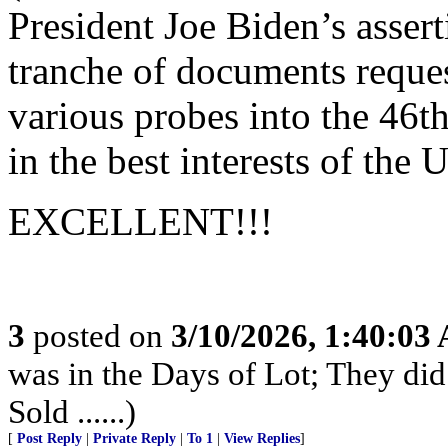
President Joe Biden’s assert
tranche of documents reques
various probes into the 46th
in the best interests of the 
EXCELLENT!!!
3
posted on
3/10/2026, 1:40:03
was in the Days of Lot; They di
Sold ......)
[
Post Reply
|
Private Reply
|
To 1
|
View Replies
]