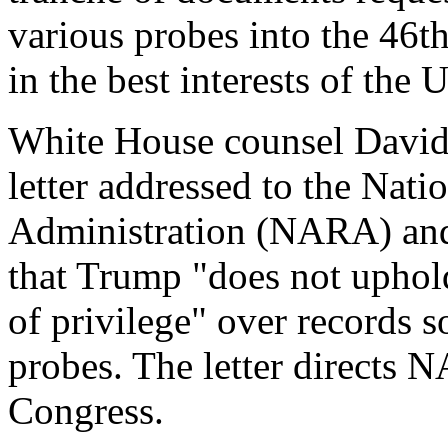
various probes into the 46th
in the best interests of the 
White House counsel David
letter addressed to the Nat
Administration (NARA) and
that Trump "does not uphold
of privilege" over records s
probes. The letter directs 
Congress.