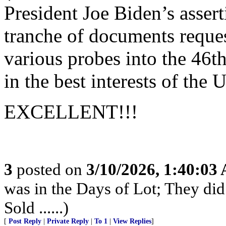
President Joe Biden’s assert
tranche of documents reques
various probes into the 46th
in the best interests of the 
EXCELLENT!!!
3
posted on
3/10/2026, 1:40:03
was in the Days of Lot; They di
Sold ......)
[
Post Reply
|
Private Reply
|
To 1
|
View Replies
]