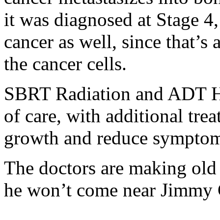
it was diagnosed at Stage 4, 
cancer as well, since that’
the cancer cells.
SBRT Radiation and ADT Ho
of care, with additional tr
growth and reduce symptom
The doctors are making old 
he won’t come near Jimmy C