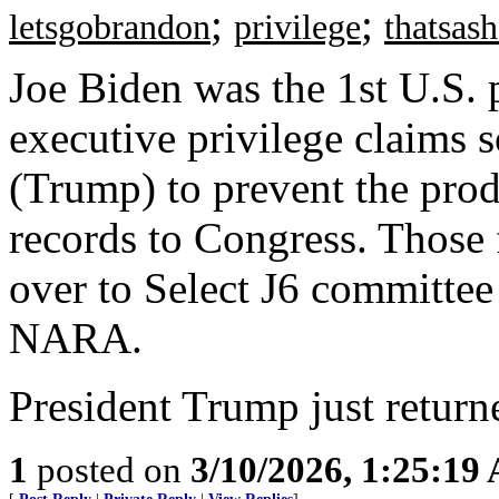
;
;
letsgobrandon
privilege
thatsas
Joe Biden was the 1st U.S. p
executive privilege claims 
(Trump) to prevent the prod
records to Congress. Those 
over to Select J6 committee
NARA.
President Trump just returne
1
posted on
3/10/2026, 1:25:19