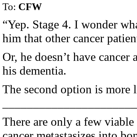
To:
CFW
“Yep. Stage 4. I wonder wha
him that other cancer patien
Or, he doesn’t have cancer a
his dementia.
The second option is more l
______________________
There are only a few viable
cancer metastasizes into bo