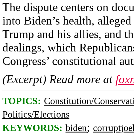
The dispute centers on docu
into Biden’s health, alleged
Trump and his allies, and th
dealings, which Republicans
Congress’ constitutional aut
(Excerpt) Read more at
fox
TOPICS:
Constitution/Conservat
Politics/Elections
;
KEYWORDS:
biden
corruptjoe