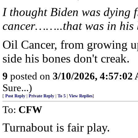
I thought Biden was dying f
cancer……..that was in his 
Oil Cancer, from growing up
side his bones don't creak.
9
posted on
3/10/2026, 4:57:02
Sure...)
[
Post Reply
|
Private Reply
|
To 5
|
View Replies
]
To:
CFW
Turnabout is fair play.