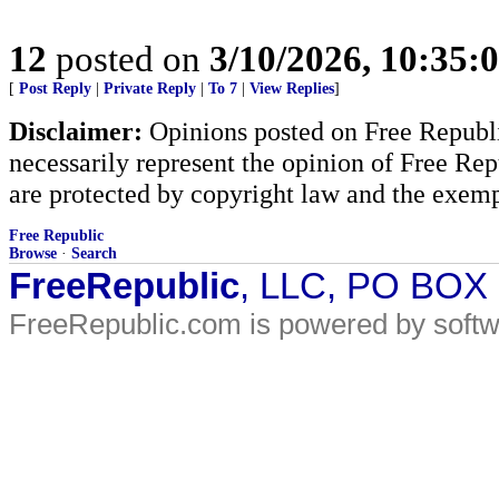
12
posted on
3/10/2026, 10:35:
[
Post Reply
|
Private Reply
|
To 7
|
View Replies
]
Disclaimer:
Opinions posted on Free Republic
necessarily represent the opinion of Free Rep
are protected by copyright law and the exemp
Free Republic
Browse
·
Search
FreeRepublic
, LLC, PO BOX
FreeRepublic.com is powered by soft