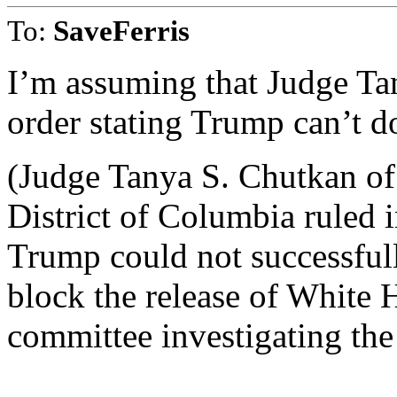
To:
SaveFerris
I’m assuming that Judge Ta
order stating Trump can’t do
(Judge Tanya S. Chutkan of 
District of Columbia ruled
Trump could not successfull
block the release of White
committee investigating the 