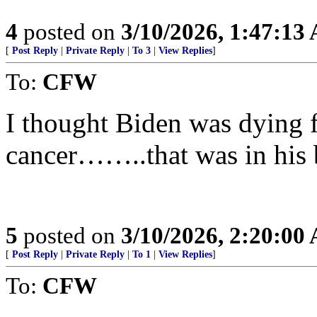
4
posted on
3/10/2026, 1:47:13
[
Post Reply
|
Private Reply
|
To 3
|
View Replies
]
To:
CFW
I thought Biden was dying f
cancer……..that was in his 
5
posted on
3/10/2026, 2:20:00
[
Post Reply
|
Private Reply
|
To 1
|
View Replies
]
To:
CFW