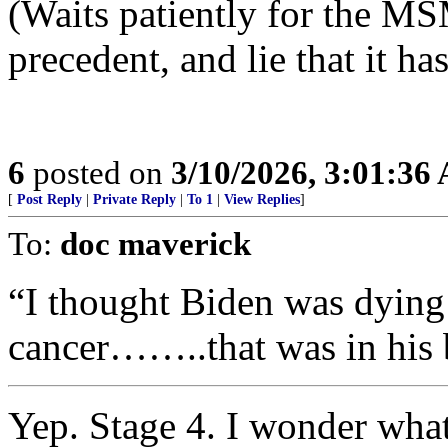
(Waits patiently for the MS
precedent, and lie that it h
6
posted on
3/10/2026, 3:01:36
[
Post Reply
|
Private Reply
|
To 1
|
View Replies
]
To:
doc maverick
“I thought Biden was dying 
cancer……..that was in his 
Yep. Stage 4. I wonder what