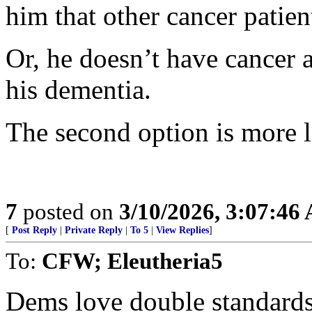
him that other cancer patien
Or, he doesn’t have cancer a
his dementia.
The second option is more l
7
posted on
3/10/2026, 3:07:46
[
Post Reply
|
Private Reply
|
To 5
|
View Replies
]
To:
CFW; Eleutheria5
Dems love double standards