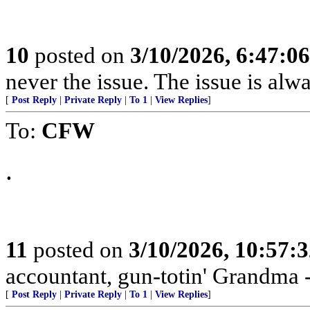
10
posted on
3/10/2026, 6:47:0
never the issue. The issue is alw
[
Post Reply
|
Private Reply
|
To 1
|
View Replies
]
To:
CFW
.
11
posted on
3/10/2026, 10:57:
accountant, gun-totin' Grandma - 
[
Post Reply
|
Private Reply
|
To 1
|
View Replies
]