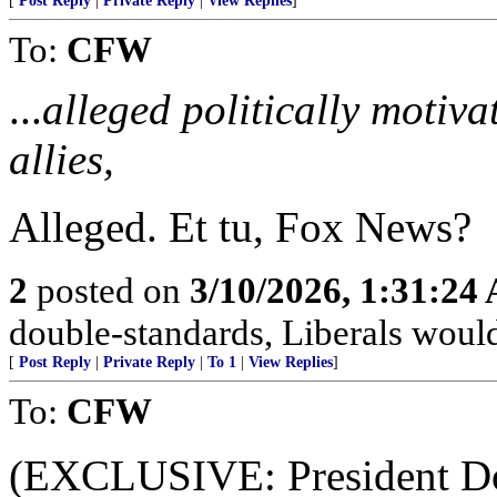
[
Post Reply
|
Private Reply
|
View Replies
]
To:
CFW
...
alleged politically motiv
allies,
Alleged. Et tu, Fox News?
2
posted on
3/10/2026, 1:31:24
double-standards, Liberals would 
[
Post Reply
|
Private Reply
|
To 1
|
View Replies
]
To:
CFW
(EXCLUSIVE: President Do