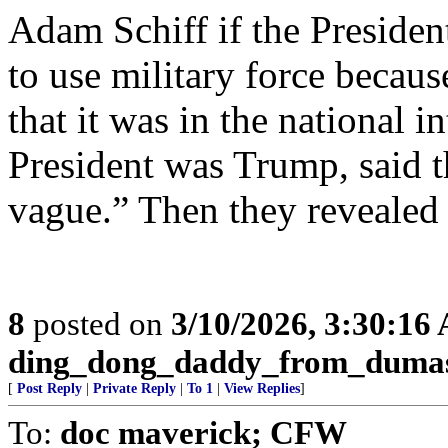
Adam Schiff if the Presiden
to use military force becau
that it was in the national in
President was Trump, said th
vague.” Then they revealed
8
posted on
3/10/2026, 3:30:16
ding_dong_daddy_from_duma
[
Post Reply
|
Private Reply
|
To 1
|
View Replies
]
To:
doc maverick; CFW