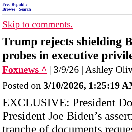
Free Republic
Browse
·
Search
Skip to comments.
Trump rejects shielding 
probes in executive priv
Foxnews ^
| 3/9/26 | Ashley Ol
Posted on
3/10/2026, 1:25:19 
EXCLUSIVE: President Don
President Joe Biden’s assert
tranche of documents reques