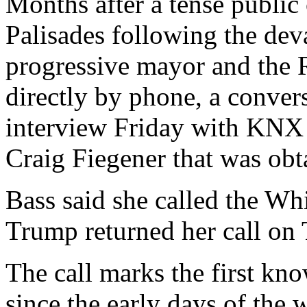
Months after a tense public 
Palisades following the deva
progressive mayor and the 
directly by phone, a conver
interview Friday with KNX 
Craig Fiegener that was obt
Bass said she called the Wh
Trump returned her call on
The call marks the first kn
since the early days of the w