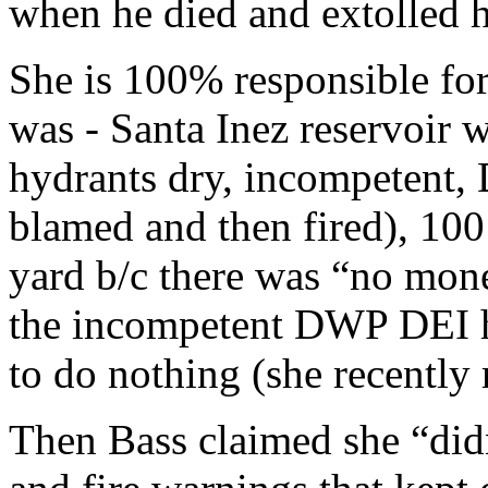
when he died and extolled h
She is 100% responsible for
was - Santa Inez reservoir w
hydrants dry, incompetent, 
blamed and then fired), 100
yard b/c there was “no mone
the incompetent DWP DEI h
to do nothing (she recently
Then Bass claimed she “did