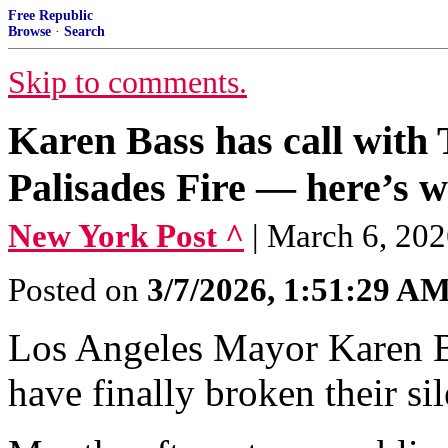
Free Republic
Browse
·
Search
Skip to comments.
Karen Bass has call with 
Palisades Fire — here’s w
New York Post ^
| March 6, 202
Posted on
3/7/2026, 1:51:29 A
Los Angeles Mayor Karen B
have finally broken their si