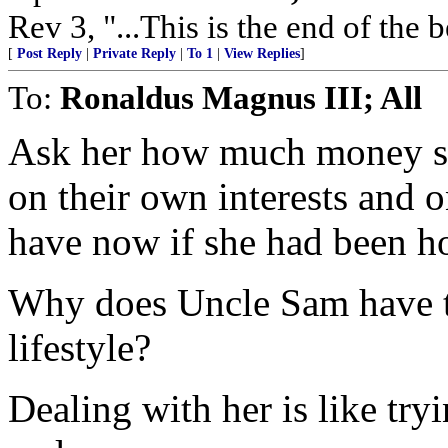
Rev 3, "...This is the end of the 
[
Post Reply
|
Private Reply
|
To 1
|
View Replies
]
To:
Ronaldus Magnus III; All
Ask her how much money 
on their own interests and 
have now if she had been h
Why does Uncle Sam have to
lifestyle?
Dealing with her is like try