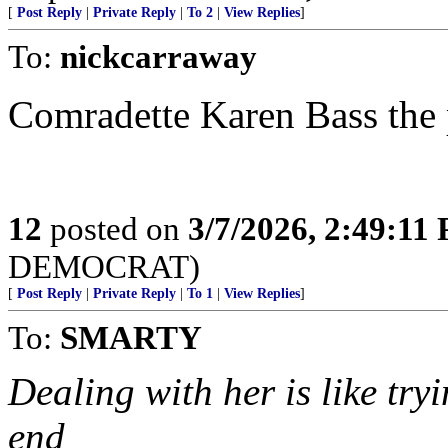
[
Post Reply
|
Private Reply
|
To 2
|
View Replies
]
To:
nickcarraway
Comradette Karen Bass the 
12
posted on
3/7/2026, 2:49:11
DEMOCRAT)
[
Post Reply
|
Private Reply
|
To 1
|
View Replies
]
To:
SMARTY
Dealing with her is like try
end