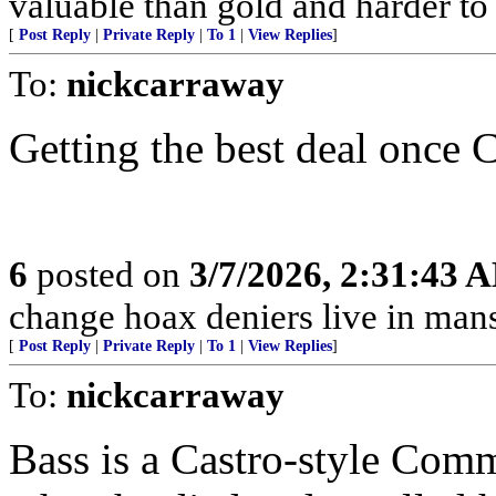
valuable than gold and harder to 
[
Post Reply
|
Private Reply
|
To 1
|
View Replies
]
To:
nickcarraway
Getting the best deal once 
6
posted on
3/7/2026, 2:31:43 
change hoax deniers live in man
[
Post Reply
|
Private Reply
|
To 1
|
View Replies
]
To:
nickcarraway
Bass is a Castro-style Comm