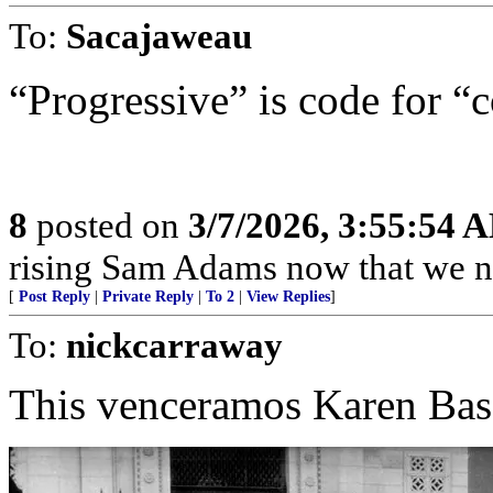
To:
Sacajaweau
“Progressive” is code for “
8
posted on
3/7/2026, 3:55:54 
rising Sam Adams now that we n
[
Post Reply
|
Private Reply
|
To 2
|
View Replies
]
To:
nickcarraway
This venceramos Karen Bas