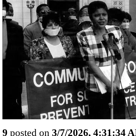
9
posted on
3/7/2026, 4:31:34 