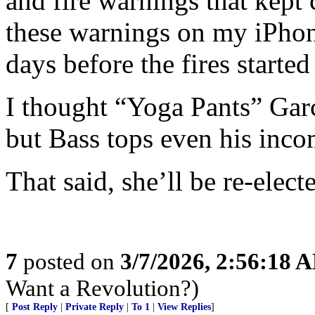
and fire warnings that kept 
these warnings on my iPhon
days before the fires started
I thought “Yoga Pants” Garc
but Bass tops even his inc
That said, she’ll be re-elect
7
posted on
3/7/2026, 2:56:18 
Want a Revolution?)
[
Post Reply
|
Private Reply
|
To 1
|
View Replies
]