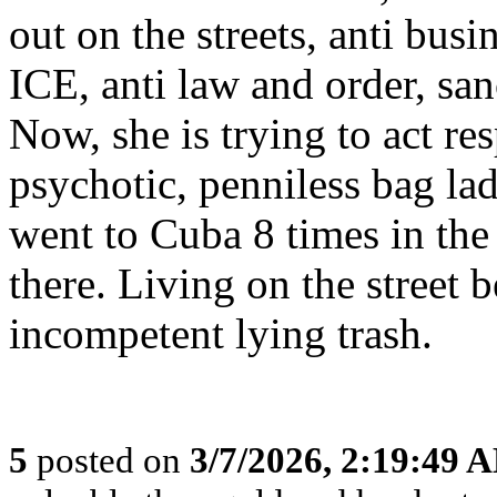
out on the streets, anti busi
ICE, anti law and order, sanc
Now, she is trying to act res
psychotic, penniless bag la
went to Cuba 8 times in the
there. Living on the street 
incompetent lying trash.
5
posted on
3/7/2026, 2:19:49 