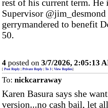
rest of his current term. H
Supervisor @jim_desmond fo
gerrymandered to benefit De
50.
4
posted on
3/7/2026, 2:05:13 
[
Post Reply
|
Private Reply
|
To 3
|
View Replies
]
To:
nickcarraway
Karen Basura says she wants
version...no cash bail, let al