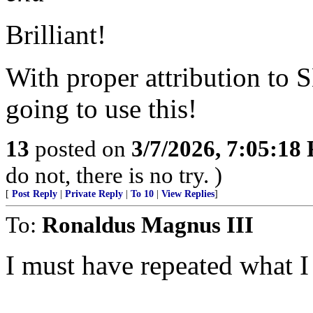
Brilliant!
With proper attribution to
going to use this!
13
posted on
3/7/2026, 7:05:18
do not, there is no try. )
[
Post Reply
|
Private Reply
|
To 10
|
View Replies
]
To:
Ronaldus Magnus III
I must have repeated what 