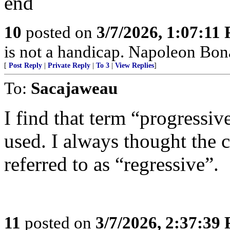
end
10
posted on
3/7/2026, 1:07:11
is not a handicap. Napoleon Bona
[
Post Reply
|
Private Reply
|
To 3
|
View Replies
]
To:
Sacajaweau
I find that term “progressiv
used. I always thought the 
referred to as “regressive”.
11
posted on
3/7/2026, 2:37:39