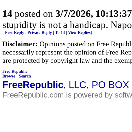
14
posted on
3/7/2026, 10:13:3
stupidity is not a handicap. Nap
[
Post Reply
|
Private Reply
|
To 13
|
View Replies
]
Disclaimer:
Opinions posted on Free Republic
necessarily represent the opinion of Free Rep
are protected by copyright law and the exemp
Free Republic
Browse
·
Search
FreeRepublic
, LLC, PO BOX
FreeRepublic.com is powered by soft