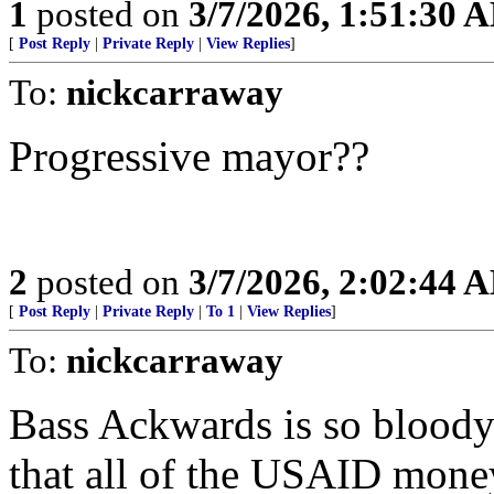
1
posted on
3/7/2026, 1:51:30 
[
Post Reply
|
Private Reply
|
View Replies
]
To:
nickcarraway
Progressive mayor??
2
posted on
3/7/2026, 2:02:44 
[
Post Reply
|
Private Reply
|
To 1
|
View Replies
]
To:
nickcarraway
Bass Ackwards is so bloody 
that all of the USAID money