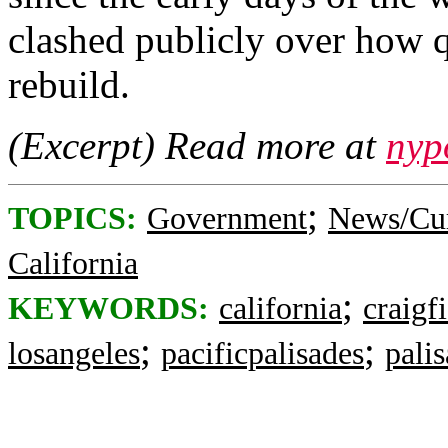
clashed publicly over how 
rebuild.
(Excerpt) Read more at
nyp
;
TOPICS:
Government
News/Cur
California
;
KEYWORDS:
california
craigf
;
;
losangeles
pacificpalisades
palis