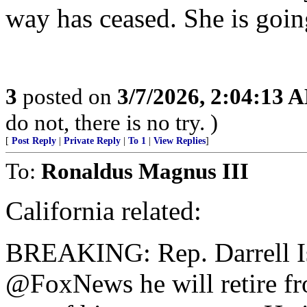
way has ceased. She is goin
3
posted on
3/7/2026, 2:04:13 
do not, there is no try. )
[
Post Reply
|
Private Reply
|
To 1
|
View Replies
]
To:
Ronaldus Magnus III
California related:
BREAKING: Rep. Darrell Is
@FoxNews he will retire fr