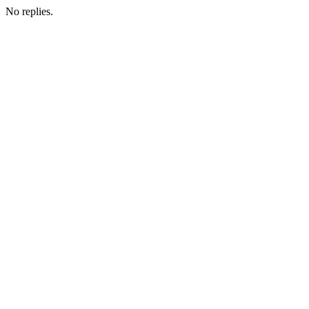
No replies.