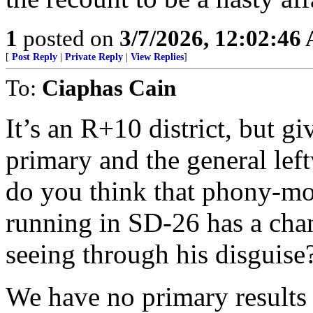
1
posted on
3/7/2026, 12:02:46
[
Post Reply
|
Private Reply
|
View Replies
]
To:
Ciaphas Cain
It’s an R+10 district, but g
primary and the general left
do you think that phony-mo
running in SD-26 has a cha
seeing through his disguise
We have no primary results 