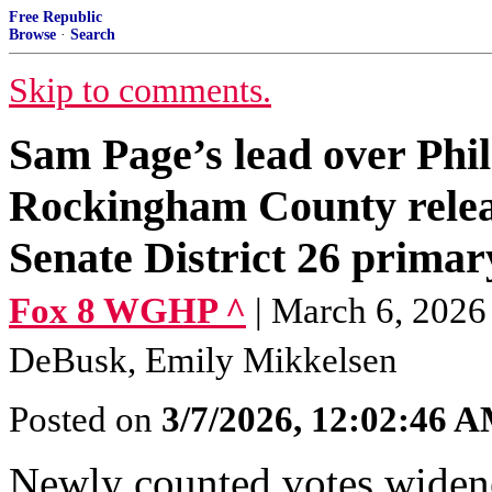
Free Republic
Browse
·
Search
Skip to comments.
Sam Page’s lead over Phil
Rockingham County releas
Senate District 26 primar
Fox 8 WGHP ^
| March 6, 2026
DeBusk, Emily Mikkelsen
Posted on
3/7/2026, 12:02:46 
Newly counted votes wide