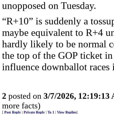
unopposed on Tuesday.
“R+10” is suddenly a tossup 
maybe equivalent to R+4 un
hardly likely to be normal 
the top of the GOP ticket i
influence downballot races 
2
posted on
3/7/2026, 12:19:13
more facts)
[
Post Reply
|
Private Reply
|
To 1
|
View Replies
]