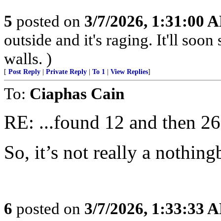
5
posted on
3/7/2026, 1:31:00 
outside and it's raging. It'll so
walls. )
[
Post Reply
|
Private Reply
|
To 1
|
View Replies
]
To:
Ciaphas Cain
RE: ...found 12 and then 26 
So, it’s not really a nothing
6
posted on
3/7/2026, 1:33:33 