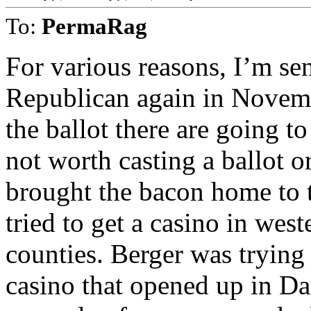
To:
PermaRag
For various reasons, I’m sens
Republican again in Novem
the ballot there are going t
not worth casting a ballot o
brought the bacon home to th
tried to get a casino in we
counties. Berger was trying
casino that opened up in Dan