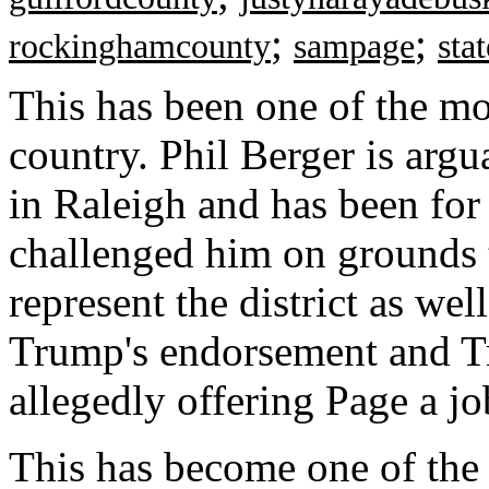
;
;
rockinghamcounty
sampage
sta
This has been one of the mo
country. Phil Berger is argu
in Raleigh and has been fo
challenged him on grounds t
represent the district as wel
Trump's endorsement and Tr
allegedly offering Page a jo
This has become one of the 