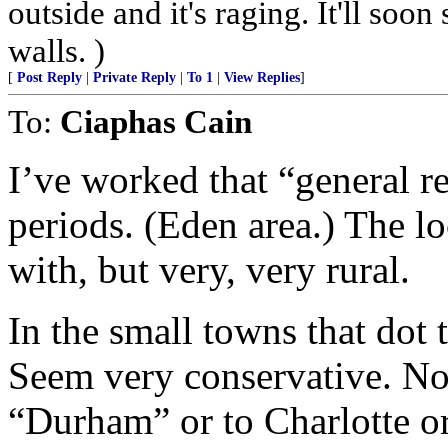
outside and it's raging. It'll so
walls. )
[
Post Reply
|
Private Reply
|
To 1
|
View Replies
]
To:
Ciaphas Cain
I’ve worked that “general r
periods. (Eden area.) The lo
with, but very, very rural.
In the small towns that dot t
Seem very conservative. No 
“Durham” or to Charlotte o