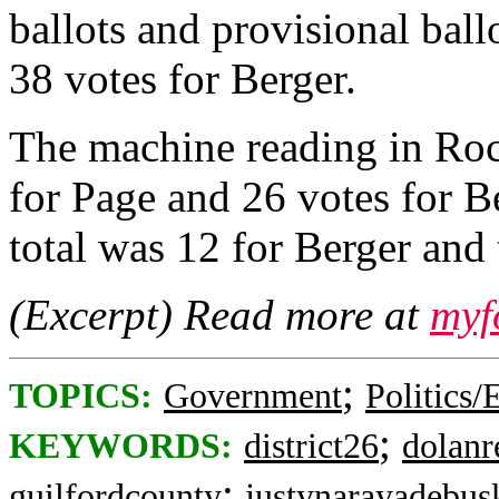
ballots and provisional ball
38 votes for Berger.
The machine reading in Ro
for Page and 26 votes for B
total was 12 for Berger and 
(Excerpt) Read more at
myf
;
TOPICS:
Government
Politics/
;
KEYWORDS:
district26
dolanr
;
guilfordcounty
justynarayadebus