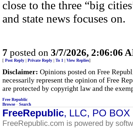
close to the three “big cities
and state news focuses on.
7
posted on
3/7/2026, 2:06:06 
[
Post Reply
|
Private Reply
|
To 1
|
View Replies
]
Disclaimer:
Opinions posted on Free Republic
necessarily represent the opinion of Free Rep
are protected by copyright law and the exemp
Free Republic
Browse
·
Search
FreeRepublic
, LLC, PO BOX
FreeRepublic.com is powered by soft