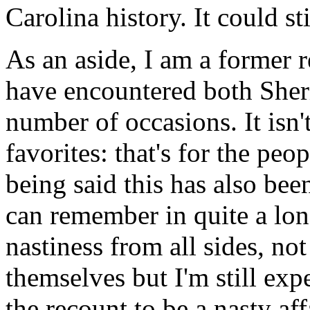
Carolina history. It could st
As an aside, I am a former 
have encountered both Sher
number of occasions. It isn
favorites: that's for the peop
being said this has also bee
can remember in quite a lo
nastiness from all sides, no
themselves but I'm still exp
the recount to be a nasty aff