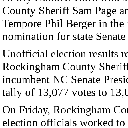
County Sheriff Sam Page an
Tempore Phil Berger in the 
nomination for state Senate 
Unofficial election results 
Rockingham County Sheriff
incumbent NC Senate Presi
tally of 13,077 votes to 13,
On Friday, Rockingham Co
election officials worked to