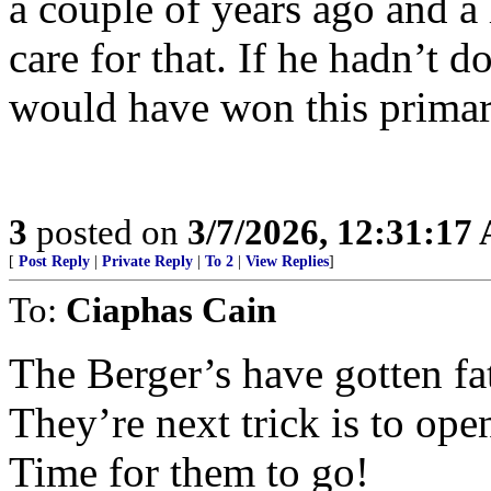
a couple of years ago and a
care for that. If he hadn’t d
would have won this primar
3
posted on
3/7/2026, 12:31:17
[
Post Reply
|
Private Reply
|
To 2
|
View Replies
]
To:
Ciaphas Cain
The Berger’s have gotten fa
They’re next trick is to ope
Time for them to go!