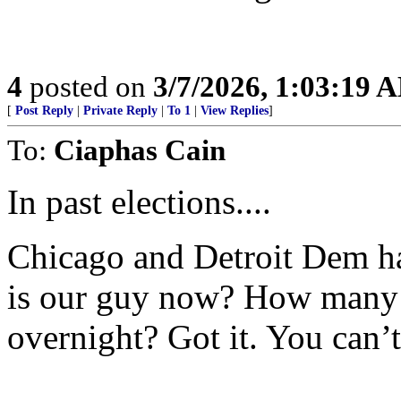
4
posted on
3/7/2026, 1:03:19 
[
Post Reply
|
Private Reply
|
To 1
|
View Replies
]
To:
Ciaphas Cain
In past elections....
Chicago and Detroit Dem h
is our guy now? How many 
overnight? Got it. You can’t