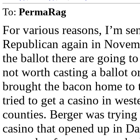
To:
PermaRag
For various reasons, I’m sens
Republican again in Novem
the ballot there are going t
not worth casting a ballot o
brought the bacon home to th
tried to get a casino in we
counties. Berger was trying
casino that opened up in Dan