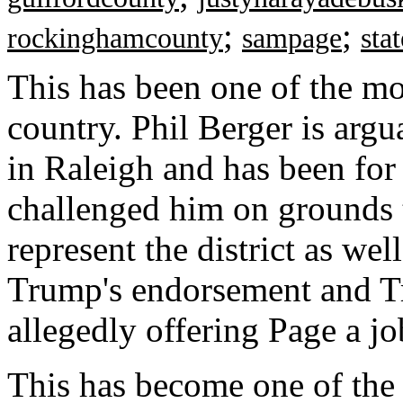
;
;
rockinghamcounty
sampage
sta
This has been one of the mo
country. Phil Berger is argu
in Raleigh and has been fo
challenged him on grounds t
represent the district as wel
Trump's endorsement and Tr
allegedly offering Page a jo
This has become one of the 