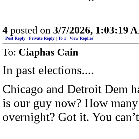
4
posted on
3/7/2026, 1:03:19 
[
Post Reply
|
Private Reply
|
To 1
|
View Replies
]
To:
Ciaphas Cain
In past elections....
Chicago and Detroit Dem h
is our guy now? How many 
overnight? Got it. You can’t