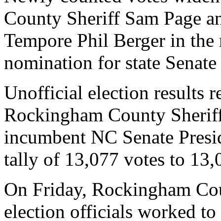
County Sheriff Sam Page an
Tempore Phil Berger in the 
nomination for state Senate 
Unofficial election results 
Rockingham County Sheriff
incumbent NC Senate Presi
tally of 13,077 votes to 13,
On Friday, Rockingham Co
election officials worked to