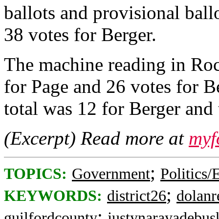
ballots and provisional ball
38 votes for Berger.
The machine reading in Ro
for Page and 26 votes for B
total was 12 for Berger and 
(Excerpt) Read more at
myf
;
TOPICS:
Government
Politics/
;
KEYWORDS:
district26
dolanr
;
guilfordcounty
justynarayadebus