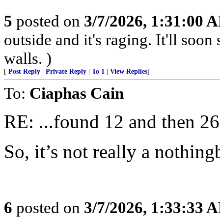
5
posted on
3/7/2026, 1:31:00 
outside and it's raging. It'll so
walls. )
[
Post Reply
|
Private Reply
|
To 1
|
View Replies
]
To:
Ciaphas Cain
RE: ...found 12 and then 26 
So, it’s not really a nothing
6
posted on
3/7/2026, 1:33:33 