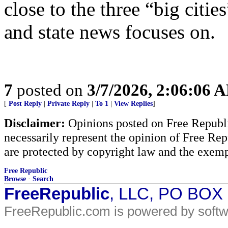
close to the three “big cities
and state news focuses on.
7
posted on
3/7/2026, 2:06:06 
[
Post Reply
|
Private Reply
|
To 1
|
View Replies
]
Disclaimer:
Opinions posted on Free Republic
necessarily represent the opinion of Free Rep
are protected by copyright law and the exemp
Free Republic
Browse
·
Search
FreeRepublic
, LLC, PO BOX
FreeRepublic.com is powered by soft