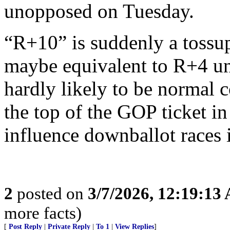
unopposed on Tuesday.
“R+10” is suddenly a tossup 
maybe equivalent to R+4 un
hardly likely to be normal 
the top of the GOP ticket i
influence downballot races 
2
posted on
3/7/2026, 12:19:13
more facts)
[
Post Reply
|
Private Reply
|
To 1
|
View Replies
]