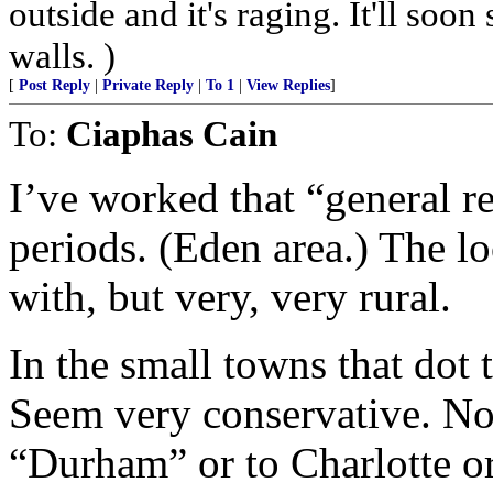
outside and it's raging. It'll so
walls. )
[
Post Reply
|
Private Reply
|
To 1
|
View Replies
]
To:
Ciaphas Cain
I’ve worked that “general r
periods. (Eden area.) The lo
with, but very, very rural.
In the small towns that dot t
Seem very conservative. No 
“Durham” or to Charlotte o