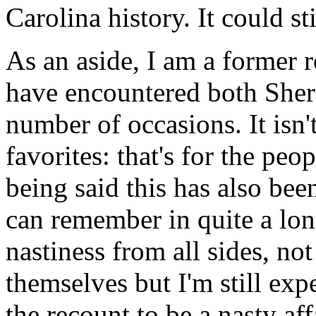
Carolina history. It could st
As an aside, I am a former 
have encountered both Sher
number of occasions. It isn
favorites: that's for the peop
being said this has also bee
can remember in quite a lo
nastiness from all sides, no
themselves but I'm still exp
the recount to be a nasty aff