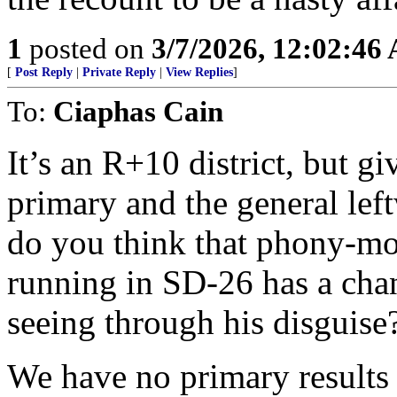
1
posted on
3/7/2026, 12:02:46
[
Post Reply
|
Private Reply
|
View Replies
]
To:
Ciaphas Cain
It’s an R+10 district, but g
primary and the general left
do you think that phony-mo
running in SD-26 has a cha
seeing through his disguise
We have no primary results 