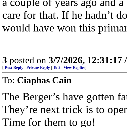
a couple of years ago and a
care for that. If he hadn’t d
would have won this primar
3
posted on
3/7/2026, 12:31:17
[
Post Reply
|
Private Reply
|
To 2
|
View Replies
]
To:
Ciaphas Cain
The Berger’s have gotten fa
They’re next trick is to ope
Time for them to go!