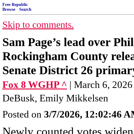
Free Republic
Browse
·
Search
Skip to comments.
Sam Page’s lead over Phil
Rockingham County releas
Senate District 26 primar
Fox 8 WGHP ^
| March 6, 2026
DeBusk, Emily Mikkelsen
Posted on
3/7/2026, 12:02:46 
Newly counted votes wide