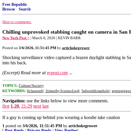
Free Republic
Browse
·
Search
Skip to comments.
Chilling unprovoked stabbing caught on camera in San 
New York Post ^
| March 6, 2026 | KEVIN BARR
Posted on
3/6/2026, 11:51:45 PM
by
artichokegrower
Shocking surveillance video captured a brazen daylight stabbing in
into his back.
(Excerpt) Read more at
nypost.com
...
TOPICS:
Culture/Society
;
;
;
KEYWORDS:
0classonfr
2timothy3verses1to4
3rdworldcraphole
gettingitgo
Navigation:
use the links below to view more comments.
first
1-20
,
21-29
next
last
If a guy is coming up behind you wearing a hoodie take caution
1
posted on
3/6/2026, 11:51:45 PM
by
artichokegrower
[
Post Reply
|
Private Reply
|
View Replies
]