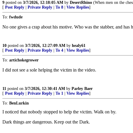
9
posted on
3/7/2026, 12:18:05 AM
by
DesertRhino
(When men on the chess
[
Post Reply
|
Private Reply
|
To 8
|
View Replies
]
To:
fwdude
No one gives a crap about his motive. Who was the stabber, and has hi
10
posted on
3/7/2026, 12:27:09 AM
by
healy61
[
Post Reply
|
Private Reply
|
To 4
|
View Replies
]
To:
artichokegrower
I did not see a sole helping the victim in the video.
11
posted on
3/7/2026, 12:30:41 AM
by
Parley Baer
[
Post Reply
|
Private Reply
|
To 1
|
View Replies
]
To:
BenLurkin
I noticed that nobody stopped to help the victim. Walk on by.
Dark things are dangerous. Keep out the Dark.