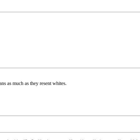
ans as much as they resent whites.