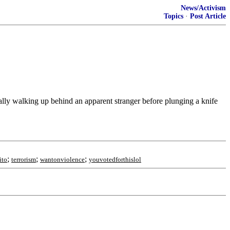
News/Activism
Topics
·
Post Article
ly walking up behind an apparent stranger before plunging a knife
;
;
;
ito
terrorism
wantonviolence
youvotedforthislol