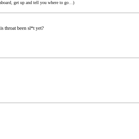
board, get up and tell you where to go…)
s throat been sl*t yet?