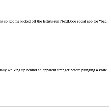
g so got me kicked off the leftists-run NextDoor social app for “bad
lly walking up behind an apparent stranger before plunging a knife