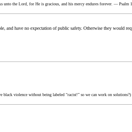
s unto the Lord, for He is gracious, and his mercy endures forever. — Psalm 
ble, and have no expectation of public safety. Otherwise they would re
 black violence without being labeled “racist!” so we can work on solutions?)