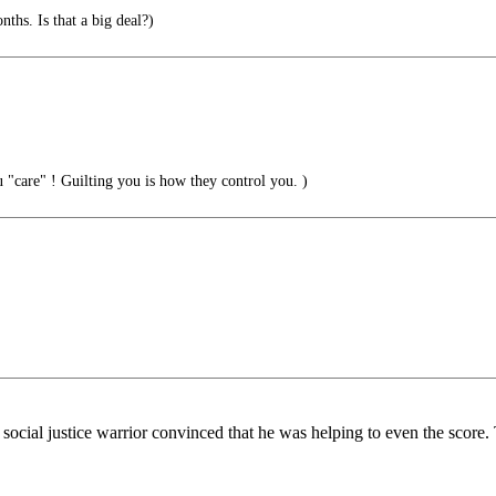
. Is that a big deal?)
"care" ! Guilting you is how they control you. )
ocial justice warrior convinced that he was helping to even the score. T