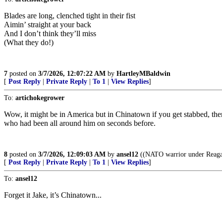
Blades are long, clenched tight in their fist
Aimin’ straight at your back
And I don’t think they’ll miss
(What they do!)
7
posted on
3/7/2026, 12:07:22 AM
by
HartleyMBaldwin
[
Post Reply
|
Private Reply
|
To 1
|
View Replies
]
To:
artichokegrower
Wow, it might be in America but in Chinatown if you get stabbed, the
who had been all around him on seconds before.
8
posted on
3/7/2026, 12:09:03 AM
by
ansel12
((NATO warrior under Reagan
[
Post Reply
|
Private Reply
|
To 1
|
View Replies
]
To:
ansel12
Forget it Jake, it’s Chinatown...