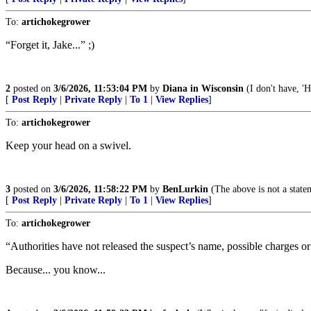
To:
artichokegrower
“Forget it, Jake...” ;)
2
posted on
3/6/2026, 11:53:04 PM
by
Diana in Wisconsin
(I don't have, 'H
[
Post Reply
|
Private Reply
|
To 1
|
View Replies
]
To:
artichokegrower
Keep your head on a swivel.
3
posted on
3/6/2026, 11:58:22 PM
by
BenLurkin
(The above is not a stateme
[
Post Reply
|
Private Reply
|
To 1
|
View Replies
]
To:
artichokegrower
“Authorities have not released the suspect’s name, possible charges or 
Because... you know...