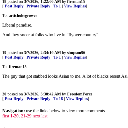
18
posted on
3/7/2026, 1:22:00 AM
by
fireman15
[
Post Reply
|
Private Reply
|
To 1
|
View Replies
]
To:
artichokegrower
Liberal paradise.
And they sneer at folks who live in “flyover country”.
19
posted on
3/7/2026, 2:34:10 AM
by
simpson96
[
Post Reply
|
Private Reply
|
To 1
|
View Replies
]
To:
fireman15
The guy that got stabbed looks Asian to me. A lot of blacks resent Asi
20
posted on
3/7/2026, 3:38:42 AM
by
FreedomForce
[
Post Reply
|
Private Reply
|
To 18
|
View Replies
]
Navigation:
use the links below to view more comments.
first
1-20
,
21-29
next
last