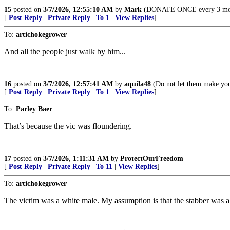
15
posted on
3/7/2026, 12:55:10 AM
by
Mark
(DONATE ONCE every 3 months
[
Post Reply
|
Private Reply
|
To 1
|
View Replies
]
To:
artichokegrower
And all the people just walk by him...
16
posted on
3/7/2026, 12:57:41 AM
by
aquila48
(Do not let them make you 
[
Post Reply
|
Private Reply
|
To 1
|
View Replies
]
To:
Parley Baer
That’s because the vic was floundering.
17
posted on
3/7/2026, 1:11:31 AM
by
ProtectOurFreedom
[
Post Reply
|
Private Reply
|
To 11
|
View Replies
]
To:
artichokegrower
The victim was a white male. My assumption is that the stabber was a s