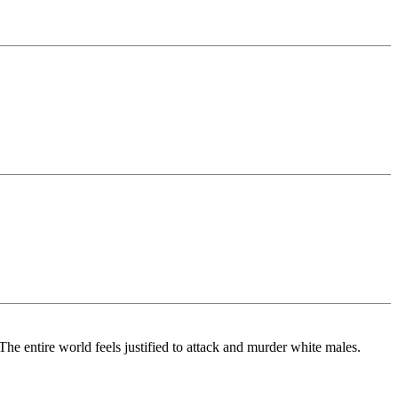
he entire world feels justified to attack and murder white males.