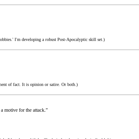
obbies.' I'm developing a robust Post-Apocalyptic skill set.)
nt of fact. It is opinion or satire. Or both.)
a motive for the attack.”