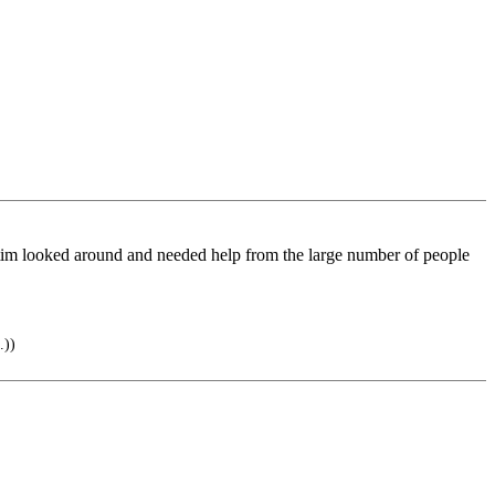
ctim looked around and needed help from the large number of people
.))