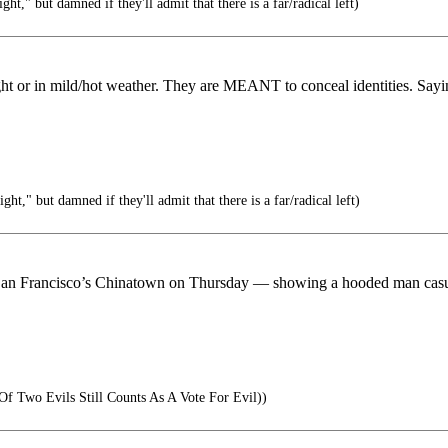
ght," but damned if they'll admit that there is a far/radical left)
ht or in mild/hot weather. They are MEANT to conceal identities. Sayin
ght," but damned if they'll admit that there is a far/radical left)
n San Francisco’s Chinatown on Thursday — showing a hooded man casua
Of Two Evils Still Counts As A Vote For Evil))