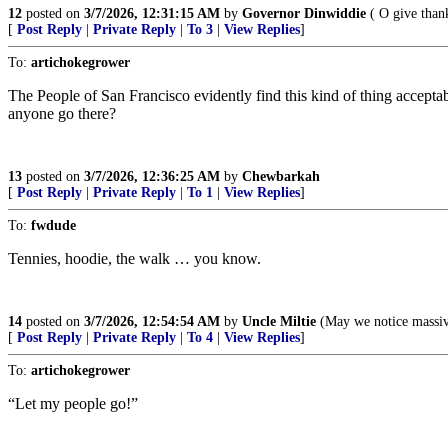
12
posted on
3/7/2026, 12:31:15 AM
by
Governor Dinwiddie
( O give thank
[
Post Reply
|
Private Reply
|
To 3
|
View Replies
]
To:
artichokegrower
The People of San Francisco evidently find this kind of thing accepta
anyone go there?
13
posted on
3/7/2026, 12:36:25 AM
by
Chewbarkah
[
Post Reply
|
Private Reply
|
To 1
|
View Replies
]
To:
fwdude
Tennies, hoodie, the walk … you know.
14
posted on
3/7/2026, 12:54:54 AM
by
Uncle Miltie
(May we notice massive
[
Post Reply
|
Private Reply
|
To 4
|
View Replies
]
To:
artichokegrower
“Let my people go!”