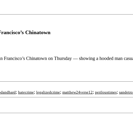
Francisco’s Chinatown
 San Francisco’s Chinatown on Thursday — showing a hooded man casual
;
;
;
;
;
odandhard
hatecrime
legalizedcrime
matthew24verse12
periloustimes
sandetro