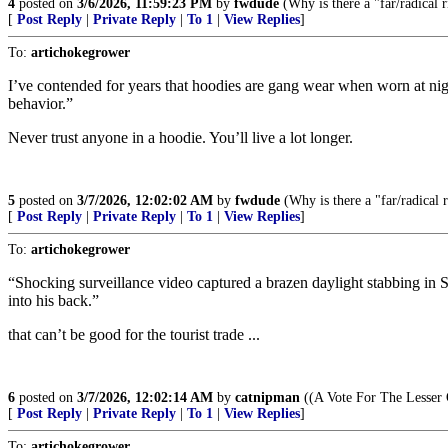
4
posted on
3/6/2026, 11:59:23 PM
by
fwdude
(Why is there a "far/radical ri
[
Post Reply
|
Private Reply
|
To 1
|
View Replies
]
To:
artichokegrower
I’ve contended for years that hoodies are gang wear when worn at nig
behavior.”
Never trust anyone in a hoodie. You’ll live a lot longer.
5
posted on
3/7/2026, 12:02:02 AM
by
fwdude
(Why is there a "far/radical ri
[
Post Reply
|
Private Reply
|
To 1
|
View Replies
]
To:
artichokegrower
“Shocking surveillance video captured a brazen daylight stabbing i
into his back.”
that can’t be good for the tourist trade ...
6
posted on
3/7/2026, 12:02:14 AM
by
catnipman
((A Vote For The Lesser 
[
Post Reply
|
Private Reply
|
To 1
|
View Replies
]
To:
artichokegrower