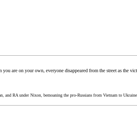
n you are on your own, everyone disappeared from the street as the vi
, and RA under Nixon, bemoaning the pro-Russians from Vietnam to Ukraine