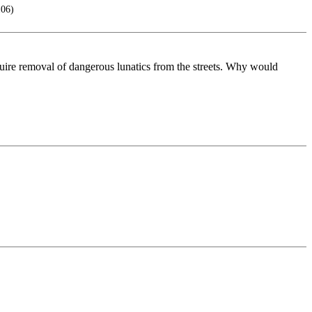
106)
quire removal of dangerous lunatics from the streets. Why would