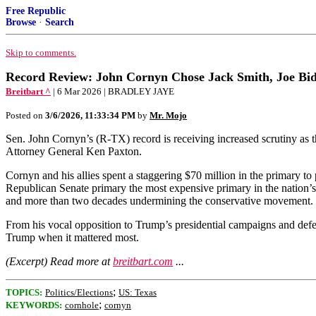
Free Republic
Browse
·
Search
Skip to comments.
Record Review: John Cornyn Chose Jack Smith, Joe Bide
Breitbart ^
| 6 Mar 2026 | BRADLEY JAYE
Posted on
3/6/2026, 11:33:34 PM
by
Mr. Mojo
Sen. John Cornyn’s (R-TX) record is receiving increased scrutiny as
Attorney General Ken Paxton.
Cornyn and his allies spent a staggering $70 million in the primary to
Republican Senate primary the most expensive primary in the nation’s
and more than two decades undermining the conservative movement.
From his vocal opposition to Trump’s presidential campaigns and defe
Trump when it mattered most.
(Excerpt) Read more at
breitbart.com
...
;
TOPICS:
Politics/Elections
US: Texas
;
KEYWORDS:
cornhole
cornyn