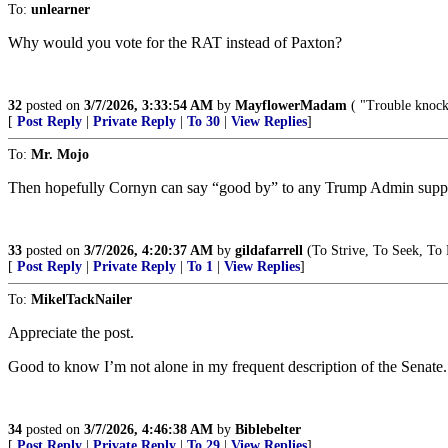
To:
unlearner
Why would you vote for the RAT instead of Paxton?
32
posted on
3/7/2026, 3:33:54 AM
by
MayflowerMadam
( "Trouble knocke
[
Post Reply
|
Private Reply
|
To 30
|
View Replies
]
To:
Mr. Mojo
Then hopefully Cornyn can say “good by” to any Trump Admin suppor
33
posted on
3/7/2026, 4:20:37 AM
by
gildafarrell
(To Strive, To Seek, To 
[
Post Reply
|
Private Reply
|
To 1
|
View Replies
]
To:
MikelTackNailer
Appreciate the post.
Good to know I’m not alone in my frequent description of the Senate.
34
posted on
3/7/2026, 4:46:38 AM
by
Biblebelter
[
Post Reply
|
Private Reply
|
To 29
|
View Replies
]