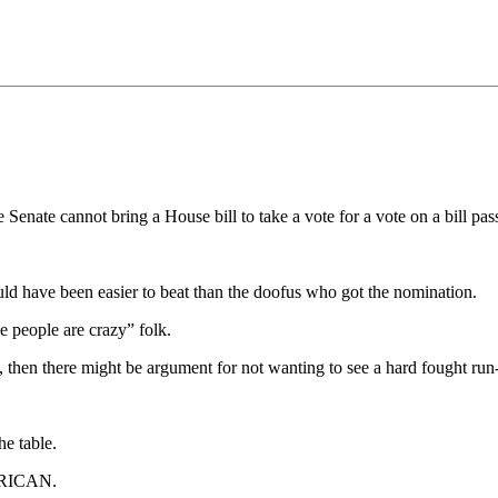
 Senate cannot bring a House bill to take a vote for a vote on a bill p
d have been easier to beat than the doofus who got the nomination.
e people are crazy” folk.
hen there might be argument for not wanting to see a hard fought run-of
he table.
MERICAN.