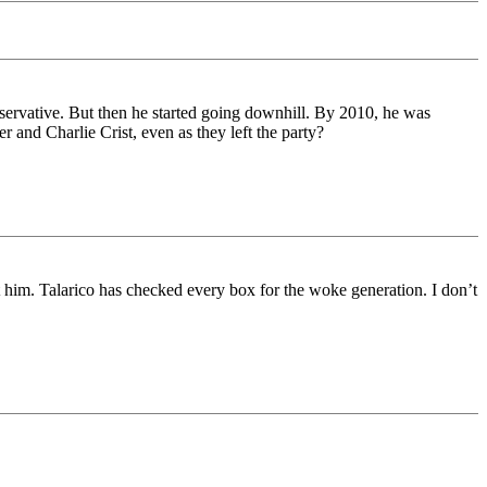
servative. But then he started going downhill. By 2010, he was
 and Charlie Crist, even as they left the party?
t him. Talarico has checked every box for the woke generation. I don’t