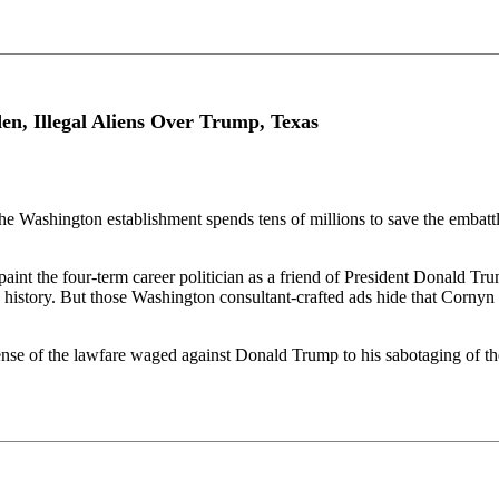
n, Illegal Aliens Over Trump, Texas
 the Washington establishment spends tens of millions to save the emb
 paint the four-term career politician as a friend of President Donald 
 history. But those Washington consultant-crafted ads hide that Corny
nse of the lawfare waged against Donald Trump to his sabotaging of th