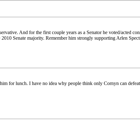
vative. And for the first couple years as a Senator he voted/acted con
he 2010 Senate majority. Remember him strongly supporting Arlen Specter
eat him for lunch. I have no idea why people think only Cornyn can defea