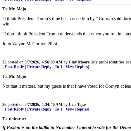
To:
Mr. Mojo
“I think President Trump’s time has passed him by,” Cornyn said durin
win.
“I don’t think President Trump understands that when you run in a gen
John Wayne McCornyn 2024
35
posted on
3/7/2026, 4:56:09 AM
by
Clay Moore
(My pistol identifies as 
[
Post Reply
|
Private Reply
|
To 1
|
View Replies
]
To:
Mr. Mojo
Not that it matters, but my guess is that I have voted for Cornyn at leas
36
posted on
3/7/2026, 5:34:46 AM
by
Cen-Tejas
[
Post Reply
|
Private Reply
|
To 1
|
View Replies
]
To:
unlearner
If Paxton is on the ballot in November I intend to vote for the Demo