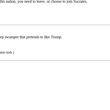
this nation, you need to leave, or choose to join Socrates.
eep swamper that pretends to like Trump.
uts kids.)