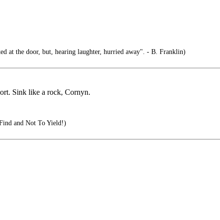
d at the door, but, hearing laughter, hurried away". - B. Franklin)
t. Sink like a rock, Cornyn.
Find and Not To Yield!)