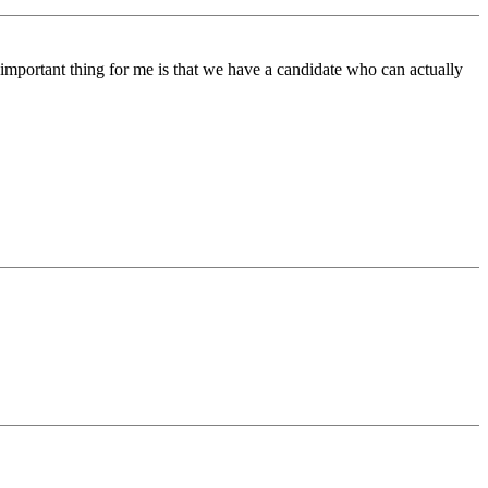
 important thing for me is that we have a candidate who can actually