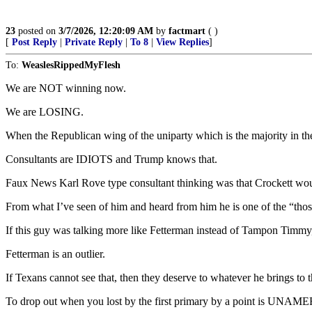
23
posted on
3/7/2026, 12:20:09 AM
by
factmart
( )
[
Post Reply
|
Private Reply
|
To 8
|
View Replies
]
To:
WeaslesRippedMyFlesh
We are NOT winning now.
We are LOSING.
When the Republican wing of the uniparty which is the majority in the
Consultants are IDIOTS and Trump knows that.
Faux News Karl Rove type consultant thinking was that Crockett woul
From what I’ve seen of him and heard from him he is one of the “thos
If this guy was talking more like Fetterman instead of Tampon Timmy, t
Fetterman is an outlier.
If Texans cannot see that, then they deserve to whatever he brings to t
To drop out when you lost by the first primary by a point is UNA