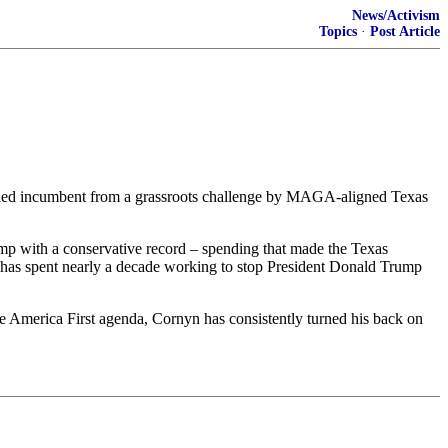
News/Activism
Topics
·
Post Article
attled incumbent from a grassroots challenge by MAGA-aligned Texas
Trump with a conservative record – spending that made the Texas
n has spent nearly a decade working to stop President Donald Trump
e America First agenda, Cornyn has consistently turned his back on