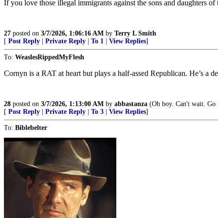
If you love those illegal immigrants against the sons and daughters of 
27
posted on
3/7/2026, 1:06:16 AM
by
Terry L Smith
[
Post Reply
|
Private Reply
|
To 1
|
View Replies
]
To:
WeaslesRippedMyFlesh
Cornyn is a RAT at heart but plays a half-assed Republican. He’s a d
28
posted on
3/7/2026, 1:13:00 AM
by
abbastanza
(Oh boy. Can't wait. Go n
[
Post Reply
|
Private Reply
|
To 3
|
View Replies
]
To:
Biblebelter