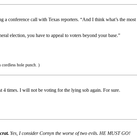
g a conference call with Texas reporters. “And I think what’s the most
eral election, you have to appeal to voters beyond your base.”
a cordless hole punch. )
t 4 times. I will not be voting for the lying sob again. For sure.
crat.
Yes, I consider Cornyn the worse of two evils. HE MUST GO!