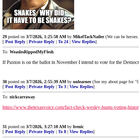
29
posted on
3/7/2026, 1:25:58 AM
by
MikelTackNailer
(We can be heroes..
[
Post Reply
|
Private Reply
|
To 24
|
View Replies
]
To:
WeaslesRippedMyFlesh
If Paxton is on the ballot in November I intend to vote for the Dem
30
posted on
3/7/2026, 2:55:39 AM
by
unlearner
(See my about page for "G
[
Post Reply
|
Private Reply
|
To 3
|
View Replies
]
To:
nickcarraway
https://www.thetexasvoice.com/fact-check-wesley-hunts-voting-histor
31
posted on
3/7/2026, 3:27:18 AM
by
Irenic
[
Post Reply
|
Private Reply
|
To 8
|
View Replies
]