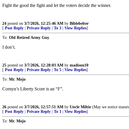
Fight the good the fight and let the voters decide the winner.
24
posted on
3/7/2026, 12:25:46 AM
by
Biblebelter
[
Post Reply
|
Private Reply
|
To 3
|
View Replies
]
To:
Old Retired Army Guy
I don’t.
25
posted on
3/7/2026, 12:28:03 AM
by
madison10
[
Post Reply
|
Private Reply
|
To 5
|
View Replies
]
To:
Mr. Mojo
Cornyn’s Liberty Score is an “F”.
26
posted on
3/7/2026, 12:57:51 AM
by
Uncle Miltie
(May we notice massive
[
Post Reply
|
Private Reply
|
To 1
|
View Replies
]
To:
Mr. Mojo