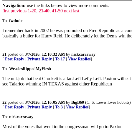
Navigation:
use the links below to view more comments.
first
previous
1-20
,
21-40
,
41-50
next
last
To:
fwdude
I remember back in 2002 he was promoted on Free Republic as a conser
basically a butler for Harry Reid. He deliberately let the Dems win t
21
posted on
3/7/2026, 12:10:32 AM
by
nickcarraway
[
Post Reply
|
Private Reply
|
To 17
|
View Replies
]
To:
WeaslesRippedMyFlesh
The nut-job that beat Crockett is a far-Left Lefty Left. Paxton will 
see Talarico winning IN TEXAS against either Republican
22
posted on
3/7/2026, 12:16:05 AM
by
BigB60
(C. S. Lewis loves hobbits)
[
Post Reply
|
Private Reply
|
To 3
|
View Replies
]
To:
nickcarraway
Most of the votes that went to the congressman will go to Paxton