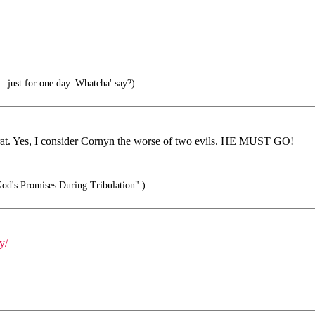
. just for one day. Whatcha' say?)
ocrat. Yes, I consider Cornyn the worse of two evils. HE MUST GO!
od's Promises During Tribulation".)
y/