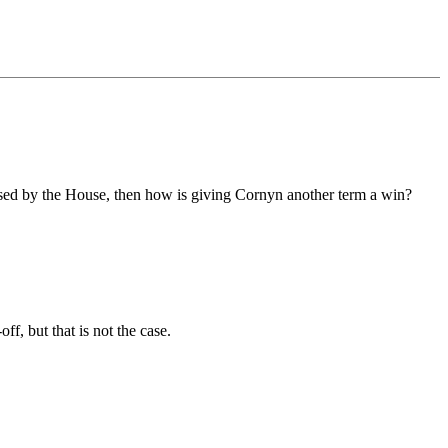
assed by the House, then how is giving Cornyn another term a win?
f, but that is not the case.