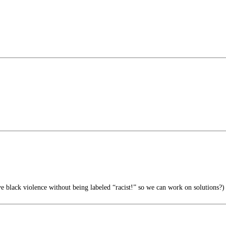
 black violence without being labeled “racist!” so we can work on solutions?)