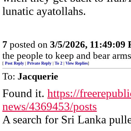
lunatic ayatollahs.
7
posted on
3/5/2026, 11:49:09
the people to keep and bear arms 
[
Post Reply
|
Private Reply
|
To 2
|
View Replies
]
To:
Jacquerie
Found it.
https://freerepubl
news/4369453/posts
A search for Sri Lanka pulle