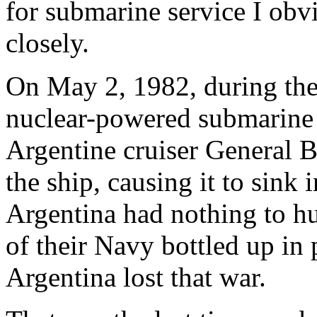
for submarine service I obvi
closely.
On May 2, 1982, during the 
nuclear-powered submarin
Argentine cruiser General 
the ship, causing it to sink 
Argentina had nothing to hu
of their Navy bottled up in
Argentina lost that war.