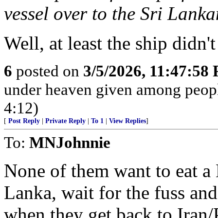
vessel over to the Sri Lank
Well, at least the ship didn
6
posted on
3/5/2026, 11:47:58
under heaven given among peopl
4:12)
[
Post Reply
|
Private Reply
|
To 1
|
View Replies
]
To:
MNJohnnie
None of them want to eat a 
Lanka, wait for the fuss and 
when they get back to Iran/P