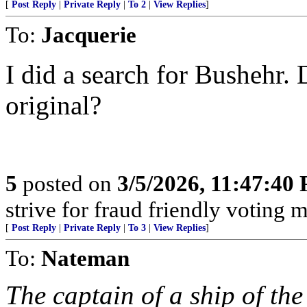
[
Post Reply
|
Private Reply
|
To 2
|
View Replies
]
To:
Jacquerie
I did a search for Bushehr. 
original?
5
posted on
3/5/2026, 11:47:40
strive for fraud friendly voting 
[
Post Reply
|
Private Reply
|
To 3
|
View Replies
]
To:
Nateman
The captain of a ship of th