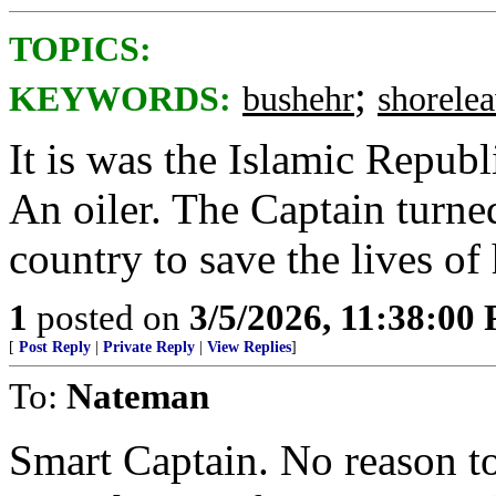
TOPICS:
;
KEYWORDS:
bushehr
shorele
It is was the Islamic Republ
An oiler. The Captain turned
country to save the lives of 
1
posted on
3/5/2026, 11:38:00
[
Post Reply
|
Private Reply
|
View Replies
]
To:
Nateman
Smart Captain. No reason t