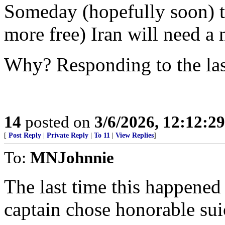
Someday (hopefully soon) th
more free) Iran will need a 
Why? Responding to the las
14
posted on
3/6/2026, 12:12:2
[
Post Reply
|
Private Reply
|
To 11
|
View Replies
]
To:
MNJohnnie
The last time this happene
captain chose honorable suic