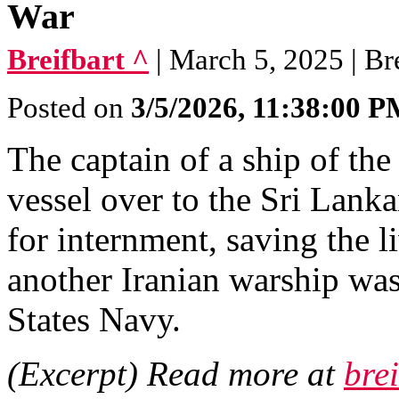
War
Breifbart ^
| March 5, 2025 | Br
Posted on
3/5/2026, 11:38:00 
The captain of a ship of th
vessel over to the Sri Lanka
for internment, saving the l
another Iranian warship wa
States Navy.
(Excerpt) Read more at
bre