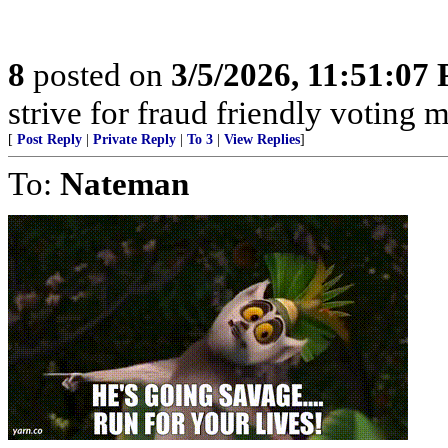
8
posted on
3/5/2026, 11:51:07
strive for fraud friendly voting 
[
Post Reply
|
Private Reply
|
To 3
|
View Replies
]
To:
Nateman