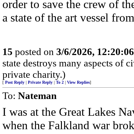
order to save the crew of t
a state of the art vessel fro
15
posted on
3/6/2026, 12:20:0
state destroys many aspects of c
private charity.)
[
Post Reply
|
Private Reply
|
To 2
|
View Replies
]
To:
Nateman
I was at the Great Lakes Nav
when the Falkland war broke