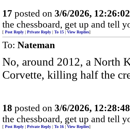
17
posted on
3/6/2026, 12:26:0
the chessboard, get up and tell
[
Post Reply
|
Private Reply
|
To 15
|
View Replies
]
To:
Nateman
No, around 2012, a North 
Corvette, killing half the cr
18
posted on
3/6/2026, 12:28:4
the chessboard, get up and tell
[
Post Reply
|
Private Reply
|
To 16
|
View Replies
]