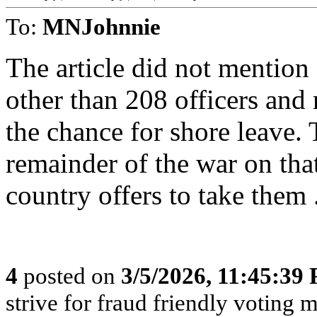
To:
MNJohnnie
The article did not mention
other than 208 officers and 
the chance for shore leave. 
remainder of the war on tha
country offers to take them 
4
posted on
3/5/2026, 11:45:39
strive for fraud friendly voting 