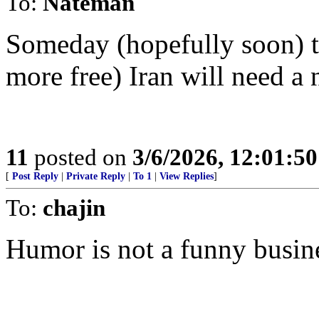
To:
Nateman
Someday (hopefully soon) th
more free) Iran will need a 
11
posted on
3/6/2026, 12:01:5
[
Post Reply
|
Private Reply
|
To 1
|
View Replies
]
To:
chajin
Humor is not a funny busin