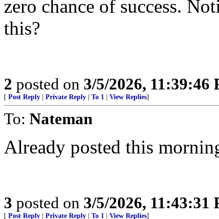
zero chance of success. Noti
this?
2
posted on
3/5/2026, 11:39:46
[
Post Reply
|
Private Reply
|
To 1
|
View Replies
]
To:
Nateman
Already posted this mornin
3
posted on
3/5/2026, 11:43:31
[
Post Reply
|
Private Reply
|
To 1
|
View Replies
]