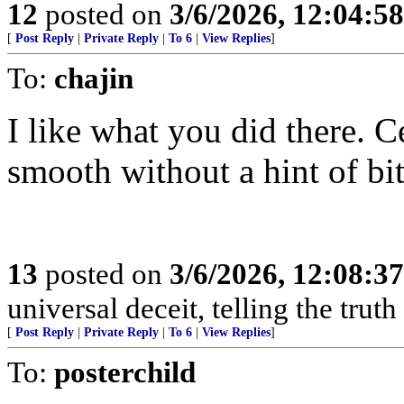
12
posted on
3/6/2026, 12:04:5
[
Post Reply
|
Private Reply
|
To 6
|
View Replies
]
To:
chajin
I like what you did there. C
smooth without a hint of bit
13
posted on
3/6/2026, 12:08:3
universal deceit, telling the trut
[
Post Reply
|
Private Reply
|
To 6
|
View Replies
]
To:
posterchild