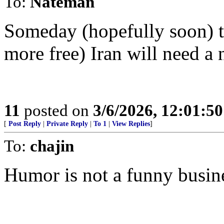
To:
Nateman
Someday (hopefully soon) th
more free) Iran will need a 
11
posted on
3/6/2026, 12:01:5
[
Post Reply
|
Private Reply
|
To 1
|
View Replies
]
To:
chajin
Humor is not a funny busin