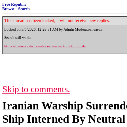
Free Republic
Browse
·
Search
This thread has been locked, it will not receive new replies.
Locked on
3/6/2026, 12:29:31 AM
by Admin Moderator, reason:
Search still works
https://freerepublic.com/focus/f-news/4369453/posts
Skip to comments.
Iranian Warship Surrende
Ship Interned By Neutral