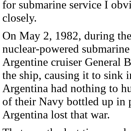
for submarine service I obvi
closely.
On May 2, 1982, during the 
nuclear-powered submarin
Argentine cruiser General 
the ship, causing it to sink 
Argentina had nothing to hu
of their Navy bottled up in
Argentina lost that war.