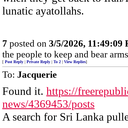
lunatic ayatollahs.
7
posted on
3/5/2026, 11:49:09
the people to keep and bear arms 
[
Post Reply
|
Private Reply
|
To 2
|
View Replies
]
To:
Jacquerie
Found it.
https://freerepubl
news/4369453/posts
A search for Sri Lanka pulle