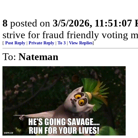
8
posted on
3/5/2026, 11:51:07
strive for fraud friendly voting 
[
Post Reply
|
Private Reply
|
To 3
|
View Replies
]
To:
Nateman