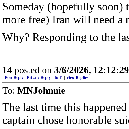
Someday (hopefully soon) th
more free) Iran will need a 
Why? Responding to the las
14
posted on
3/6/2026, 12:12:2
[
Post Reply
|
Private Reply
|
To 11
|
View Replies
]
To:
MNJohnnie
The last time this happene
captain chose honorable suic