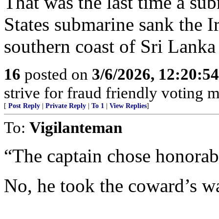
That was the last time a sub
States submarine sank the I
southern coast of Sri Lank
16
posted on
3/6/2026, 12:20:5
strive for fraud friendly voting 
[
Post Reply
|
Private Reply
|
To 1
|
View Replies
]
To:
Vigilanteman
“The captain chose honorabl
No, he took the coward’s w