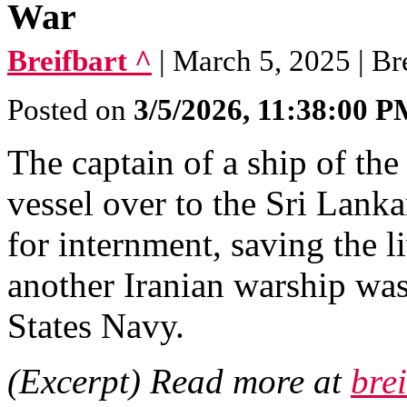
War
Breifbart ^
| March 5, 2025 | Br
Posted on
3/5/2026, 11:38:00 
The captain of a ship of th
vessel over to the Sri Lanka
for internment, saving the l
another Iranian warship wa
States Navy.
(Excerpt) Read more at
bre