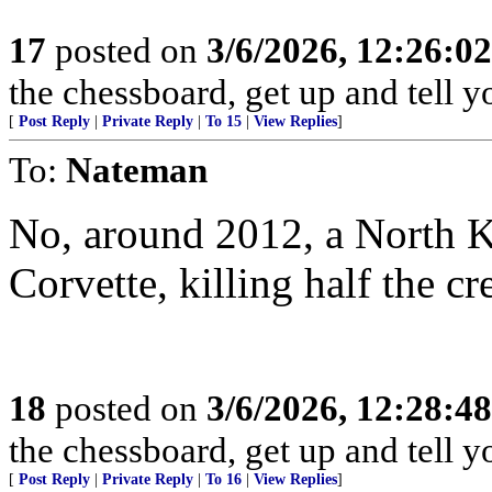
17
posted on
3/6/2026, 12:26:0
the chessboard, get up and tell
[
Post Reply
|
Private Reply
|
To 15
|
View Replies
]
To:
Nateman
No, around 2012, a North 
Corvette, killing half the cr
18
posted on
3/6/2026, 12:28:4
the chessboard, get up and tell
[
Post Reply
|
Private Reply
|
To 16
|
View Replies
]