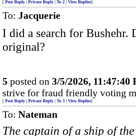
[
Post Reply
|
Private Reply
|
To 2
|
View Replies
]
To:
Jacquerie
I did a search for Bushehr. 
original?
5
posted on
3/5/2026, 11:47:40
strive for fraud friendly voting 
[
Post Reply
|
Private Reply
|
To 3
|
View Replies
]
To:
Nateman
The captain of a ship of th