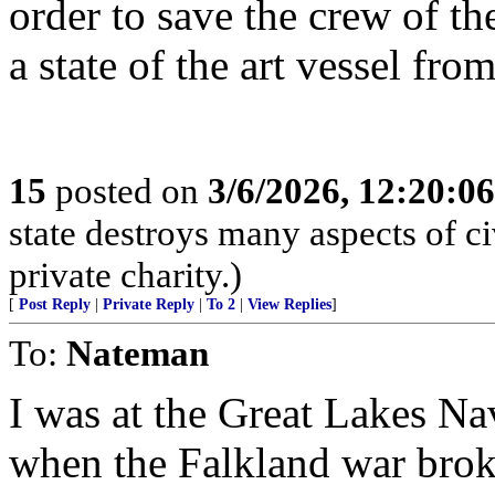
order to save the crew of t
a state of the art vessel fro
15
posted on
3/6/2026, 12:20:0
state destroys many aspects of c
private charity.)
[
Post Reply
|
Private Reply
|
To 2
|
View Replies
]
To:
Nateman
I was at the Great Lakes Nav
when the Falkland war broke