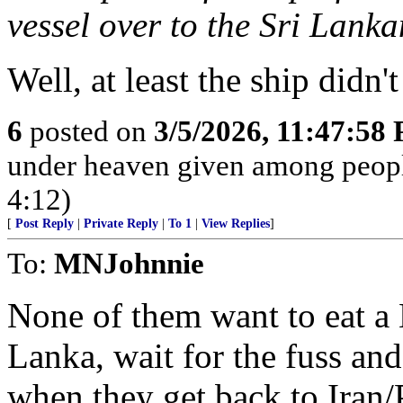
vessel over to the Sri Lank
Well, at least the ship didn
6
posted on
3/5/2026, 11:47:58
under heaven given among peopl
4:12)
[
Post Reply
|
Private Reply
|
To 1
|
View Replies
]
To:
MNJohnnie
None of them want to eat a 
Lanka, wait for the fuss and 
when they get back to Iran/P