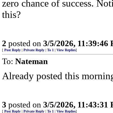
zero chance of success. Noti
this?
2
posted on
3/5/2026, 11:39:46
[
Post Reply
|
Private Reply
|
To 1
|
View Replies
]
To:
Nateman
Already posted this mornin
3
posted on
3/5/2026, 11:43:31
[
Post Reply
|
Private Reply
|
To 1
|
View Replies
]