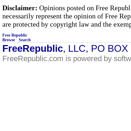
Disclaimer:
Opinions posted on Free Republic
necessarily represent the opinion of Free Rep
are protected by copyright law and the exemp
Free Republic
Browse
·
Search
FreeRepublic
, LLC, PO BOX
FreeRepublic.com is powered by soft