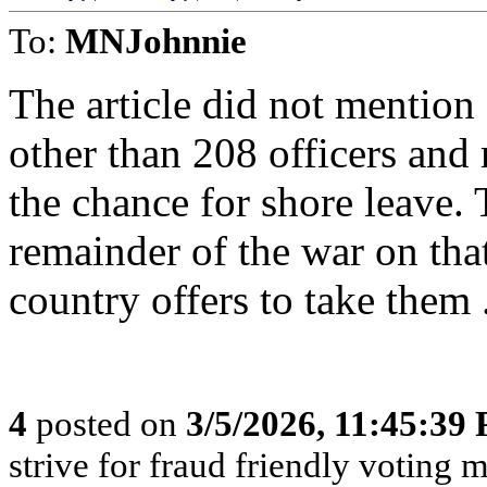
To:
MNJohnnie
The article did not mention
other than 208 officers and 
the chance for shore leave. 
remainder of the war on tha
country offers to take them 
4
posted on
3/5/2026, 11:45:39
strive for fraud friendly voting 