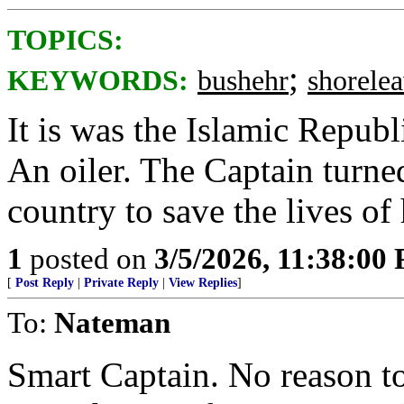
TOPICS:
;
KEYWORDS:
bushehr
shorele
It is was the Islamic Republ
An oiler. The Captain turned
country to save the lives of 
1
posted on
3/5/2026, 11:38:00
[
Post Reply
|
Private Reply
|
View Replies
]
To:
Nateman
Smart Captain. No reason t