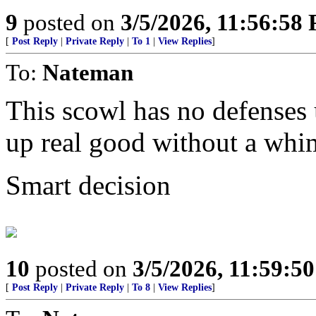
9
posted on
3/5/2026, 11:56:58
[
Post Reply
|
Private Reply
|
To 1
|
View Replies
]
To:
Nateman
This scowl has no defenses u
up real good without a whi
Smart decision
10
posted on
3/5/2026, 11:59:5
[
Post Reply
|
Private Reply
|
To 8
|
View Replies
]