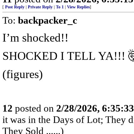
[
Post Reply
|
Private Reply
|
To 1
|
View Replies
]
To:
backpacker_c
I’m shocked!!
SHOCKED I TELL YA!!! 
(figures)
12
posted on
2/28/2026, 6:35:3
it was in the Days of Lot; They 
They Sold ......)