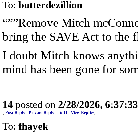
To:
butterdezillion
“””Remove Mitch mcConnel
bring the SAVE Act to the f
I doubt Mitch knows anythi
mind has been gone for som
14
posted on
2/28/2026, 6:37:3
[
Post Reply
|
Private Reply
|
To 11
|
View Replies
]
To:
fhayek