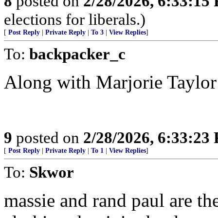
8
posted on
2/28/2026, 6:33:15
elections for liberals.)
[
Post Reply
|
Private Reply
|
To 3
|
View Replies
]
To:
backpacker_c
Along with Marjorie Taylor
9
posted on
2/28/2026, 6:33:23
[
Post Reply
|
Private Reply
|
To 1
|
View Replies
]
To:
Skwor
massie and rand paul are th