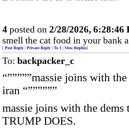
4
posted on
2/28/2026, 6:28:46
smell the cat food in your bank a
[
Post Reply
|
Private Reply
|
To 1
|
View Replies
]
To:
backpacker_c
“”””””massie joins with th
iran “””””””
massie joins with the de
TRUMP DOES.