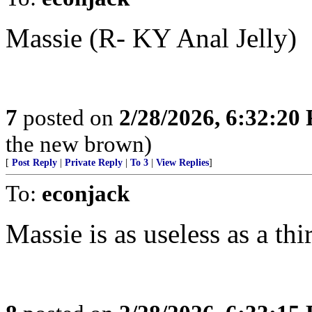
Massie (R- KY Anal Jelly)
7
posted on
2/28/2026, 6:32:20
the new brown)
[
Post Reply
|
Private Reply
|
To 3
|
View Replies
]
To:
econjack
Massie is as useless as a thi