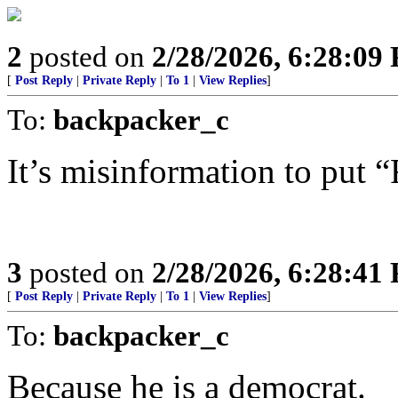
2
posted on
2/28/2026, 6:28:09
[
Post Reply
|
Private Reply
|
To 1
|
View Replies
]
To:
backpacker_c
It’s misinformation to put 
3
posted on
2/28/2026, 6:28:41
[
Post Reply
|
Private Reply
|
To 1
|
View Replies
]
To:
backpacker_c
Because he is a democrat.