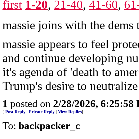
first
1-20
,
21-40
,
41-60
,
61
massie joins with the dems 
massie appears to feel prote
and continue developing nuk
it's agenda of 'death to ame
Trump's desire to neutralize 
1
posted on
2/28/2026, 6:25:58
[
Post Reply
|
Private Reply
|
View Replies
]
To:
backpacker_c