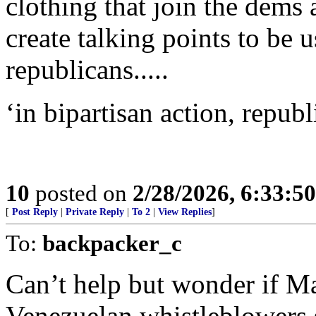
clothing that join the dems 
create talking points to be
republicans.....
‘in bipartisan action, repub
10
posted on
2/28/2026, 6:33:5
[
Post Reply
|
Private Reply
|
To 2
|
View Replies
]
To:
backpacker_c
Can’t help but wonder if Ma
Venezuelan whistleblowers s