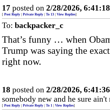
17
posted on
2/28/2026, 6:41:1
[
Post Reply
|
Private Reply
|
To 13
|
View Replies
]
To:
backpacker_c
That’s funny … when Obama
Trump was saying the exact 
right now.
18
posted on
2/28/2026, 6:41:3
somebody new and he sure ain't
[
Post Reply
|
Private Reply
|
To 1
|
View Replies
]