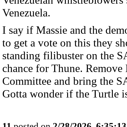
Venezuela.
I say if Massie and the demo
to get a vote on this they sh
standing filibuster on the S
chance for Thune. Remove 
Committee and bring the SA
Gotta wonder if the Turtle i
11
posted on
2/28/2026, 6:35:1