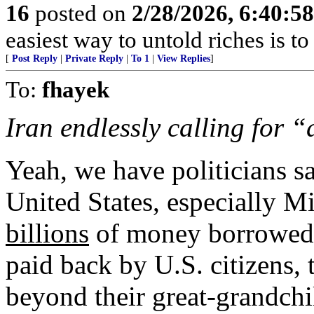
16
posted on
2/28/2026, 6:40:5
easiest way to untold riches is to
[
Post Reply
|
Private Reply
|
To 1
|
View Replies
]
To:
fhayek
Iran endlessly calling for 
Yeah, we have politicians sa
United States, especially M
billions
of money borrowed 
paid back by U.S. citizens, 
beyond their great-grandchi