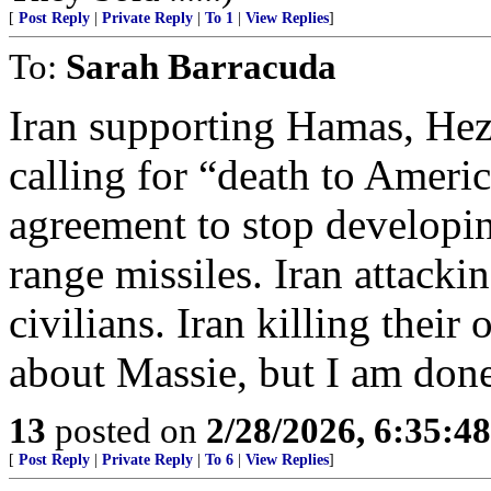
[
Post Reply
|
Private Reply
|
To 1
|
View Replies
]
To:
Sarah Barracuda
Iran supporting Hamas, Hezb
calling for “death to Ameri
agreement to stop developi
range missiles. Iran attack
civilians. Iran killing thei
about Massie, but I am don
13
posted on
2/28/2026, 6:35:4
[
Post Reply
|
Private Reply
|
To 6
|
View Replies
]