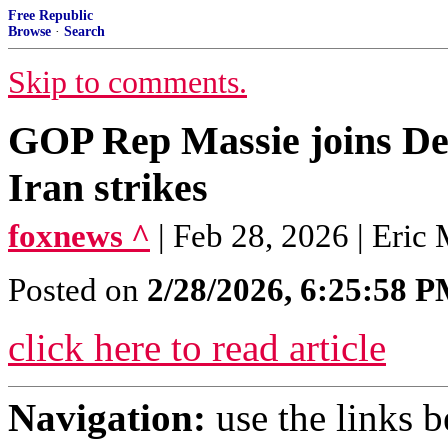
Free Republic
Browse
·
Search
Skip to comments.
GOP Rep Massie joins Dem
Iran strikes
foxnews ^
| Feb 28, 2026 | Eric
Posted on
2/28/2026, 6:25:58 
click here to read article
Navigation:
use the links 