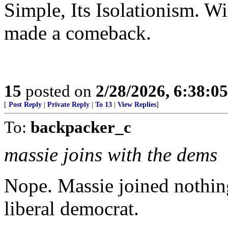
Simple, Its Isolationism. Wi
made a comeback.
15
posted on
2/28/2026, 6:38:0
[
Post Reply
|
Private Reply
|
To 13
|
View Replies
]
To:
backpacker_c
massie joins with the dems
Nope. Massie joined nothi
liberal democrat.