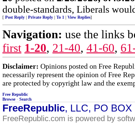
double-standards, Liberals would 
[
Post Reply
|
Private Reply
|
To 1
|
View Replies
]
Navigation:
use the links 
first
1-20
,
21-40
,
41-60
,
61
Disclaimer:
Opinions posted on Free Republic
necessarily represent the opinion of Free Rep
are protected by copyright law and the exemp
Free Republic
Browse
·
Search
FreeRepublic
, LLC, PO BOX
FreeRepublic.com is powered by soft