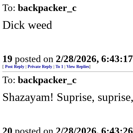
To:
backpacker_c
Dick weed
19
posted on
2/28/2026, 6:43:1
[
Post Reply
|
Private Reply
|
To 1
|
View Replies
]
To:
backpacker_c
Shazayam! Suprise, suprise,
20
posted on
2/28/2026, 6:43:2