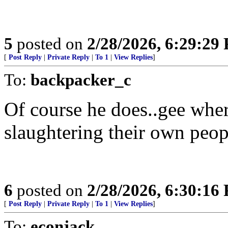
5
posted on
2/28/2026, 6:29:29
[
Post Reply
|
Private Reply
|
To 1
|
View Replies
]
To:
backpacker_c
Of course he does..gee whe
slaughtering their own pe
6
posted on
2/28/2026, 6:30:16
[
Post Reply
|
Private Reply
|
To 1
|
View Replies
]
To:
econjack