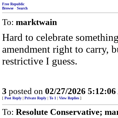
Free Republic
Browse
·
Search
To:
marktwain
Hard to celebrate something 
amendment right to carry, bu
restrictive I guess.
3
posted on
02/27/2026 5:12:0
[
Post Reply
|
Private Reply
|
To 1
|
View Replies
]
To:
Resolute Conservative; ma