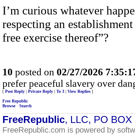
I’m curious whatever happe
respecting an establishment 
free exercise thereof”?
10
posted on
02/27/2026 7:35:
prefer peaceful slavery over da
[
Post Reply
|
Private Reply
|
To 3
|
View Replies
]
Free Republic
Browse
·
Search
FreeRepublic
, LLC, PO BOX
FreeRepublic.com is powered by soft