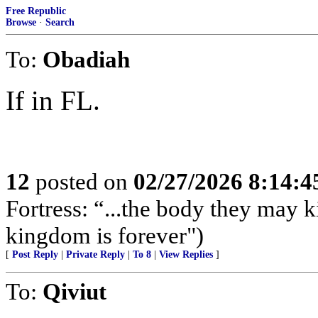
Free Republic
Browse
·
Search
To:
Obadiah
If in FL.
12
posted on
02/27/2026 8:14:
Fortress: “...the body they may ki
kingdom is forever")
[
Post Reply
|
Private Reply
|
To 8
|
View Replies
]
To:
Qiviut