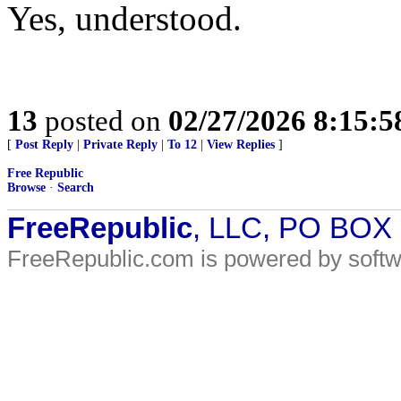
Yes, understood.
13
posted on
02/27/2026 8:15:
[
Post Reply
|
Private Reply
|
To 12
|
View Replies
]
Free Republic
Browse
·
Search
FreeRepublic
, LLC, PO BOX
FreeRepublic.com is powered by soft