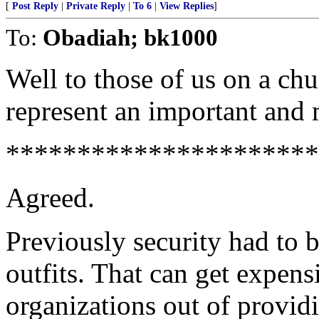
[
Post Reply
|
Private Reply
|
To 6
|
View Replies
]
To:
Obadiah; bk1000
Well to those of us on a chu
represent an important and
**********************
Agreed.
Previously security had to 
outfits. That can get expens
organizations out of providi