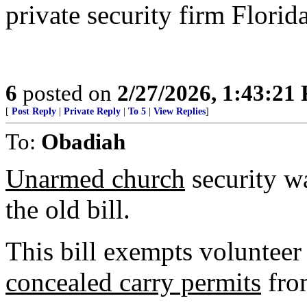
private security firm Florid
6
posted on
2/27/2026, 1:43:21
[
Post Reply
|
Private Reply
|
To 5
|
View Replies
]
To:
Obadiah
Unarmed church
security w
the old bill.
This bill exempts volunteer
concealed carry permits
from