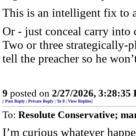
This is an intelligent fix to 
Or - just conceal carry into
Two or three strategically-pl
tell the preacher so he won’t
9
posted on
2/27/2026, 3:28:35
[
Post Reply
|
Private Reply
|
To 8
|
View Replies
]
To:
Resolute Conservative; ma
I’m curious whatever happe