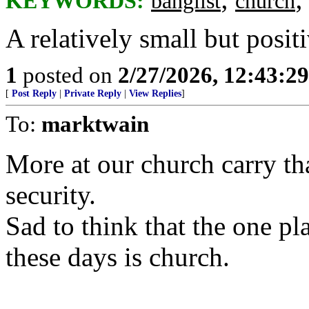
KEYWORDS:
banglist
church
A relatively small but posit
1
posted on
2/27/2026, 12:43:2
[
Post Reply
|
Private Reply
|
View Replies
]
To:
marktwain
More at our church carry th
security.
Sad to think that the one pla
these days is church.