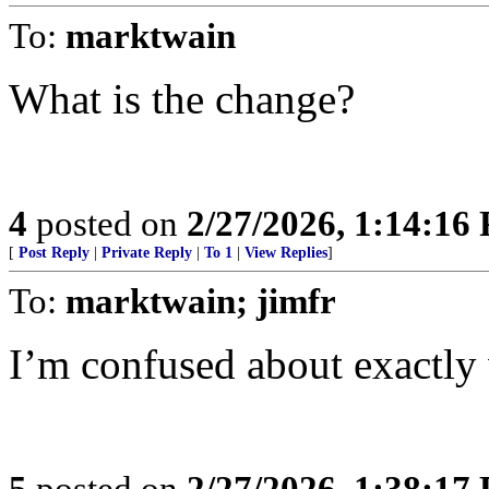
To:
marktwain
What is the change?
4
posted on
2/27/2026, 1:14:16
[
Post Reply
|
Private Reply
|
To 1
|
View Replies
]
To:
marktwain; jimfr
I’m confused about exactly
5
posted on
2/27/2026, 1:38:17