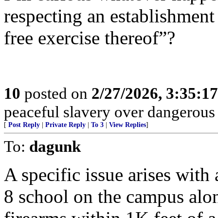
respecting an establishment 
free exercise thereof”?
10
posted on
2/27/2026, 3:35:1
peaceful slavery over dangerous
[
Post Reply
|
Private Reply
|
To 3
|
View Replies
]
To:
dagunk
A specific issue arises with
8 school on the campus along