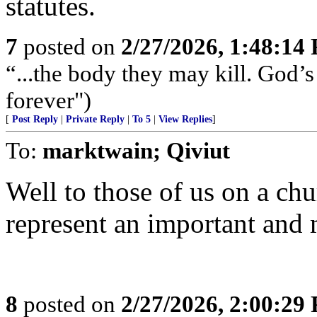
statutes.
7
posted on
2/27/2026, 1:48:14
“...the body they may kill. God’s 
forever")
[
Post Reply
|
Private Reply
|
To 5
|
View Replies
]
To:
marktwain; Qiviut
Well to those of us on a chu
represent an important and
8
posted on
2/27/2026, 2:00:29