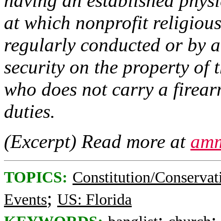
having an established physic
at which nonprofit religious
regularly conducted or by a
security on the property of 
who does not carry a firearm
duties.
(Excerpt) Read more at
amm
TOPICS:
Constitution/Conservat
;
Events
US: Florida
;