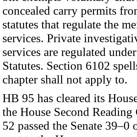
concealed carry permits fr
statutes that regulate the m
services. Private investigati
services are regulated unde
Statutes. Section 6102 spell
chapter shall not apply to.
HB 95 has cleared its Hous
the House Second Reading 
52 passed the Senate 39–0 