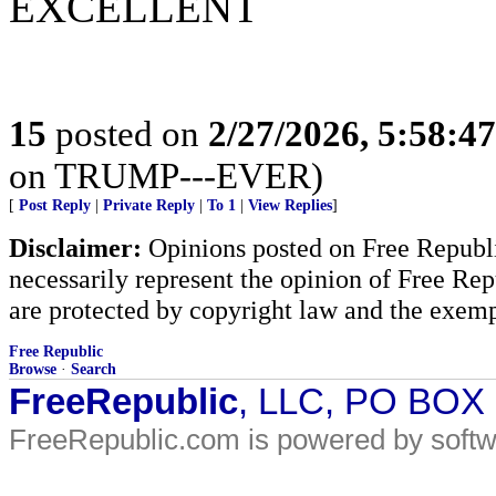
EXCELLENT
15
posted on
2/27/2026, 5:58:4
on TRUMP---EVER)
[
Post Reply
|
Private Reply
|
To 1
|
View Replies
]
Disclaimer:
Opinions posted on Free Republic
necessarily represent the opinion of Free Rep
are protected by copyright law and the exemp
Free Republic
Browse
·
Search
FreeRepublic
, LLC, PO BOX
FreeRepublic.com is powered by soft