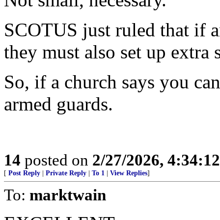
SCOTUS just ruled that if a
they must also set up extra s
So, if a church says you can
armed guards.
14
posted on
2/27/2026, 4:34:1
[
Post Reply
|
Private Reply
|
To 1
|
View Replies
]
To:
marktwain