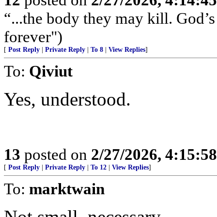
“...the body they may kill. God’s 
forever")
[
Post Reply
|
Private Reply
|
To 8
|
View Replies
]
To:
Qiviut
Yes, understood.
13
posted on
2/27/2026, 4:15:5
[
Post Reply
|
Private Reply
|
To 12
|
View Replies
]
To:
marktwain
Not small, necessary.