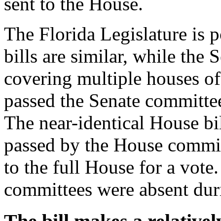
sent to the House.
The Florida Legislature is 
bills are similar, while the 
covering multiple houses of
passed the Senate committe
The near-identical House b
passed by the House committ
to the full House for a vot
committees were absent dur