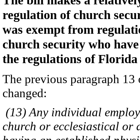
The bill makes a relative
regulation of church secu
was exempt from regulatio
church security who have
the regulations of Florida 
The previous paragraph 13 
changed:
(13) Any individual employe
church or ecclesiastical or