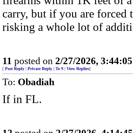
firearms within 1K feet of 
carry, but if you are force
risking a whole lot of addit
11
posted on
2/27/2026, 3:44:0
[
Post Reply
|
Private Reply
|
To 9
|
View Replies
]
To:
Obadiah
If in FL.
12
posted on
2/27/2026, 4:14:4