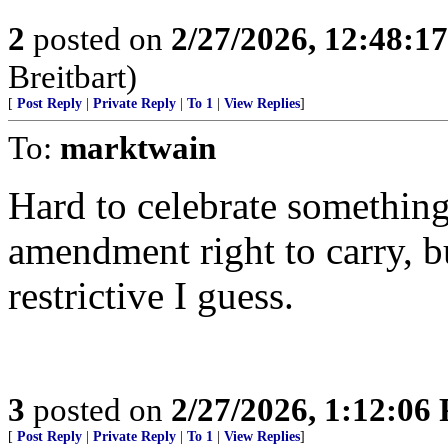
2
posted on
2/27/2026, 12:48:1
Breitbart)
[
Post Reply
|
Private Reply
|
To 1
|
View Replies
]
To:
marktwain
Hard to celebrate something 
amendment right to carry, bu
restrictive I guess.
3
posted on
2/27/2026, 1:12:06
[
Post Reply
|
Private Reply
|
To 1
|
View Replies
]