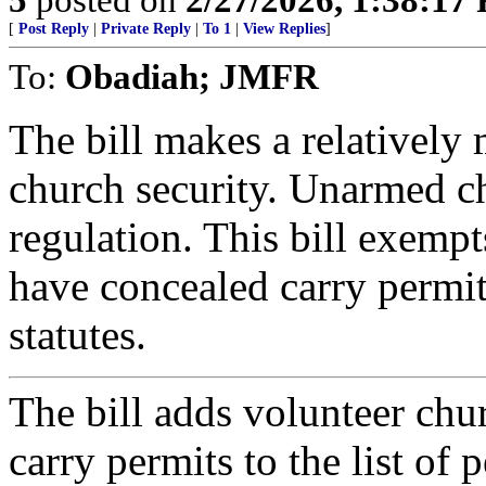
[
Post Reply
|
Private Reply
|
To 1
|
View Replies
]
To:
Obadiah; JMFR
The bill makes a relatively 
church security. Unarmed c
regulation. This bill exemp
have concealed carry permit
statutes.
The bill adds volunteer ch
carry permits to the list of