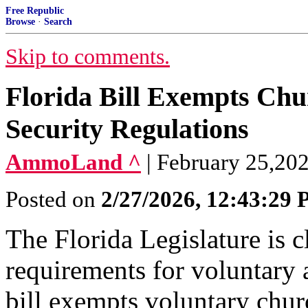
Free Republic
Browse
·
Search
Skip to comments.
Florida Bill Exempts Chu
Security Regulations
AmmoLand ^
| February 25,20
Posted on
2/27/2026, 12:43:29
The Florida Legislature is c
requirements for voluntary 
bill exempts voluntary chu