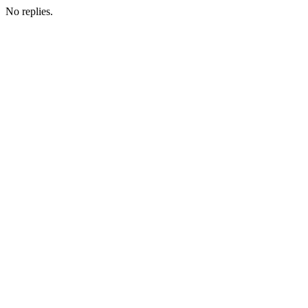
No replies.