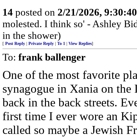
14
posted on
2/21/2026, 9:30:4
molested. I think so' - Ashley Bi
in the shower)
[
Post Reply
|
Private Reply
|
To 1
|
View Replies
]
To:
frank ballenger
One of the most favorite pla
synagogue in Xania on the I
back in the back streets. E
first time I ever wore an Ki
called so maybe a Jewish F