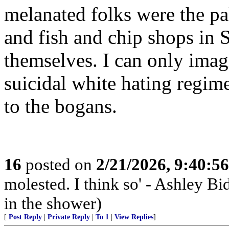
melanated folks were the pa
and fish and chip shops in 
themselves. I can only imag
suicidal white hating regim
to the bogans.
16
posted on
2/21/2026, 9:40:5
molested. I think so' - Ashley Bi
in the shower)
[
Post Reply
|
Private Reply
|
To 1
|
View Replies
]