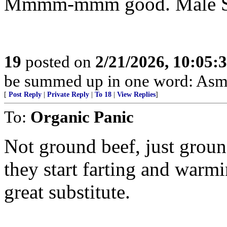
Mmmm-mmm good. Male Sad-
19
posted on
2/21/2026, 10:05:
be summed up in one word: Asm
[
Post Reply
|
Private Reply
|
To 18
|
View Replies
]
To:
Organic Panic
Not ground beef, just groun
they start farting and warm
great substitute.