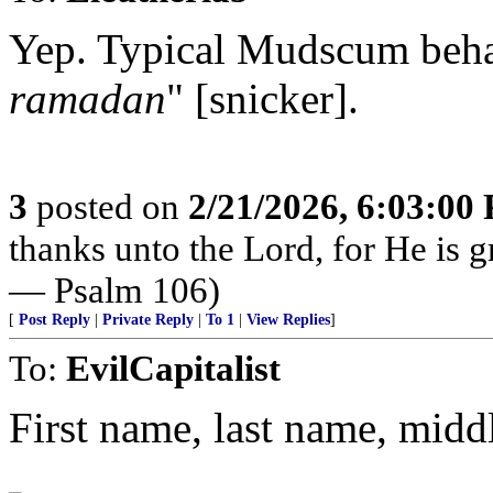
Yep. Typical Mudscum behav
ramadan
" [snicker].
3
posted on
2/21/2026, 6:03:00
thanks unto the Lord, for He is g
— Psalm 106)
[
Post Reply
|
Private Reply
|
To 1
|
View Replies
]
To:
EvilCapitalist
First name, last name, midd