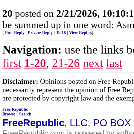
20
posted on
2/21/2026, 10:10:
be summed up in one word: Asm
[
Post Reply
|
Private Reply
|
To 18
|
View Replies
]
Navigation:
use the links 
first
1-20
,
21-26
next
last
Disclaimer:
Opinions posted on Free Republic
necessarily represent the opinion of Free Rep
are protected by copyright law and the exemp
Free Republic
Browse
·
Search
FreeRepublic
, LLC, PO BOX
FreeRepublic.com is powered by soft