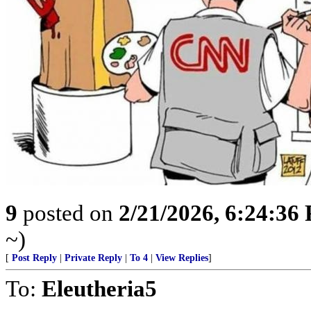
9
posted on
2/21/2026, 6:24:36
~)
[
Post Reply
|
Private Reply
|
To 4
|
View Replies
]
To:
Eleutheria5