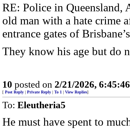
RE: Police in Queensland, A
old man with a hate crime af
entrance gates of Brisbane’
They know his age but do n
10
posted on
2/21/2026, 6:45:4
[
Post Reply
|
Private Reply
|
To 1
|
View Replies
]
To:
Eleutheria5
He must have spent to much