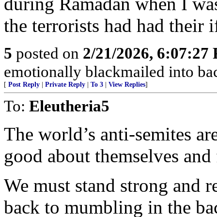
during Ramadan when I was i
the terrorists had had their i
5
posted on
2/21/2026, 6:07:27
emotionally blackmailed into bac
[
Post Reply
|
Private Reply
|
To 3
|
View Replies
]
To:
Eleutheria5
The world’s anti-semites are
good about themselves and 
We must stand strong and re
back to mumbling in the b