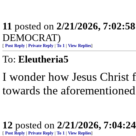
11
posted on
2/21/2026, 7:02:5
DEMOCRAT)
[
Post Reply
|
Private Reply
|
To 1
|
View Replies
]
To:
Eleutheria5
I wonder how Jesus Christ f
towards the aforementioned
12
posted on
2/21/2026, 7:04:2
[
Post Reply
|
Private Reply
|
To 1
|
View Replies
]