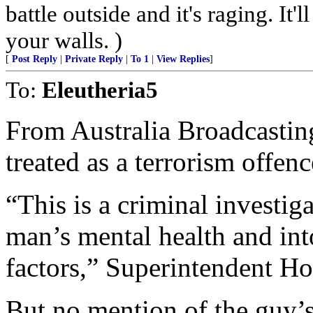
battle outside and it's raging. It
your walls. )
[
Post Reply
|
Private Reply
|
To 1
|
View Replies
]
To:
Eleutheria5
From Australia Broadcasting
treated as a terrorism offenc
“This is a criminal investig
man’s mental health and int
factors,” Superintendent Ho
But no mention of the guy’s 