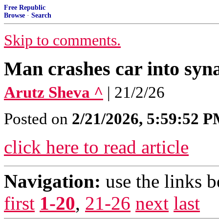
Free Republic
Browse
·
Search
Skip to comments.
Man crashes car into syna
Arutz Sheva ^
| 21/2/26
Posted on
2/21/2026, 5:59:52 
click here to read article
Navigation:
use the links 
first
1-20
,
21-26
next
last