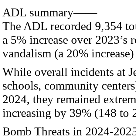
ADL summary——
The ADL recorded 9,354 tota
a 5% increase over 2023’s r
vandalism (a 20% increase) 
While overall incidents at J
schools, community centers
2024, they remained extrem
increasing by 39% (148 to 2
Bomb Threats in 2024-2025: 