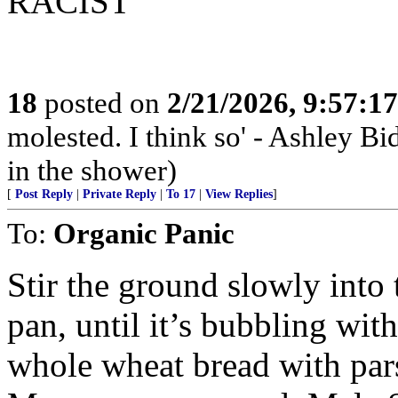
RACIST
18
posted on
2/21/2026, 9:57:1
molested. I think so' - Ashley Bi
in the shower)
[
Post Reply
|
Private Reply
|
To 17
|
View Replies
]
To:
Organic Panic
Stir the ground slowly int
pan, until it’s bubbling wit
whole wheat bread with par