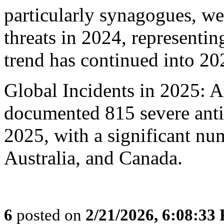
particularly synagogues, w
threats in 2024, representin
trend has continued into 20
Global Incidents in 2025: A
documented 815 severe anti
2025, with a significant nu
Australia, and Canada.
6
posted on
2/21/2026, 6:08:33