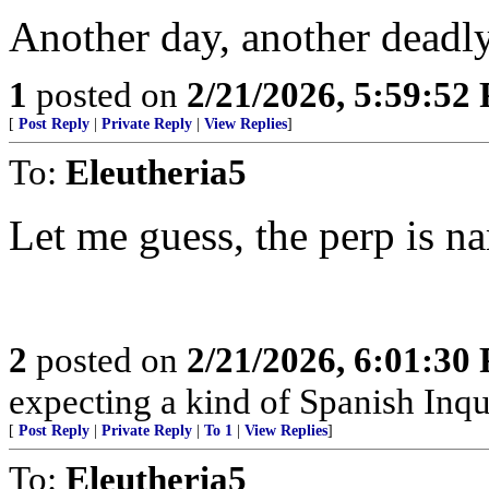
Another day, another deadly
1
posted on
2/21/2026, 5:59:52
[
Post Reply
|
Private Reply
|
View Replies
]
To:
Eleutheria5
Let me guess, the perp is
2
posted on
2/21/2026, 6:01:30
expecting a kind of Spanish Inqui
[
Post Reply
|
Private Reply
|
To 1
|
View Replies
]
To:
Eleutheria5