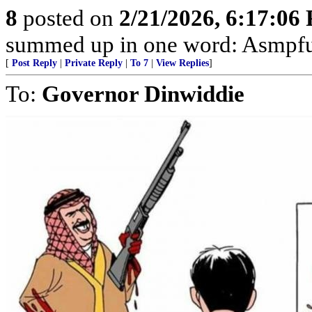
8
posted on
2/21/2026, 6:17:06
summed up in one word: Asmpfu
[
Post Reply
|
Private Reply
|
To 7
|
View Replies
]
To:
Governor Dinwiddie