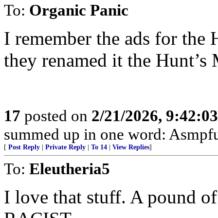
To:
Organic Panic
I remember the ads for th
they renamed it the Hunt’s
17
posted on
2/21/2026, 9:42:0
summed up in one word: Asmpfu
[
Post Reply
|
Private Reply
|
To 14
|
View Replies
]
To:
Eleutheria5
I love that stuff. A pound 