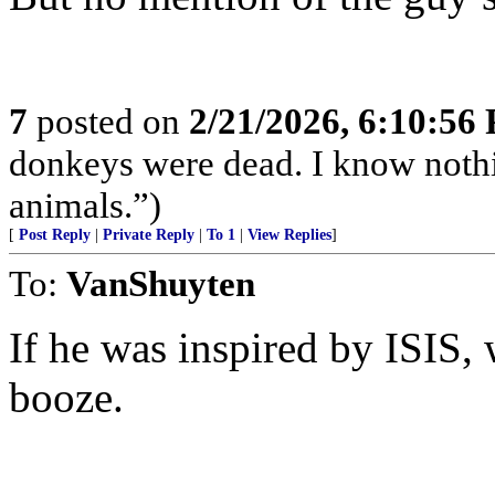
7
posted on
2/21/2026, 6:10:56
donkeys were dead. I know nothin
animals.”)
[
Post Reply
|
Private Reply
|
To 1
|
View Replies
]
To:
VanShuyten
If he was inspired by ISIS,
booze.