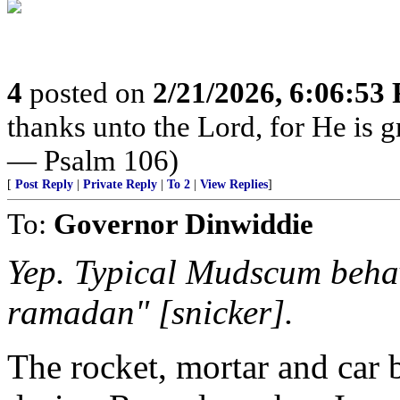
4
posted on
2/21/2026, 6:06:53
thanks unto the Lord, for He is g
— Psalm 106)
[
Post Reply
|
Private Reply
|
To 2
|
View Replies
]
To:
Governor Dinwiddie
Yep. Typical Mudscum behav
ramadan" [snicker].
The rocket, mortar and car 