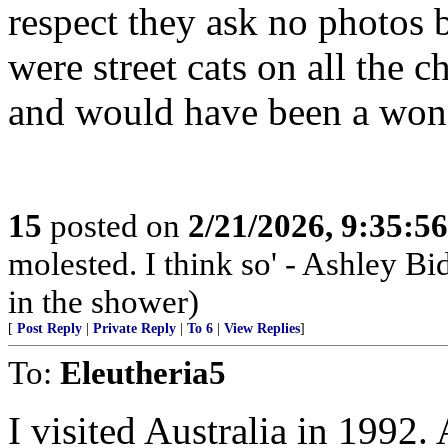
respect they ask no photos 
were street cats on all the 
and would have been a wond
15
posted on
2/21/2026, 9:35:5
molested. I think so' - Ashley Bi
in the shower)
[
Post Reply
|
Private Reply
|
To 6
|
View Replies
]
To:
Eleutheria5
I visited Australia in 1992.