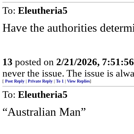
To:
Eleutheria5
Have the authorities determ
13
posted on
2/21/2026, 7:51:5
never the issue. The issue is alw
[
Post Reply
|
Private Reply
|
To 1
|
View Replies
]
To:
Eleutheria5
“Australian Man”