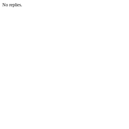
No replies.