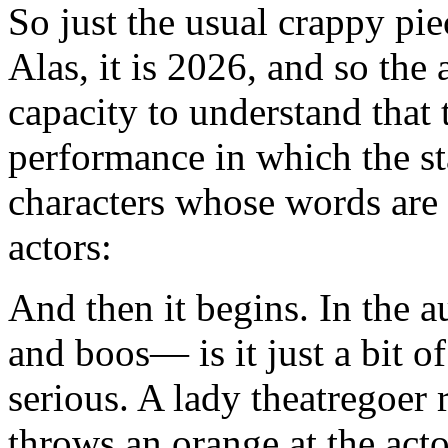
So just the usual crappy pie
Alas, it is 2026, and so the
capacity to understand that
performance in which the st
characters whose words are
actors:
And then it begins. In the au
and boos— is it just a bit o
serious. A lady theatregoer 
throws an orange at the ac