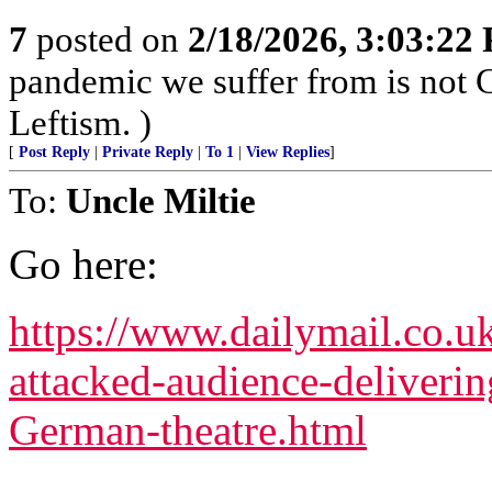
7
posted on
2/18/2026, 3:03:22
pandemic we suffer from is not 
Leftism. )
[
Post Reply
|
Private Reply
|
To 1
|
View Replies
]
To:
Uncle Miltie
Go here:
https://www.dailymail.co.u
attacked-audience-deliverin
German-theatre.html