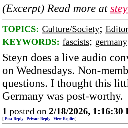
(Excerpt) Read more at
ste
;
TOPICS:
Culture/Society
Editor
;
KEYWORDS:
fascists
germany
Steyn does a live audio con
on Wednesdays. Non-members
questions. I thought this lit
Germany was post-worthy.
1
posted on
2/18/2026, 1:16:30
[
Post Reply
|
Private Reply
|
View Replies
]