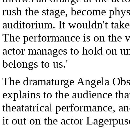
rush the stage, become physi
auditorium. It wouldn't take 
The performance is on the v
actor manages to hold on unti
belongs to us.'
The dramaturge Angela Obst
explains to the audience that 
theatatrical performance, an
it out on the actor Lagerpus