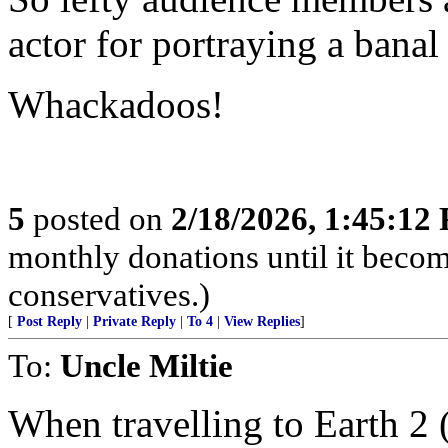
actor for portraying a banal
Whackadoos!
5
posted on
2/18/2026, 1:45:12
monthly donations until it becom
conservatives.)
[
Post Reply
|
Private Reply
|
To 4
|
View Replies
]
To:
Uncle Miltie
When travelling to Earth 2 (t