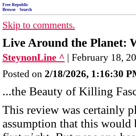
Free Republic
Browse
·
Search
Skip to comments.
Live Around the Planet:
SteynonLine ^
| February 18, 2
Posted on
2/18/2026, 1:16:30 
...the Beauty of Killing Fasc
This review was certainly pl
assumption that this would 