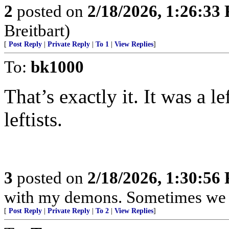
2
posted on
2/18/2026, 1:26:33
Breitbart)
[
Post Reply
|
Private Reply
|
To 1
|
View Replies
]
To:
bk1000
That’s exactly it. It was a l
leftists.
3
posted on
2/18/2026, 1:30:56
with my demons. Sometimes we j
[
Post Reply
|
Private Reply
|
To 2
|
View Replies
]