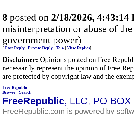
8
posted on
2/18/2026, 4:43:14
misinterpretation or abuse of the
government power)
[
Post Reply
|
Private Reply
|
To 4
|
View Replies
]
Disclaimer:
Opinions posted on Free Republic
necessarily represent the opinion of Free Rep
are protected by copyright law and the exemp
Free Republic
Browse
·
Search
FreeRepublic
, LLC, PO BOX
FreeRepublic.com is powered by soft