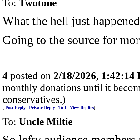
To:
Twotone
What the hell just happened
Going to the source for mo
4
posted on
2/18/2026, 1:42:14
monthly donations until it becom
conservatives.)
[
Post Reply
|
Private Reply
|
To 1
|
View Replies
]
To:
Uncle Miltie
So lefty audience members at 