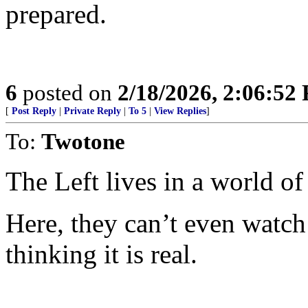
prepared.
6
posted on
2/18/2026, 2:06:52
[
Post Reply
|
Private Reply
|
To 5
|
View Replies
]
To:
Twotone
The Left lives in a world o
Here, they can’t even watch
thinking it is real.