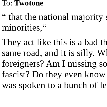
To:
Twotone
“ that the national majority
minorities,“
They act like this is a bad 
same road, and it is silly. 
foreigners? Am I missing so
fascist? Do they even know
was spoken to a bunch of le