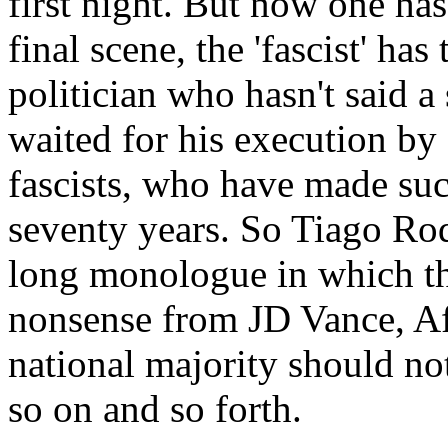
first night. But now one has 
final scene, the 'fascist' has 
politician who hasn't said a
waited for his execution by
fascists, who have made such
seventy years. So Tiago Rod
long monologue in which the
nonsense from JD Vance, AfD
national majority should no
so on and so forth.