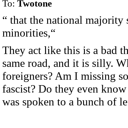
To:
Twotone
“ that the national majority
minorities,“
They act like this is a bad 
same road, and it is silly. 
foreigners? Am I missing so
fascist? Do they even know
was spoken to a bunch of le