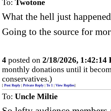
To:
Twotone
What the hell just happened
Going to the source for mo
4
posted on
2/18/2026, 1:42:14
monthly donations until it becom
conservatives.)
[
Post Reply
|
Private Reply
|
To 1
|
View Replies
]
To:
Uncle Miltie
So lefty audience members at 