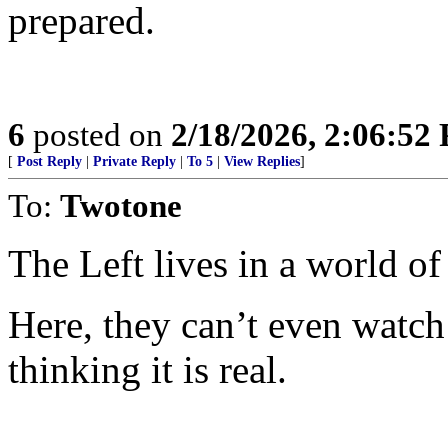
prepared.
6
posted on
2/18/2026, 2:06:52
[
Post Reply
|
Private Reply
|
To 5
|
View Replies
]
To:
Twotone
The Left lives in a world o
Here, they can’t even watch
thinking it is real.