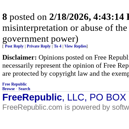
8
posted on
2/18/2026, 4:43:14
misinterpretation or abuse of the
government power)
[
Post Reply
|
Private Reply
|
To 4
|
View Replies
]
Disclaimer:
Opinions posted on Free Republic
necessarily represent the opinion of Free Rep
are protected by copyright law and the exemp
Free Republic
Browse
·
Search
FreeRepublic
, LLC, PO BOX
FreeRepublic.com is powered by soft