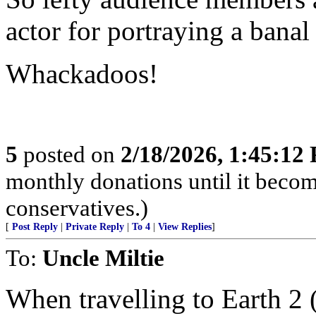
actor for portraying a banal
Whackadoos!
5
posted on
2/18/2026, 1:45:12
monthly donations until it becom
conservatives.)
[
Post Reply
|
Private Reply
|
To 4
|
View Replies
]
To:
Uncle Miltie
When travelling to Earth 2 (t