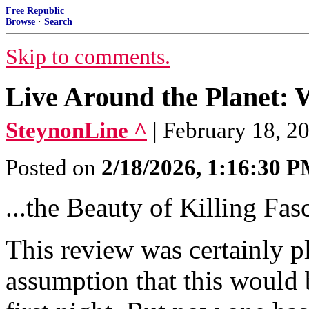
Free Republic
Browse
·
Search
Skip to comments.
Live Around the Planet:
SteynonLine ^
| February 18, 2
Posted on
2/18/2026, 1:16:30 
...the Beauty of Killing Fasc
This review was certainly pl
assumption that this would 