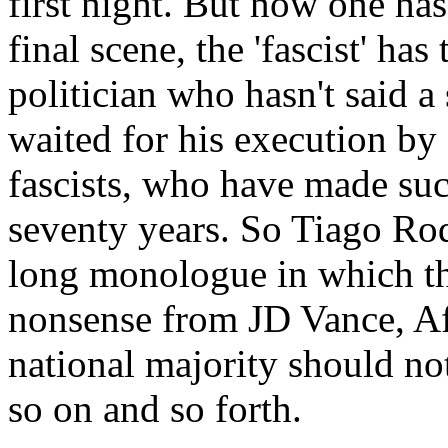
first night. But now one has 
final scene, the 'fascist' has 
politician who hasn't said a
waited for his execution by
fascists, who have made such
seventy years. So Tiago Rod
long monologue in which the
nonsense from JD Vance, AfD
national majority should no
so on and so forth.