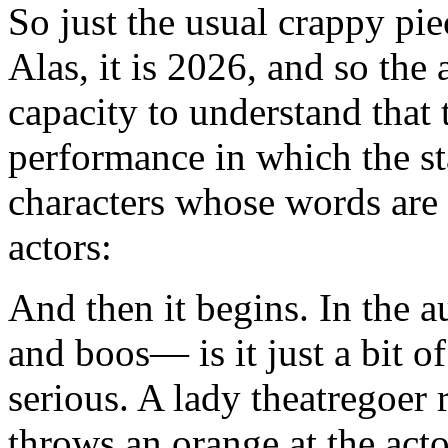
So just the usual crappy pie
Alas, it is 2026, and so the
capacity to understand that
performance in which the st
characters whose words are
actors:
And then it begins. In the au
and boos— is it just a bit o
serious. A lady theatregoer 
throws an orange at the ac