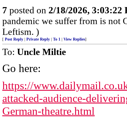
7
posted on
2/18/2026, 3:03:22
pandemic we suffer from is not 
Leftism. )
[
Post Reply
|
Private Reply
|
To 1
|
View Replies
]
To:
Uncle Miltie
Go here:
https://www.dailymail.co.u
attacked-audience-deliverin
German-theatre.html