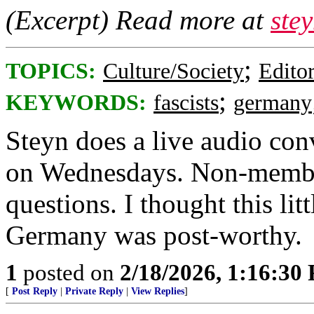
(Excerpt) Read more at
ste
;
TOPICS:
Culture/Society
Editor
;
KEYWORDS:
fascists
germany
Steyn does a live audio con
on Wednesdays. Non-members
questions. I thought this lit
Germany was post-worthy.
1
posted on
2/18/2026, 1:16:30
[
Post Reply
|
Private Reply
|
View Replies
]