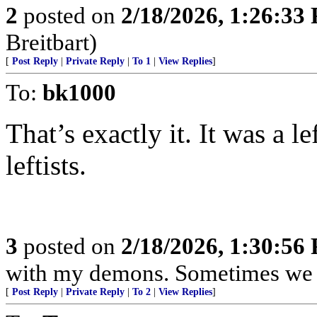
2
posted on
2/18/2026, 1:26:33
Breitbart)
[
Post Reply
|
Private Reply
|
To 1
|
View Replies
]
To:
bk1000
That’s exactly it. It was a l
leftists.
3
posted on
2/18/2026, 1:30:56
with my demons. Sometimes we j
[
Post Reply
|
Private Reply
|
To 2
|
View Replies
]