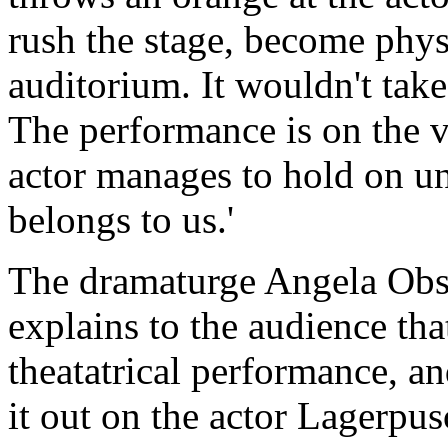
rush the stage, become physi
auditorium. It wouldn't take 
The performance is on the v
actor manages to hold on unti
belongs to us.'
The dramaturge Angela Obst
explains to the audience that 
theatatrical performance, an
it out on the actor Lagerpus