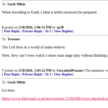
To:
Uncle Miltie
When travelling to Earth 2 (that is leftist enclaves) be prepared.
6
posted on
2/18/2026, 2:06:52 PM
by
xp38
[
Post Reply
|
Private Reply
|
To 5
|
View Replies
]
To:
Twotone
The Left lives in a world of make-believe.
Here, they can’t even watch a straw-man stage play without thinking it
7
posted on
2/18/2026, 3:03:22 PM
by
UnwashedPeasant
(The pandemic we 
[
Post Reply
|
Private Reply
|
To 1
|
View Replies
]
To:
Uncle Miltie
Go here:
https://www.dailymail.co.uk/news/article-15566389/Actor-attacked-au