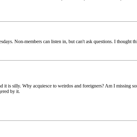
ays. Non-members can listen in, but can't ask questions. I thought this
nd it is silly. Why acquiesce to weirdos and foreigners? Am I missing s
ered by it.