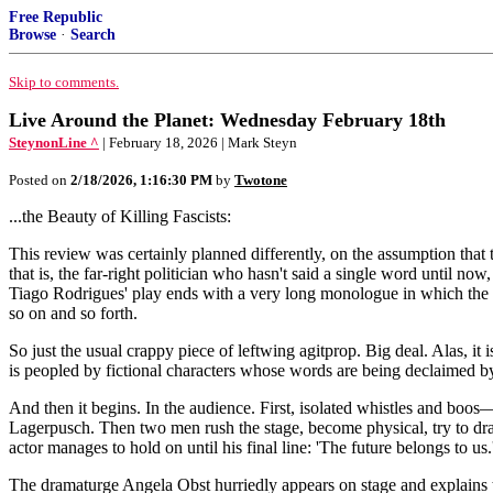
Free Republic
Browse
·
Search
Skip to comments.
Live Around the Planet: Wednesday February 18th
SteynonLine ^
| February 18, 2026 | Mark Steyn
Posted on
2/18/2026, 1:16:30 PM
by
Twotone
...the Beauty of Killing Fascists:
This review was certainly planned differently, on the assumption that th
that is, the far-right politician who hasn't said a single word until no
Tiago Rodrigues' play ends with a very long monologue in which the pr
so on and so forth.
So just the usual crappy piece of leftwing agitprop. Big deal. Alas, i
is peopled by fictional characters whose words are being declaimed by
And then it begins. In the audience. First, isolated whistles and boos— 
Lagerpusch. Then two men rush the stage, become physical, try to drag 
actor manages to hold on until his final line: 'The future belongs to us.
The dramaturge Angela Obst hurriedly appears on stage and explains to th