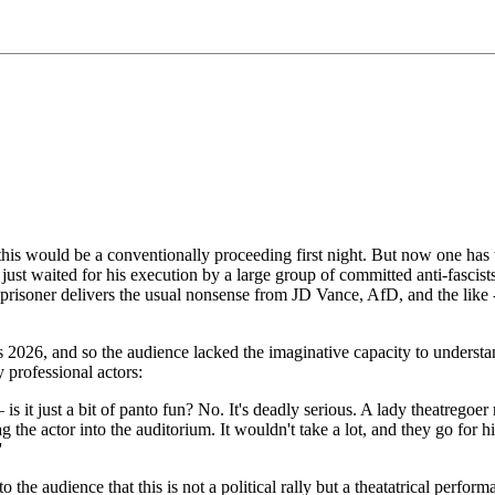
is would be a conventionally proceeding first night. But now one has to st
w, just waited for his execution by a large group of committed anti-fasci
isoner delivers the usual nonsense from JD Vance, AfD, and the like - 
t is 2026, and so the audience lacked the imaginative capacity to unders
 professional actors:
is it just a bit of panto fun? No. It's deadly serious. A lady theatregoe
the actor into the auditorium. It wouldn't take a lot, and they go for h
'
e audience that this is not a political rally but a theatatrical performa