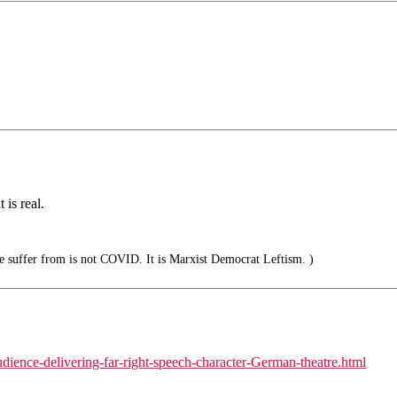
 is real.
suffer from is not COVID. It is Marxist Democrat Leftism. )
dience-delivering-far-right-speech-character-German-theatre.html