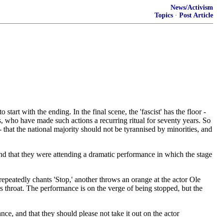
News/Activism
Topics
·
Post Article
art with the ending. In the final scene, the 'fascist' has the floor -
sts, who have made such actions a recurring ritual for seventy years. So
that the national majority should not be tyrannised by minorities, and
tand that they were attending a dramatic performance in which the stage
r repeatedly chants 'Stop,' another throws an orange at the actor Ole
is throat. The performance is on the verge of being stopped, but the
nce, and that they should please not take it out on the actor