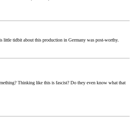
 little tidbit about this production in Germany was post-worthy.
omething? Thinking like this is fascist? Do they even know what that