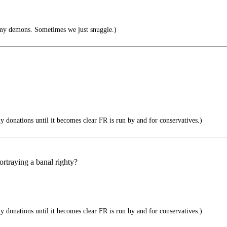
my demons. Sometimes we just snuggle.)
donations until it becomes clear FR is run by and for conservatives.)
portraying a banal righty?
donations until it becomes clear FR is run by and for conservatives.)