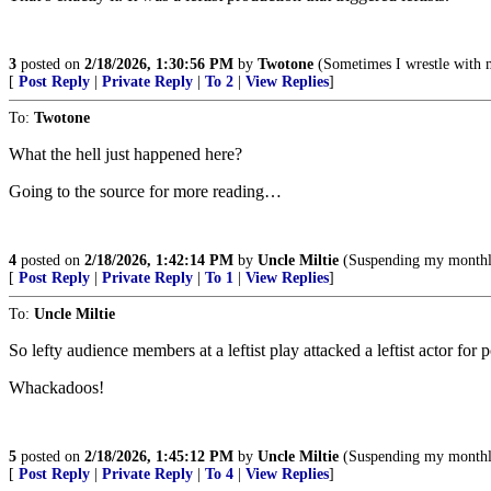
3
posted on
2/18/2026, 1:30:56 PM
by
Twotone
(Sometimes I wrestle with 
[
Post Reply
|
Private Reply
|
To 2
|
View Replies
]
To:
Twotone
What the hell just happened here?
Going to the source for more reading…
4
posted on
2/18/2026, 1:42:14 PM
by
Uncle Miltie
(Suspending my monthly 
[
Post Reply
|
Private Reply
|
To 1
|
View Replies
]
To:
Uncle Miltie
So lefty audience members at a leftist play attacked a leftist actor for 
Whackadoos!
5
posted on
2/18/2026, 1:45:12 PM
by
Uncle Miltie
(Suspending my monthly 
[
Post Reply
|
Private Reply
|
To 4
|
View Replies
]