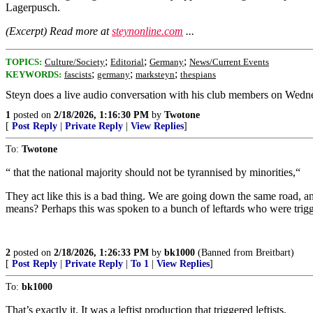
Lagerpusch.
(Excerpt) Read more at
steynonline.com
...
;
;
;
TOPICS:
Culture/Society
Editorial
Germany
News/Current Events
;
;
;
KEYWORDS:
fascists
germany
marksteyn
thespians
Steyn does a live audio conversation with his club members on Wednesd
1
posted on
2/18/2026, 1:16:30 PM
by
Twotone
[
Post Reply
|
Private Reply
|
View Replies
]
To:
Twotone
“ that the national majority should not be tyrannised by minorities,“
They act like this is a bad thing. We are going down the same road, a
means? Perhaps this was spoken to a bunch of leftards who were trigg
2
posted on
2/18/2026, 1:26:33 PM
by
bk1000
(Banned from Breitbart)
[
Post Reply
|
Private Reply
|
To 1
|
View Replies
]
To:
bk1000
That’s exactly it. It was a leftist production that triggered leftists.