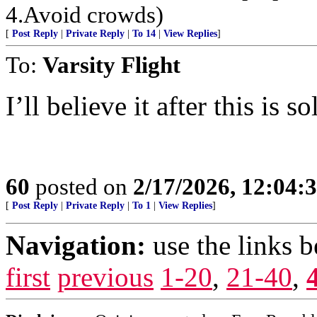
4.Avoid crowds)
[
Post Reply
|
Private Reply
|
To 14
|
View Replies
]
To:
Varsity Flight
I’ll believe it after this is 
60
posted on
2/17/2026, 12:04
[
Post Reply
|
Private Reply
|
To 1
|
View Replies
]
Navigation:
use the links 
first
previous
1-20
,
21-40
,