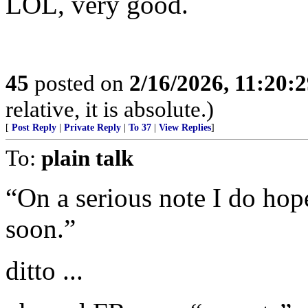
LOL, very good.
45
posted on
2/16/2026, 11:20:
relative, it is absolute.)
[
Post Reply
|
Private Reply
|
To 37
|
View Replies
]
To:
plain talk
“On a serious note I do hope
soon.”
ditto ...