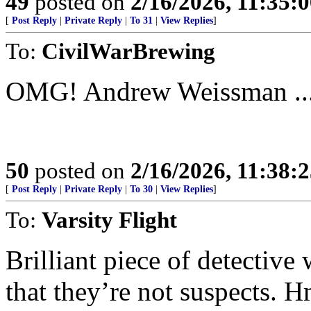
49
posted on
2/16/2026, 11:35:
[
Post Reply
|
Private Reply
|
To 31
|
View Replies
]
To:
CivilWarBrewing
OMG! Andrew Weissman ....
50
posted on
2/16/2026, 11:38:
[
Post Reply
|
Private Reply
|
To 30
|
View Replies
]
To:
Varsity Flight
Brilliant piece of detective
that they’re not suspects. 