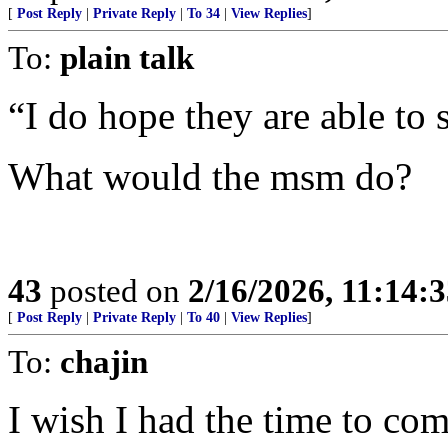
[
Post Reply
|
Private Reply
|
To 34
|
View Replies
]
To:
plain talk
“I do hope they are able to 
What would the msm do?
43
posted on
2/16/2026, 11:14:
[
Post Reply
|
Private Reply
|
To 40
|
View Replies
]
To:
chajin
I wish I had the time to com