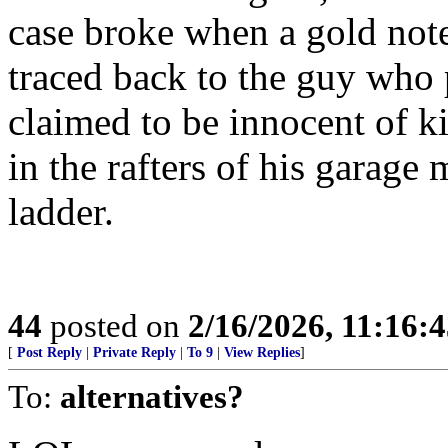
case broke when a gold not
traced back to the guy who
claimed to be innocent of k
in the rafters of his garage
ladder.
44
posted on
2/16/2026, 11:16:
[
Post Reply
|
Private Reply
|
To 9
|
View Replies
]
To:
alternatives?