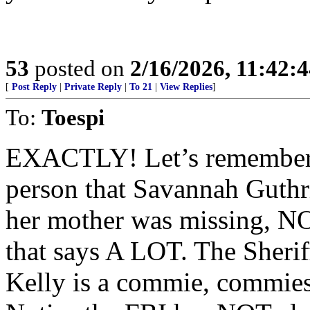
53
posted on
2/16/2026, 11:42:
[
Post Reply
|
Private Reply
|
To 21
|
View Replies
]
To:
Toespi
EXACTLY! Let’s remember,
person that Savannah Guthri
her mother was missing, NO
that says A LOT. The Sherif
Kelly is a commie, commies