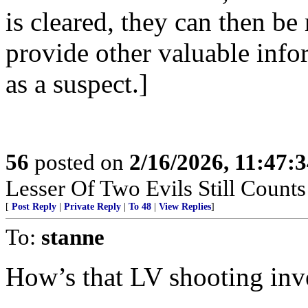
is cleared, they can then be
provide other valuable info
as a suspect.]
56
posted on
2/16/2026, 11:47:
Lesser Of Two Evils Still Counts
[
Post Reply
|
Private Reply
|
To 48
|
View Replies
]
To:
stanne
How’s that LV shooting inv