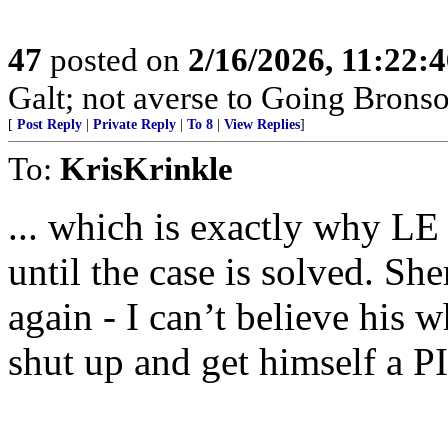
47
posted on
2/16/2026, 11:22:
Galt; not averse to Going Bronso
[
Post Reply
|
Private Reply
|
To 8
|
View Replies
]
To:
KrisKrinkle
... which is exactly why LE
until the case is solved. S
again - I can’t believe his 
shut up and get himself a P