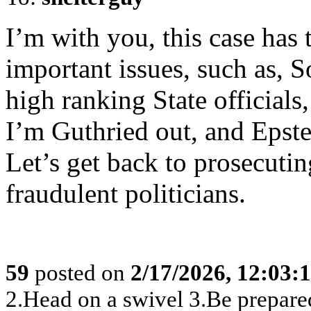
I’m with you, this case has
important issues, such as, 
high ranking State officials,
I’m Guthried out, and Epstei
Let’s get back to prosecutin
fraudulent politicians.
59
posted on
2/17/2026, 12:03
2.Head on a swivel 3.Be prepare