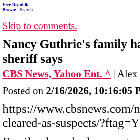
Free Republic
Browse
·
Search
Skip to comments.
Nancy Guthrie's family ha
sheriff says
CBS News, Yahoo Ent. ^
| Ale
Posted on
2/16/2026, 10:16:05
https://www.cbsnews.com/n
cleared-as-suspects/?ftag