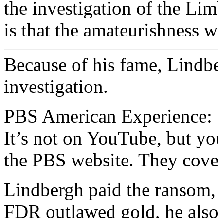
the investigation of the L
is that the amateurishness w
Because of his fame, Lindb
investigation.
PBS American Experience: 
It’s not on YouTube, but yo
the PBS website. They cover
Lindbergh paid the ransom,
FDR outlawed gold, he also 