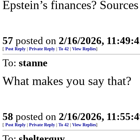
Epstein’s finances? Sources
57
posted on
2/16/2026, 11:49:
[
Post Reply
|
Private Reply
|
To 42
|
View Replies
]
To:
stanne
What makes you say that?
58
posted on
2/16/2026, 11:55:
[
Post Reply
|
Private Reply
|
To 42
|
View Replies
]
To:
shelterguy