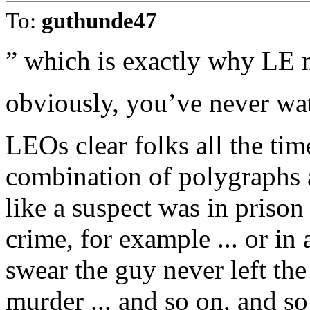
To:
guthunde47
” which is exactly why LE n
obviously, you’ve never wat
LEOs clear folks all the tim
combination of polygraphs a
like a suspect was in prison 
crime, for example ... or i
swear the guy never left the
murder ... and so on, and s