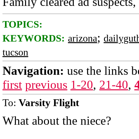
Family cleared ad suspects,
TOPICS:
;
KEYWORDS:
arizona
dailygut
tucson
Navigation:
use the links 
first
previous
1-20
,
21-40
,
To:
Varsity Flight
What about the niece?