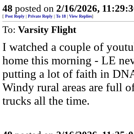
48
posted on
2/16/2026, 11:29:
[
Post Reply
|
Private Reply
|
To 18
|
View Replies
]
To:
Varsity Flight
I watched a couple of youtu
home this morning - LE nev
putting a lot of faith in D
Windy rural areas are full of
trucks all the time.