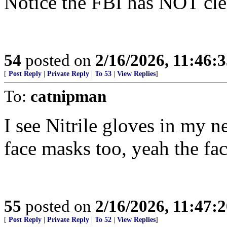
Notice the FBI has NOT cle
54
posted on
2/16/2026, 11:46:
[
Post Reply
|
Private Reply
|
To 53
|
View Replies
]
To:
catnipman
I see Nitrile gloves in my n
face masks too, yeah the face
55
posted on
2/16/2026, 11:47:
[
Post Reply
|
Private Reply
|
To 52
|
View Replies
]