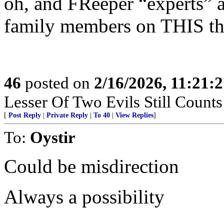
oh, and FReeper “experts” 
family members on THIS th
46
posted on
2/16/2026, 11:21:
Lesser Of Two Evils Still Counts
[
Post Reply
|
Private Reply
|
To 40
|
View Replies
]
To:
Oystir
Could be misdirection
Always a possibility