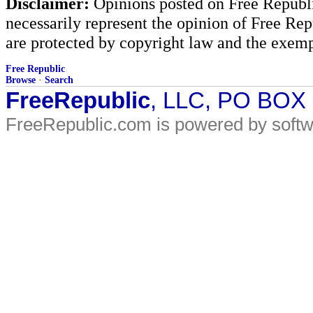
Disclaimer:
Opinions posted on Free Republic
necessarily represent the opinion of Free Rep
are protected by copyright law and the exemp
Free Republic
Browse
·
Search
FreeRepublic
, LLC, PO BOX
FreeRepublic.com is powered by soft