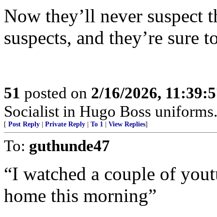
Now they’ll never suspect th
suspects, and they’re sure 
51
posted on
2/16/2026, 11:39:
Socialist in Hugo Boss uniforms..
[
Post Reply
|
Private Reply
|
To 1
|
View Replies
]
To:
guthunde47
“I watched a couple of yout
home this morning”