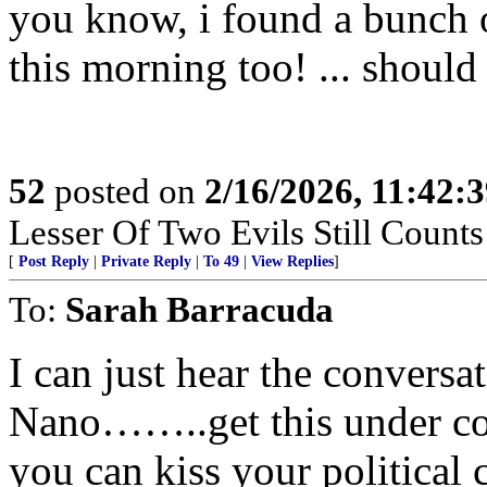
you know, i found a bunch 
this morning too! ... should 
52
posted on
2/16/2026, 11:42:
Lesser Of Two Evils Still Counts
[
Post Reply
|
Private Reply
|
To 49
|
View Replies
]
To:
Sarah Barracuda
I can just hear the convers
Nano……..get this under con
you can kiss your political