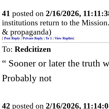
41
posted on
2/16/2026, 11:11:
institutions return to the Mission
& propaganda)
[
Post Reply
|
Private Reply
|
To 1
|
View Replies
]
To:
Redcitizen
“ Sooner or later the truth 
Probably not
42
posted on
2/16/2026, 11:14: