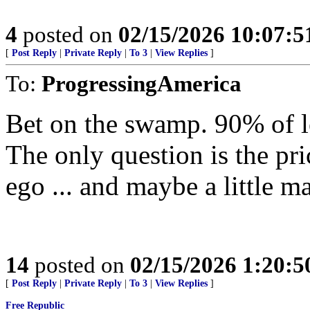
4
posted on
02/15/2026 10:07:
[
Post Reply
|
Private Reply
|
To 3
|
View Replies
]
To:
ProgressingAmerica
Bet on the swamp. 90% of lef
The only question is the pri
ego ... and maybe a little m
14
posted on
02/15/2026 1:20:
[
Post Reply
|
Private Reply
|
To 3
|
View Replies
]
Free Republic