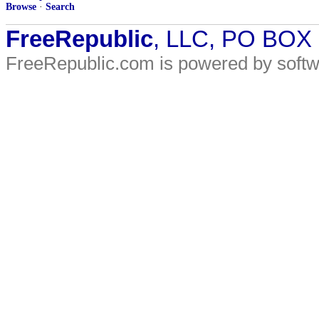
Browse
·
Search
FreeRepublic
, LLC, PO BOX
FreeRepublic.com is powered by soft