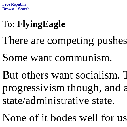
Free Republic
Browse
·
Search
To:
FlyingEagle
There are competing pushes
Some want communism.
But others want socialism.
progressivism though, and a
state/administrative state.
None of it bodes well for u