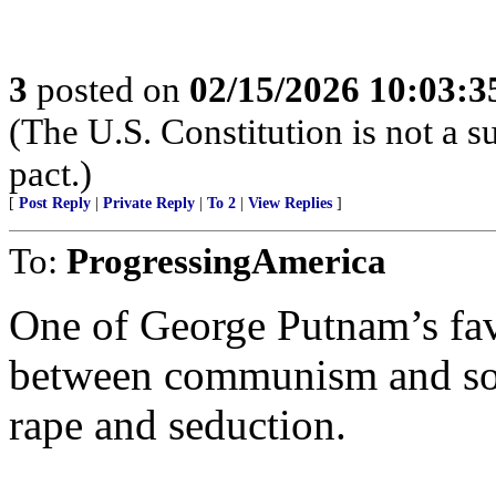
3
posted on
02/15/2026 10:03:
(The U.S. Constitution is not a s
pact.)
[
Post Reply
|
Private Reply
|
To 2
|
View Replies
]
To:
ProgressingAmerica
One of George Putnam’s favo
between communism and soci
rape and seduction.