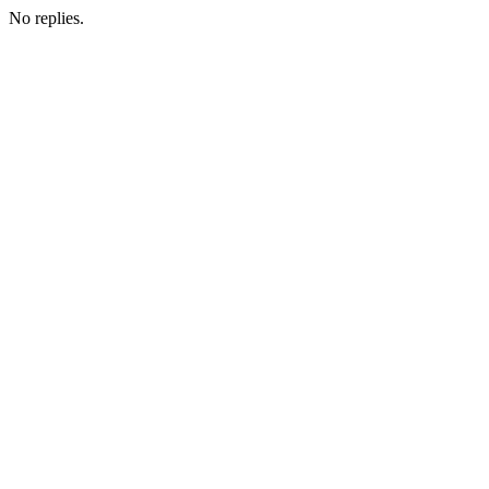
No replies.