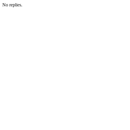
No replies.