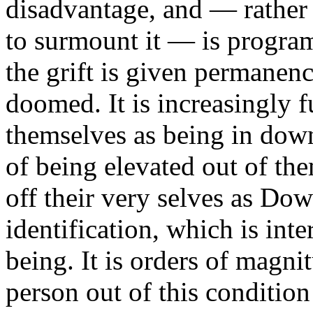
disadvantage, and — rather
to surmount it — is program
the grift is given permane
doomed. It is increasingly 
themselves as being in dow
of being elevated out of th
off their very selves as Dow
identification, which is inte
being. It is orders of magnit
person out of this condition o