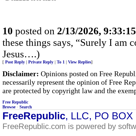
10
posted on
2/13/2026, 9:33:1
these things says, “Surely I am
Jesus….)
[
Post Reply
|
Private Reply
|
To 1
|
View Replies
]
Disclaimer:
Opinions posted on Free Republic
necessarily represent the opinion of Free Rep
are protected by copyright law and the exemp
Free Republic
Browse
·
Search
FreeRepublic
, LLC, PO BOX
FreeRepublic.com is powered by soft