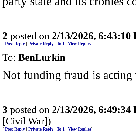
party state and its cronies 
2
posted on
2/13/2026, 6:43:10
[
Post Reply
|
Private Reply
|
To 1
|
View Replies
]
To:
BenLurkin
Not funding fraud is acting
3
posted on
2/13/2026, 6:49:34
[Civil War])
[
Post Reply
|
Private Reply
|
To 1
|
View Replies
]