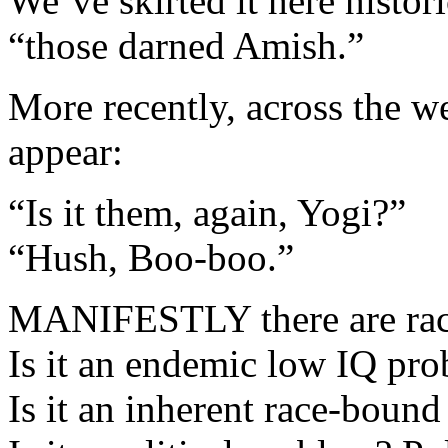
We’ve skirted it here histor
“those darned Amish.”
More recently, across the we
appear:
“Is it them, again, Yogi?”
“Hush, Boo-boo.”
MANIFESTLY there are race
Is it an endemic low IQ pro
Is it an inherent race-bound