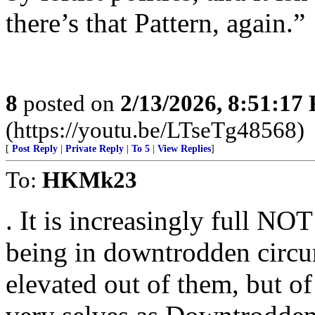
there’s that Pattern, again.”
8
posted on
2/13/2026, 8:51:17
(https://youtu.be/LTseTg48568)
[
Post Reply
|
Private Reply
|
To 5
|
View Replies
]
To:
HKMk23
. It is increasingly full NO
being in downtrodden circu
elevated out of them, but o