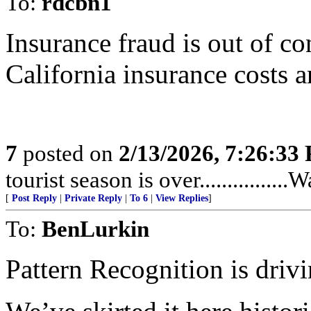
To:
rdcbn1
Insurance fraud is out of co
California insurance costs a
7
posted on
2/13/2026, 7:26:33
tourist season is over...............
[
Post Reply
|
Private Reply
|
To 6
|
View Replies
]
To:
BenLurkin
Pattern Recognition is drivi