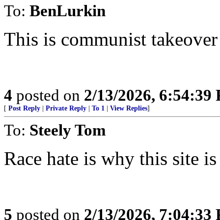
To:
BenLurkin
This is communist takeover 
4
posted on
2/13/2026, 6:54:39
[
Post Reply
|
Private Reply
|
To 1
|
View Replies
]
To:
Steely Tom
Race hate is why this site is
5
posted on
2/13/2026, 7:04:33