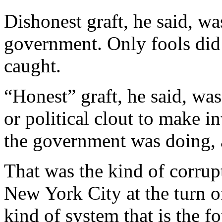
Dishonest graft, he said, wa
government. Only fools did 
caught.
“Honest” graft, he said, wa
or political clout to make 
the government was doing, 
That was the kind of corrup
New York City at the turn of
kind of system that is the 