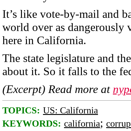
It’s like vote-by-mail and 
world over as dangerously v
here in California.
The state legislature and t
about it. So it falls to the fe
(Excerpt) Read more at
nyp
TOPICS:
US: California
;
KEYWORDS:
california
corrup