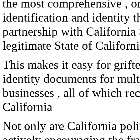
the most comprehensive , or
identification and identity t
partnership with Californi
legitimate State of Californ
This makes it easy for grifte
identity documents for multi
businesses , all of which r
California
Not only are California poli
actively encouraging the fr