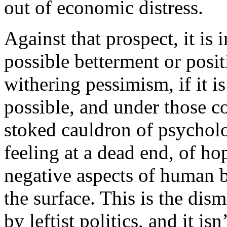
out of economic distress.
Against that prospect, it is 
possible betterment or posi
withering pessimism, if it i
possible, and under those co
stoked cauldron of psycholo
feeling at a dead end, of ho
negative aspects of human 
the surface. This is the dis
by leftist politics, and it is