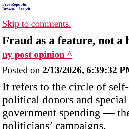
Free Republic
Browse
·
Search
Skip to comments.
Fraud as a feature, not a 
ny post opinion ^
Posted on
2/13/2026, 6:39:32 
It refers to the circle of s
political donors and special
government spending — then
politicians’ campaigns.