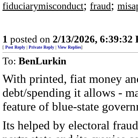
;
;
fiduciarymisconduct
fraud
misa
1
posted on
2/13/2026, 6:39:32
[
Post Reply
|
Private Reply
|
View Replies
]
To:
BenLurkin
With printed, fiat money an
debt/spending it allows - m
feature of blue-state gover
Its helped by electoral frau