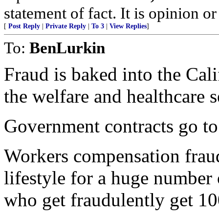
statement of fact. It is opinion or
[
Post Reply
|
Private Reply
|
To 3
|
View Replies
]
To:
BenLurkin
Fraud is baked into the Calif
the welfare and healthcare s
Government contracts go to 
Workers compensation fraud
lifestyle for a huge number 
who get fraudulently get 10