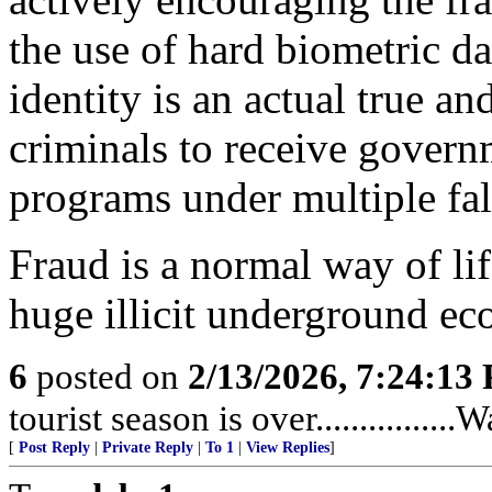
the use of hard biometric da
identity is an actual true a
criminals to receive gover
programs under multiple fals
Fraud is a normal way of li
huge illicit underground e
6
posted on
2/13/2026, 7:24:13
tourist season is over...............
[
Post Reply
|
Private Reply
|
To 1
|
View Replies
]