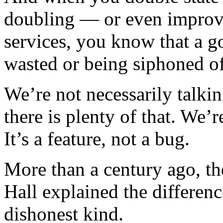
doubling — or even improvi
services, you know that a g
wasted or being siphoned o
We’re not necessarily talki
there is plenty of that. We’
It’s a feature, not a bug.
More than a century ago, t
Hall explained the differen
dishonest kind.