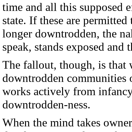
time and all this supposed ef
state. If these are permitte
longer downtrodden, the na
speak, stands exposed and t
The fallout, though, is that
downtrodden communities of
works actively from infancy 
downtrodden-ness.
When the mind takes owners