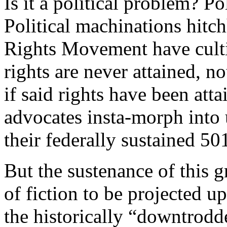
Is it a political problem? Po
Political machinations hitch
Rights Movement have cultiv
rights are never attained, no
if said rights have been atta
advocates insta-morph into u
their federally sustained 50
But the sustenance of this 
of fiction to be projected u
the historically “downtrodden