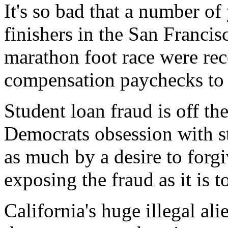
It's so bad that a number o
finishers in the San Franci
marathon foot race were re
compensation paychecks to fu
Student loan fraud is off th
Democrats obsession with st
as much by a desire to forgi
exposing the fraud as it is 
California's huge illegal ali