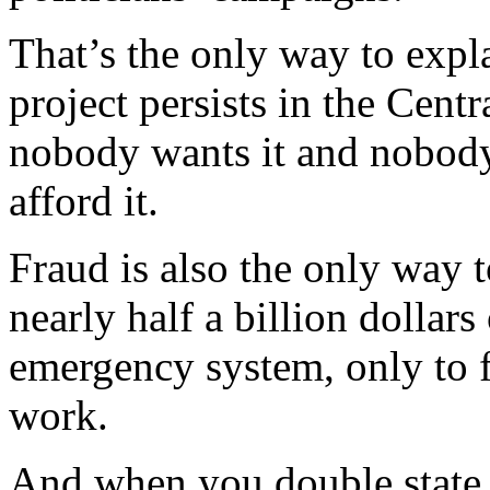
That’s the only way to expl
project persists in the Cent
nobody wants it and nobody 
afford it.
Fraud is also the only way 
nearly half a billion dollar
emergency system, only to f
work.
And when you double state 