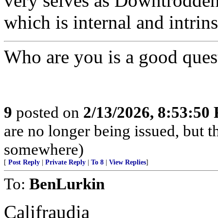
very selves as Downtrodden a
which is internal and intrins
Who are you is a good quest
9
posted on
2/13/2026, 8:53:50
are no longer being issued, but 
somewhere)
[
Post Reply
|
Private Reply
|
To 8
|
View Replies
]
To:
BenLurkin
Califraudia