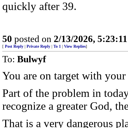
quickly after 39.
50
posted on
2/13/2026, 5:23:1
[
Post Reply
|
Private Reply
|
To 1
|
View Replies
]
To:
Bulwyf
You are on target with you
Part of the problem in today
recognize a greater God, the
That is a very dangerous pl