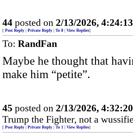
44
posted on
2/13/2026, 4:24:1
[
Post Reply
|
Private Reply
|
To 8
|
View Replies
]
To:
RandFan
Maybe he thought that hav
make him “petite”.
45
posted on
2/13/2026, 4:32:2
Trump the Fighter, not a wussif
[
Post Reply
|
Private Reply
|
To 1
|
View Replies
]