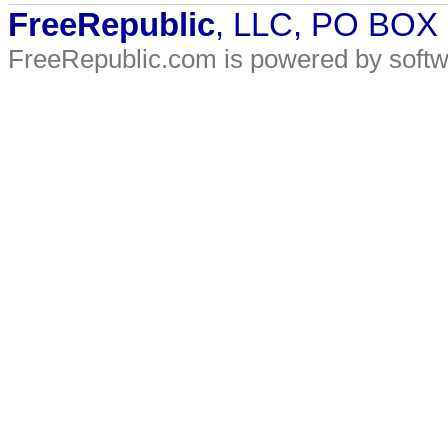
FreeRepublic
, LLC, PO BOX
FreeRepublic.com is powered by soft