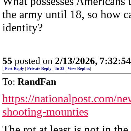
What possesses Americans to
the army until 18, so how ca
identity?
55
posted on
2/13/2026, 7:32:5
[
Post Reply
|
Private Reply
|
To 22
|
View Replies
]
To:
RandFan
https://nationalpost.com/n
shooting-mounties
The rot at least is not in 