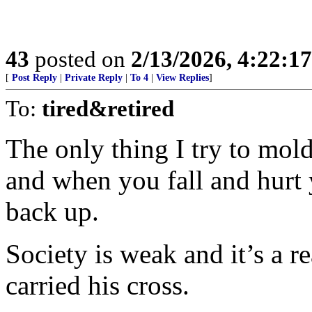
43
posted on
2/13/2026, 4:22:1
[
Post Reply
|
Private Reply
|
To 4
|
View Replies
]
To:
tired&retired
The only thing I try to mold
and when you fall and hurt 
back up.
Society is weak and it’s a r
carried his cross.