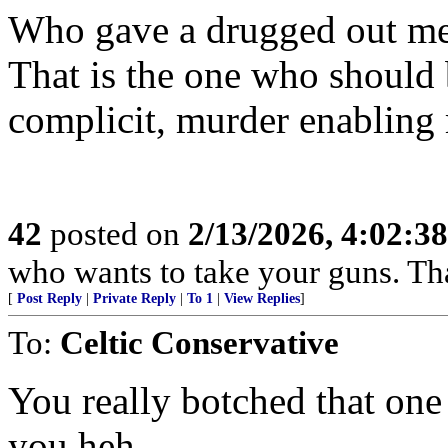
Who gave a drugged out ment
That is the one who should b
complicit, murder enabling
42
posted on
2/13/2026, 4:02:3
who wants to take your guns. That
[
Post Reply
|
Private Reply
|
To 1
|
View Replies
]
To:
Celtic Conservative
You really botched that one
you heh.