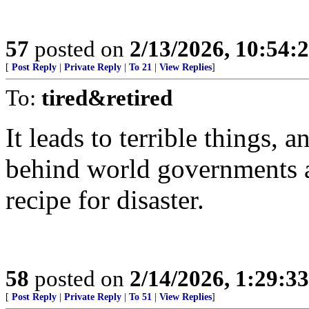
57
posted on
2/13/2026, 10:54:
[
Post Reply
|
Private Reply
|
To 21
|
View Replies
]
To:
tired&retired
It leads to terrible things,
behind world governments an
recipe for disaster.
58
posted on
2/14/2026, 1:29:3
[
Post Reply
|
Private Reply
|
To 51
|
View Replies
]