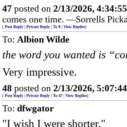
47
posted on
2/13/2026, 4:34:5
comes one time. —Sorrells Pick
[
Post Reply
|
Private Reply
|
To 8
|
View Replies
]
To:
Albion Wilde
the word you wanted is “c
Very impressive.
48
posted on
2/13/2026, 5:07:4
[
Post Reply
|
Private Reply
|
To 47
|
View Replies
]
To:
dfwgator
"I wish I were shorter."