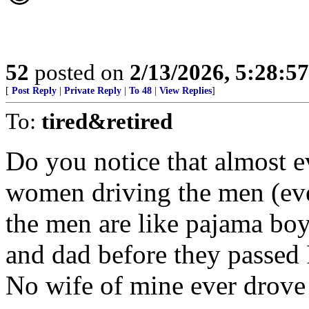
52
posted on
2/13/2026, 5:28:5
[
Post Reply
|
Private Reply
|
To 48
|
View Replies
]
To:
tired&retired
Do you notice that almost 
women driving the men (eve
the men are like pajama bo
and dad before they passed
No wife of mine ever drove 