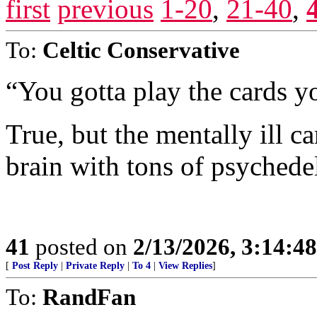
first
previous
1-20
,
21-40
,
To:
Celtic Conservative
“You gotta play the cards yo
True, but the mentally ill ca
brain with tons of psychedel
41
posted on
2/13/2026, 3:14:4
[
Post Reply
|
Private Reply
|
To 4
|
View Replies
]
To:
RandFan