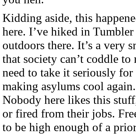
Kidding aside, this happen
here. I’ve hiked in Tumbler a
outdoors there. It’s a very 
that society can’t coddle t
need to take it seriously fo
making asylums cool again.
Nobody here likes this stuff
or fired from their jobs. F
to be high enough of a priori