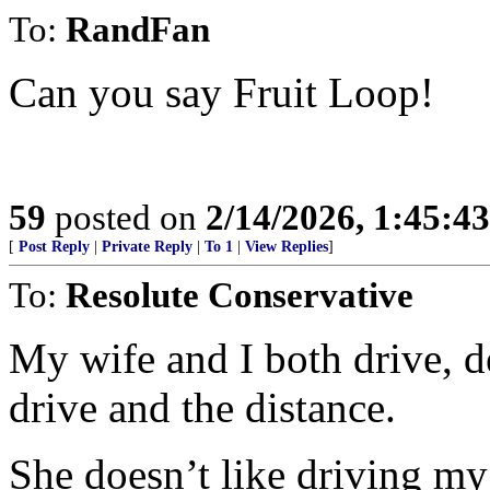
To:
RandFan
Can you say Fruit Loop!
59
posted on
2/14/2026, 1:45:4
[
Post Reply
|
Private Reply
|
To 1
|
View Replies
]
To:
Resolute Conservative
My wife and I both drive, 
drive and the distance.
She doesn’t like driving my 