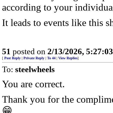
according to your individua
It leads to events like this 
51
posted on
2/13/2026, 5:27:0
[
Post Reply
|
Private Reply
|
To 44
|
View Replies
]
To:
steelwheels
You are correct.
Thank you for the complim
😁