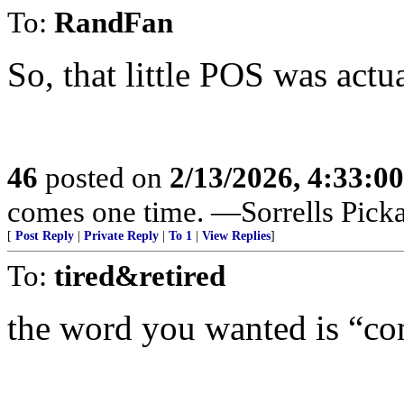
To:
RandFan
So, that little POS was actu
46
posted on
2/13/2026, 4:33:0
comes one time. —Sorrells Pick
[
Post Reply
|
Private Reply
|
To 1
|
View Replies
]
To:
tired&retired
the word you wanted is “c