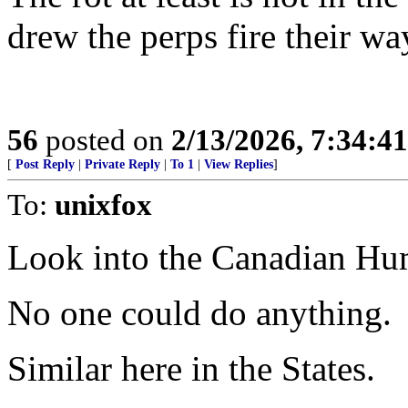
drew the perps fire their wa
56
posted on
2/13/2026, 7:34:4
[
Post Reply
|
Private Reply
|
To 1
|
View Replies
]
To:
unixfox
Look into the Canadian Hu
No one could do anything.
Similar here in the States.