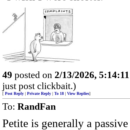
49
posted on
2/13/2026, 5:14:1
just post clickbait.)
[
Post Reply
|
Private Reply
|
To 18
|
View Replies
]
To:
RandFan
Petite is generally a passiv