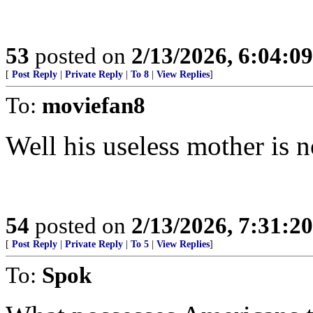
53
posted on
2/13/2026, 6:04:0
[
Post Reply
|
Private Reply
|
To 8
|
View Replies
]
To:
moviefan8
Well his useless mother is 
54
posted on
2/13/2026, 7:31:2
[
Post Reply
|
Private Reply
|
To 5
|
View Replies
]
To:
Spok