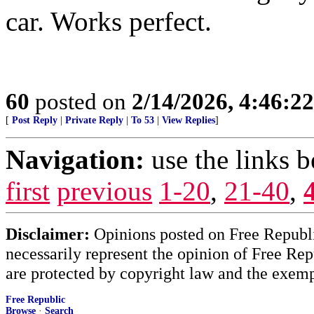
car. Works perfect.
60
posted on
2/14/2026, 4:46:2
[
Post Reply
|
Private Reply
|
To 53
|
View Replies
]
Navigation:
use the links 
first
previous
1-20
,
21-40
,
Disclaimer:
Opinions posted on Free Republic
necessarily represent the opinion of Free Rep
are protected by copyright law and the exemp
Free Republic
Browse
·
Search