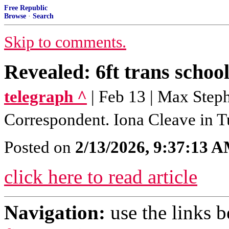
Free Republic
Browse
·
Search
Skip to comments.
Revealed: 6ft trans school
telegraph ^
| Feb 13 | Max Step
Correspondent. Iona Cleave in 
Posted on
2/13/2026, 9:37:13 
click here to read article
Navigation:
use the links 