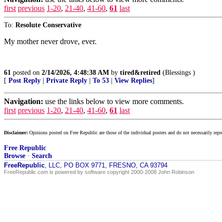
first
previous
1-20
,
21-40
,
41-60
,
61
last
To:
Resolute Conservative
My mother never drove, ever.
61
posted on
2/14/2026, 4:48:38 AM
by
tired&retired
(Blessings )
[
Post Reply
|
Private Reply
|
To 53
|
View Replies
]
Navigation:
use the links below to view more comments.
first
previous
1-20
,
21-40
,
41-60
,
61
last
Disclaimer:
Opinions posted on Free Republic are those of the individual posters and do not necessarily repr
Free Republic
Browse
·
Search
FreeRepublic
, LLC, PO BOX 9771, FRESNO, CA 93794
FreeRepublic.com is powered by software copyright 2000-2008 John Robinson