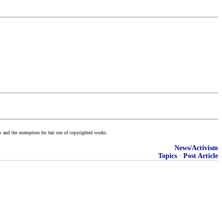
w and the exemption for fair use of copyrighted works.
News/Activism
Topics
·
Post Article