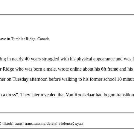
leave in Tumbler Ridge, Canada
ing in nearly 40 years struggled with his physical appearance and was 
 Ridge who was born a male, wrote online about his 6ft frame and his 
ther on Tuesday afternoon before walking to his former school 10 minute
n a dress”. They later revealed that Van Rootselaar had begun transitioni
;
;
;
;
;
tiktok
trans
transmassmurderers
violence
xyxx