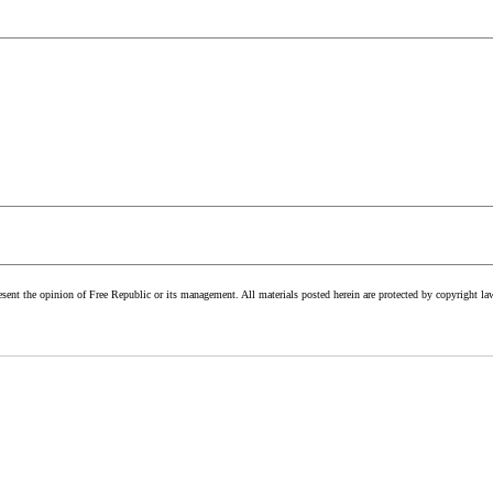
esent the opinion of Free Republic or its management. All materials posted herein are protected by copyright la