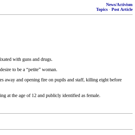
News/Activism
Topics
·
Post Article
fixated with guns and drugs.
desire to be a “petite” woman.
s away and opening fire on pupils and staff, killing eight before
ng at the age of 12 and publicly identified as female.