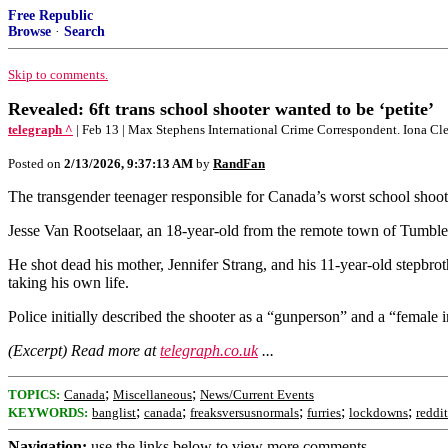
Free Republic
Browse
·
Search
Skip to comments.
Revealed: 6ft trans school shooter wanted to be ‘petite’
telegraph ^
| Feb 13 | Max Stephens International Crime Correspondent. Iona C
Posted on
2/13/2026, 9:37:13 AM
by
RandFan
The transgender teenager responsible for Canada’s worst school shoot
Jesse Van Rootselaar, an 18-year-old from the remote town of Tumbler
He shot dead his mother, Jennifer Strang, and his 11-year-old stepbro
taking his own life.
Police initially described the shooter as a “gunperson” and a “female i
(Excerpt) Read more at
telegraph.co.uk
...
;
;
TOPICS:
Canada
Miscellaneous
News/Current Events
;
;
;
;
;
KEYWORDS:
banglist
canada
freaksversusnormals
furries
lockdowns
reddit
Navigation:
use the links below to view more comments.