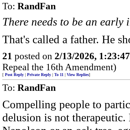
To:
RandFan
There needs to be an early 
That's called a father. He sh
21
posted on
2/13/2026, 1:23:4
Repeal the 16th Amendment)
[
Post Reply
|
Private Reply
|
To 11
|
View Replies
]
To:
RandFan
Compelling people to partici
delusion is not therapeutic. 