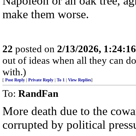
Napoleon or an oak tree, ag
make them worse.
22
posted on
2/13/2026, 1:24:1
out of ideas when all they can do
with.)
[
Post Reply
|
Private Reply
|
To 1
|
View Replies
]
To:
RandFan
More death due to the cowar
corrupted by political press