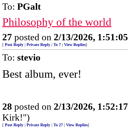
To:
PGalt
Philosophy of the world
27
posted on
2/13/2026, 1:51:0
[
Post Reply
|
Private Reply
|
To 7
|
View Replies
]
To:
stevio
Best album, ever!
28
posted on
2/13/2026, 1:52:1
Kirk!")
[
Post Reply
|
Private Reply
|
To 27
|
View Replies
]