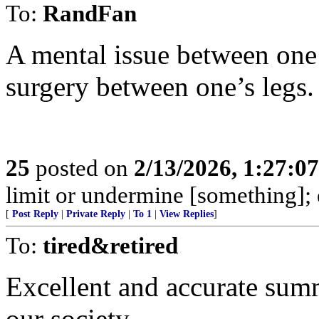
To:
RandFan
A mental issue between one’
surgery between one’s legs.
25
posted on
2/13/2026, 1:27:0
limit or undermine [something];
[
Post Reply
|
Private Reply
|
To 1
|
View Replies
]
To:
tired&retired
Excellent and accurate summ
our society.