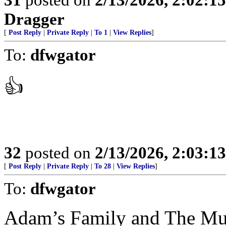
Dragger
[
Post Reply
|
Private Reply
|
To 1
|
View Replies
]
To:
dfwgator
👍
32
posted on
2/13/2026, 2:03:1
[
Post Reply
|
Private Reply
|
To 28
|
View Replies
]
To:
dfwgator
Adam’s Family and The Mun