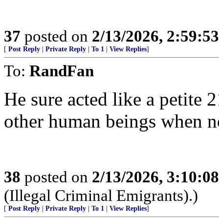
37
posted on
2/13/2026, 2:59:5
[
Post Reply
|
Private Reply
|
To 1
|
View Replies
]
To:
RandFan
He sure acted like a petite 
other human beings when no
38
posted on
2/13/2026, 3:10:0
(Illegal Criminal Emigrants).)
[
Post Reply
|
Private Reply
|
To 1
|
View Replies
]