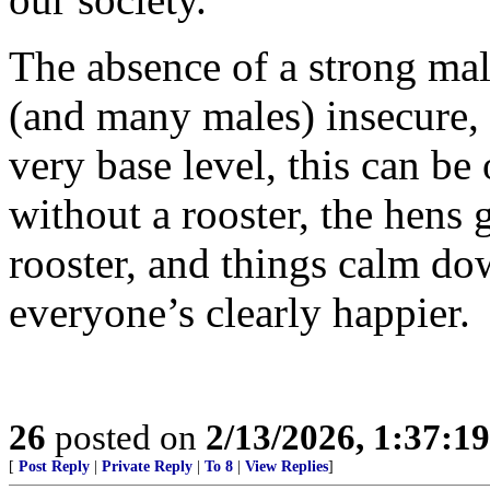
The absence of a strong m
(and many males) insecure, 
very base level, this can be
without a rooster, the hens g
rooster, and things calm do
everyone’s clearly happier.
26
posted on
2/13/2026, 1:37:1
[
Post Reply
|
Private Reply
|
To 8
|
View Replies
]