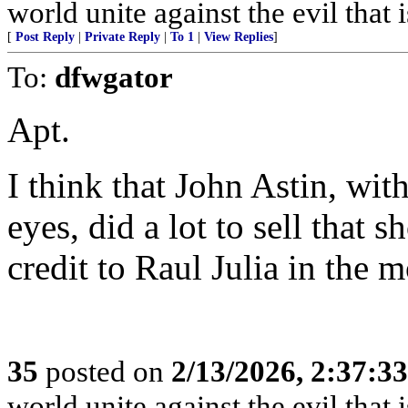
world unite against the evil that i
[
Post Reply
|
Private Reply
|
To 1
|
View Replies
]
To:
dfwgator
Apt.
I think that John Astin, wi
eyes, did a lot to sell that 
credit to Raul Julia in the
35
posted on
2/13/2026, 2:37:3
world unite against the evil that i