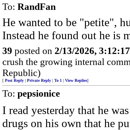
To:
RandFan
He wanted to be "petite", h
Instead he found out he is me
39
posted on
2/13/2026, 3:12:1
crush the growing internal comm
Republic)
[
Post Reply
|
Private Reply
|
To 1
|
View Replies
]
To:
pepsionice
I read yesterday that he wa
drugs on his own that he pu