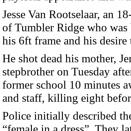
Jesse Van Rootselaar, an 18
of Tumbler Ridge who was b
his 6ft frame and his desire
He shot dead his mother, Je
stepbrother on Tuesday afte
former school 10 minutes a
and staff, killing eight befo
Police initially described t
“female in a dress”. They la