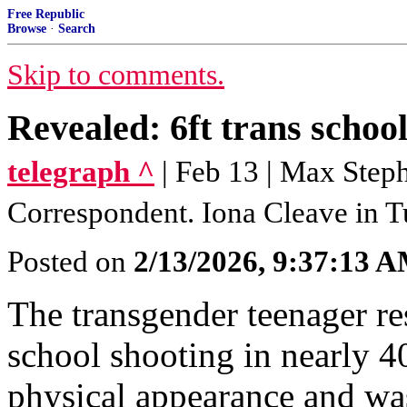
Free Republic
Browse
·
Search
Skip to comments.
Revealed: 6ft trans school
telegraph ^
| Feb 13 | Max Step
Correspondent. Iona Cleave in 
Posted on
2/13/2026, 9:37:13 
The transgender teenager re
school shooting in nearly 4
physical appearance and was