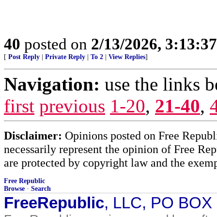
40
posted on
2/13/2026, 3:13:3
[
Post Reply
|
Private Reply
|
To 2
|
View Replies
]
Navigation:
use the links 
first
previous
1-20
,
21-40
,
Disclaimer:
Opinions posted on Free Republic
necessarily represent the opinion of Free Rep
are protected by copyright law and the exemp
Free Republic
Browse
·
Search
FreeRepublic
, LLC, PO BOX