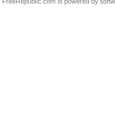
FreeRepublic.com is powered by soft