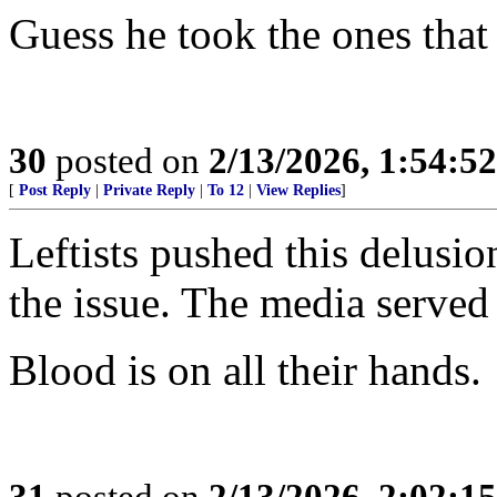
Guess he took the ones that
30
posted on
2/13/2026, 1:54:5
[
Post Reply
|
Private Reply
|
To 12
|
View Replies
]
Leftists pushed this delusi
the issue. The media served 
Blood is on all their hands.
31
posted on
2/13/2026, 2:02:1