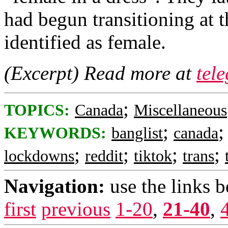
had begun transitioning at 
identified as female.
(Excerpt) Read more at
tel
;
TOPICS:
Canada
Miscellaneous
;
KEYWORDS:
banglist
canada
;
;
;
;
lockdowns
reddit
tiktok
trans
Navigation:
use the links 
first
previous
1-20
,
21-40
,