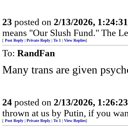
23
posted on
2/13/2026, 1:24:3
means "Our Slush Fund." The Left
[
Post Reply
|
Private Reply
|
To 1
|
View Replies
]
To:
RandFan
Many trans are given psych
24
posted on
2/13/2026, 1:26:2
thrown at us by Putin, if you wa
[
Post Reply
|
Private Reply
|
To 1
|
View Replies
]