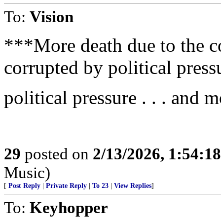
To:
Vision
***More death due to the c
corrupted by political press
political pressure . . . and 
29
posted on
2/13/2026, 1:54:1
Music)
[
Post Reply
|
Private Reply
|
To 23
|
View Replies
]
To:
Keyhopper