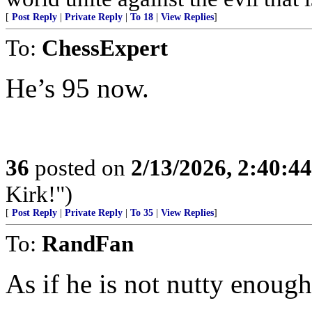
[
Post Reply
|
Private Reply
|
To 18
|
View Replies
]
To:
ChessExpert
He’s 95 now.
36
posted on
2/13/2026, 2:40:4
Kirk!")
[
Post Reply
|
Private Reply
|
To 35
|
View Replies
]
To:
RandFan
As if he is not nutty enough