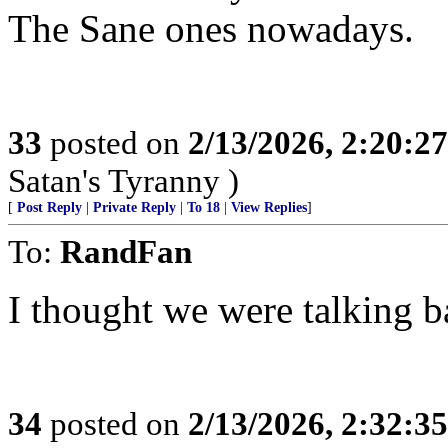
The Sane ones nowadays.
33
posted on
2/13/2026, 2:20:2
Satan's Tyranny )
[
Post Reply
|
Private Reply
|
To 18
|
View Replies
]
To:
RandFan
I thought we were talking b
34
posted on
2/13/2026, 2:32:3