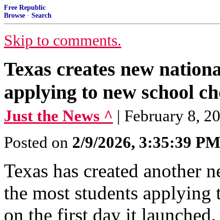
Free Republic
Browse
·
Search
Skip to comments.
Texas creates new nationa
applying to new school c
Just the News ^
| February 8, 2
Posted on
2/9/2026, 3:35:39 P
Texas has created another ne
the most students applying
on the first day it launched.