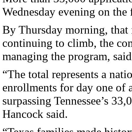
Wednesday evening on the fi
By Thursday morning, that
continuing to climb, the com
managing the program, said
“The total represents a nat
enrollments for day one of
surpassing Tennessee’s 33,0
Hancock said.
“Texas families made histo