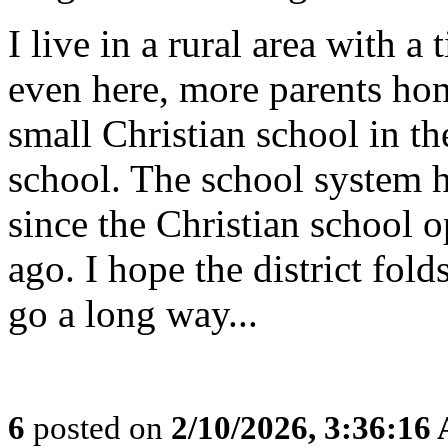
I live in a rural area with 
even here, more parents hom
small Christian school in th
school. The school system h
since the Christian school o
ago. I hope the district fold
go a long way...
6
posted on
2/10/2026, 3:36:16