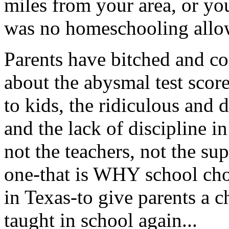
miles from your area, or yo
was no homeschooling allow
Parents have bitched and c
about the abysmal test scor
to kids, the ridiculous and 
and the lack of discipline i
not the teachers, not the su
one-that is WHY school cho
in Texas-to give parents a c
taught in school again...