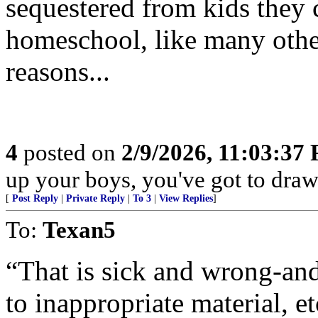
sequestered from kids they 
homeschool, like many other 
reasons...
4
posted on
2/9/2026, 11:03:37
up your boys, you've got to draw 
[
Post Reply
|
Private Reply
|
To 3
|
View Replies
]
To:
Texan5
“That is sick and wrong-and
to inappropriate material, et