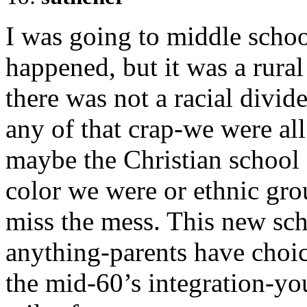
I was going to middle schoo
happened, but it was a rura
there was not a racial divid
any of that crap-we were all
maybe the Christian school 
color we were or ethnic gro
miss the mess. This new sch
anything-parents have choic
the mid-60’s integration-yo