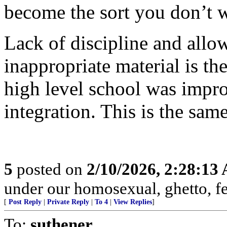
become the sort you don’t 
Lack of discipline and allo
inappropriate material is the
high level school was impro
integration. This is the same
5
posted on
2/10/2026, 2:28:13
under our homosexual, ghetto, f
[
Post Reply
|
Private Reply
|
To 4
|
View Replies
]
To:
suthener