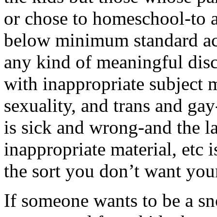
or chose to homeschool-to a
below minimum standard aca
any kind of meaningful disc
with inappropriate subject m
sexuality, and trans and ga
is sick and wrong-and the la
inappropriate material, etc 
the sort you don’t want you
If someone wants to be a sn