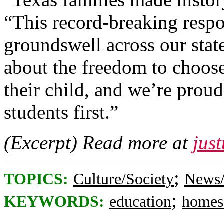
“This record-breaking resp
groundswell across our stat
about the freedom to choose
their child, and we’re proud
students first.”
(Excerpt) Read more at
jus
;
TOPICS:
Culture/Society
News/
;
KEYWORDS:
education
homes