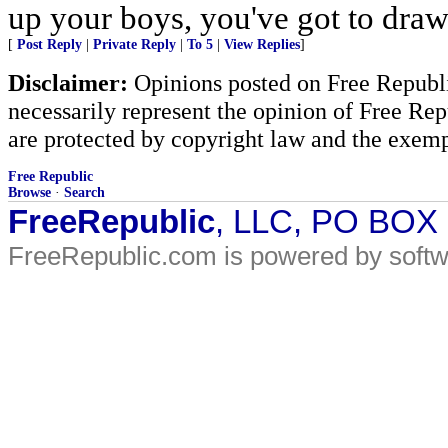
up your boys, you've got to draw 
[
Post Reply
|
Private Reply
|
To 5
|
View Replies
]
Disclaimer:
Opinions posted on Free Republic
necessarily represent the opinion of Free Rep
are protected by copyright law and the exemp
Free Republic
Browse
·
Search
FreeRepublic
, LLC, PO BOX
FreeRepublic.com is powered by soft