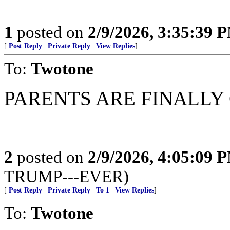
1
posted on
2/9/2026, 3:35:39 
[
Post Reply
|
Private Reply
|
View Replies
]
To:
Twotone
PARENTS ARE FINALLY
2
posted on
2/9/2026, 4:05:09 
TRUMP---EVER)
[
Post Reply
|
Private Reply
|
To 1
|
View Replies
]
To:
Twotone