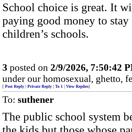
School choice is great. It wi
paying good money to stay a
children’s schools.
3
posted on
2/9/2026, 7:50:42 
under our homosexual, ghetto, f
[
Post Reply
|
Private Reply
|
To 1
|
View Replies
]
To:
suthener
The public school system b
the kids but those whose pa