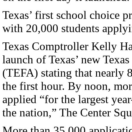
Texas’ first school choice
with 20,000 students apply
Texas Comptroller Kelly Ha
launch of Texas’ new Texa
(TEFA) stating that nearly 8
the first hour. By noon, mo
applied “for the largest year
the nation,” The Center Squ
More than 35,000 applicati