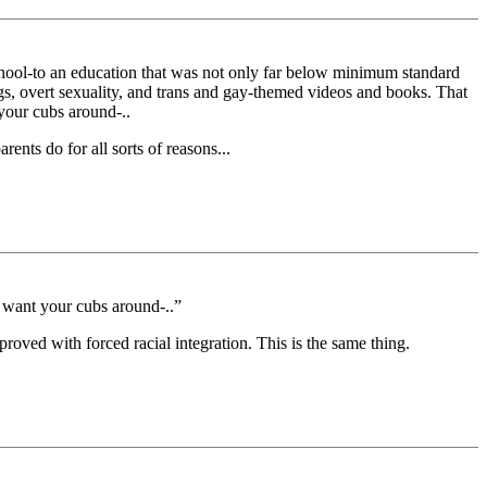
chool-to an education that was not only far below minimum standard
ngs, overt sexuality, and trans and gay-themed videos and books. That
 your cubs around-..
nts do for all sorts of reasons...
t want your cubs around-..”
proved with forced racial integration. This is the same thing.