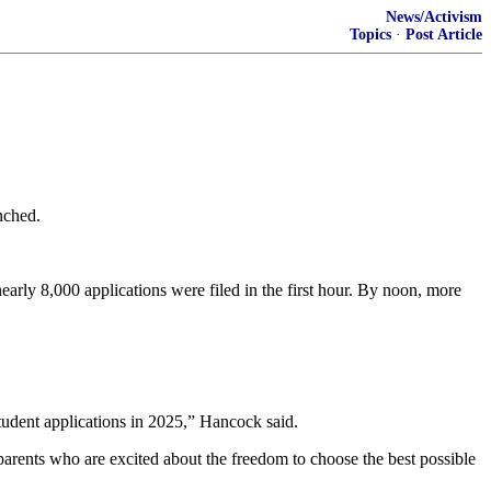
News/Activism
Topics
·
Post Article
nched.
ly 8,000 applications were filed in the first hour. By noon, more
tudent applications in 2025,” Hancock said.
arents who are excited about the freedom to choose the best possible