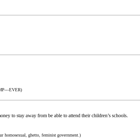
UMP---EVER)
money to stay away from be able to attend their children’s schools.
our homosexual, ghetto, feminist government.)