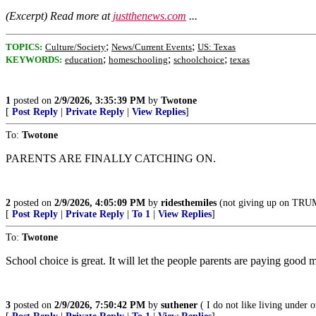
(Excerpt) Read more at
justthenews.com
...
;
;
TOPICS:
Culture/Society
News/Current Events
US: Texas
;
;
;
KEYWORDS:
education
homeschooling
schoolchoice
texas
1
posted on
2/9/2026, 3:35:39 PM
by
Twotone
[
Post Reply
|
Private Reply
|
View Replies
]
To:
Twotone
PARENTS ARE FINALLY CATCHING ON.
2
posted on
2/9/2026, 4:05:09 PM
by
ridesthemiles
(not giving up on TR
[
Post Reply
|
Private Reply
|
To 1
|
View Replies
]
To:
Twotone
School choice is great. It will let the people parents are paying good 
3
posted on
2/9/2026, 7:50:42 PM
by
suthener
( I do not like living under 