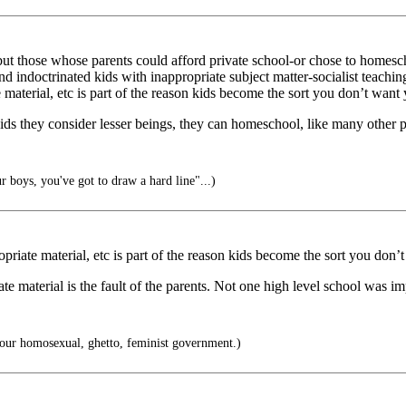
but those whose parents could afford private school-or chose to homes
nd indoctrinated kids with inappropriate subject matter-socialist teachi
 material, etc is part of the reason kids become the sort you don’t want
s they consider lesser beings, they can homeschool, like many other pare
 boys, you've got to draw a hard line"...)
opriate material, etc is part of the reason kids become the sort you don’
e material is the fault of the parents. Not one high level school was im
r our homosexual, ghetto, feminist government.)