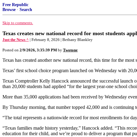
Free Republic
Browse
·
Search
Skip to comments.
Texas creates new national record for most students app
Just the News ^
| February 8, 2026 | Bethany Blankley
Posted on
2/9/2026, 3:35:39 PM
by
Twotone
Texas has created another new national record, this time for the most 
Texas’ first school choice program launched on Wednesday with 20,0
Texas Comptroller Kelly Hancock announced the successful launch of 
than 20,000 students had applied “for the largest year-one school choic
More than 35,000 applications had been received by Wednesday evenin
By Thursday morning, that number topped 42,000 and is continuing to 
“The total represents a nationwide record for most enrollments for d
“Texas families made history yesterday,” Hancock added. “This record
education for their child, and we’re proud to deliver a program that put