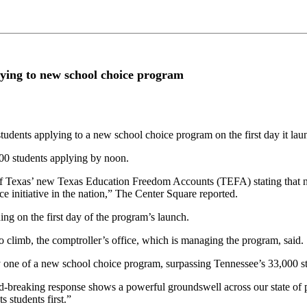
lying to new school choice program
students applying to a new school choice program on the first day it lau
00 students applying by noon.
Texas’ new Texas Education Freedom Accounts (TEFA) stating that near
e initiative in the nation,” The Center Square reported.
g on the first day of the program’s launch.
climb, the comptroller’s office, which is managing the program, said.
ay one of a new school choice program, surpassing Tennessee’s 33,000 s
-breaking response shows a powerful groundswell across our state of p
s students first.”