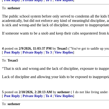
[
Post Reply
|
Private Reply
|
To 1
|
View Replies
]
To:
suthener
The public school system before only served to condemn all the kids 
academically, but did not enforce any kind of meaningful discipline, a
is sick and wrong-and the lack of discipline, exposure to inappropriate
If someone wants to be a snob and keep their cubs sequestered from kid
4
posted on
2/9/2026, 11:03:37 PM
by
Texan5
("You've got to saddle up your
[
Post Reply
|
Private Reply
|
To 3
|
View Replies
]
To:
Texan5
“That is sick and wrong-and the lack of discipline, exposure to inappr
Lack of discipline and allowing your kids to be exposed to inappropriat
5
posted on
2/10/2026, 2:28:13 AM
by
suthener
( I do not like living unde
[
Post Reply
|
Private Reply
|
To 4
|
View Replies
]
To:
suthener