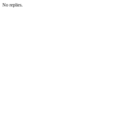
No replies.