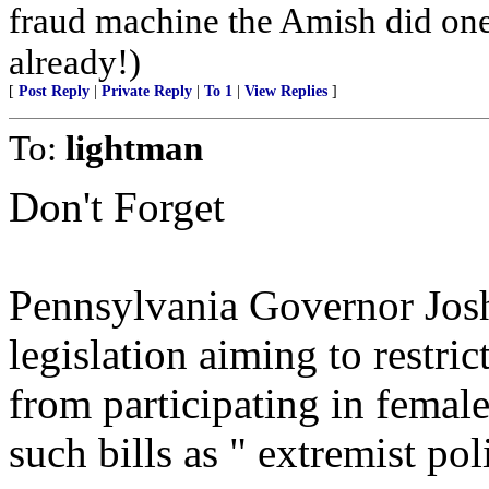
fraud machine the Amish did one
already!)
[
Post Reply
|
Private Reply
|
To 1
|
View Replies
]
To:
lightman
Don't Forget
Pennsylvania Governor Josh
legislation aiming to restri
from participating in female
such bills as " extremist pol