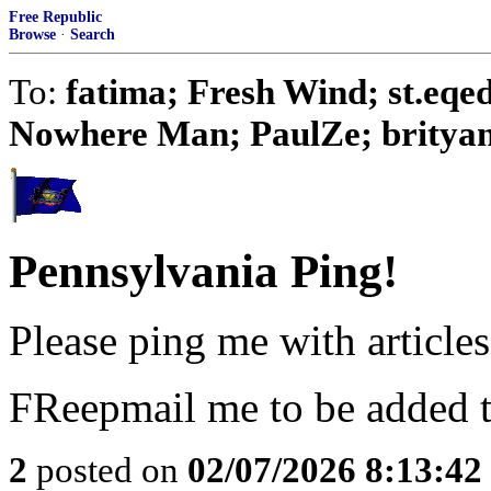
Free Republic
Browse
·
Search
To:
fatima; Fresh Wind; st.eq
Nowhere Man; PaulZe; brityank;
Pennsylvania Ping!
Please ping me with articles 
FReepmail me to be added to
2
posted on
02/07/2026 8:13:4