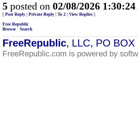
5
posted on
02/08/2026 1:30:2
[
Post Reply
|
Private Reply
|
To 2
|
View Replies
]
Free Republic
Browse
·
Search
FreeRepublic
, LLC, PO BOX
FreeRepublic.com is powered by soft