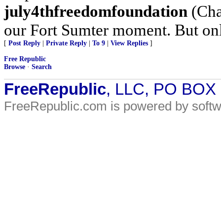
july4thfreedomfoundation
(Char
our Fort Sumter moment. But only
[
Post Reply
|
Private Reply
|
To 9
|
View Replies
]
Free Republic
Browse
·
Search
FreeRepublic
, LLC, PO BOX
FreeRepublic.com is powered by soft