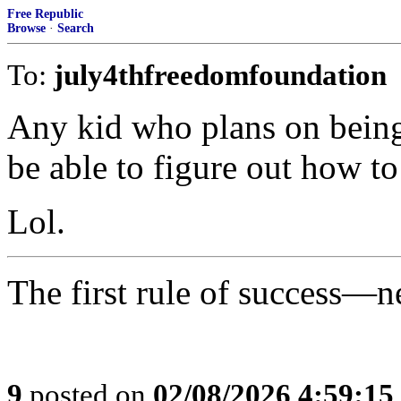
Free Republic
Browse
·
Search
To:
july4thfreedomfoundation
Any kid who plans on being 
be able to figure out how to
Lol.
The first rule of success—n
9
posted on
02/08/2026 4:59:1