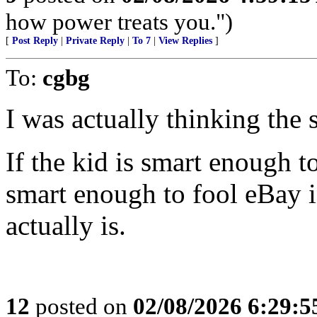
how power treats you.")
[
Post Reply
|
Private Reply
|
To 7
|
View Replies
]
To:
cgbg
I was actually thinking the 
If the kid is smart enough 
smart enough to fool eBay i
actually is.
12
posted on
02/08/2026 6:29: