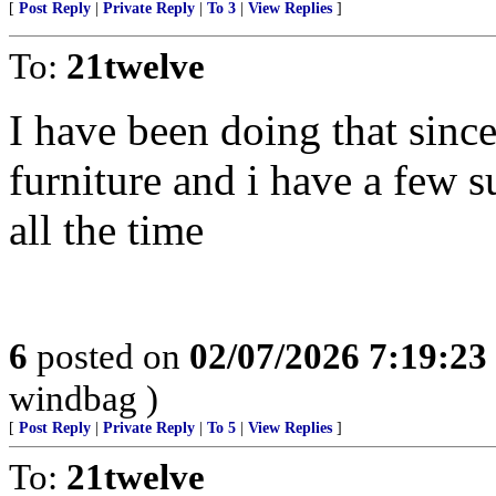
[
Post Reply
|
Private Reply
|
To 3
|
View Replies
]
To:
21twelve
I have been doing that since 
furniture and i have a few s
all the time
6
posted on
02/07/2026 7:19:2
windbag )
[
Post Reply
|
Private Reply
|
To 5
|
View Replies
]
To:
21twelve