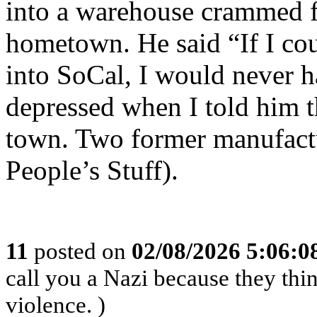
into a warehouse crammed fu
hometown. He said “If I coul
into SoCal, I would never 
depressed when I told him t
town. Two former manufactu
People’s Stuff).
11
posted on
02/08/2026 5:06:
call you a Nazi because they thin
violence. )