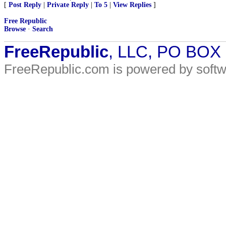
[
Post Reply
|
Private Reply
|
To 5
|
View Replies
]
Free Republic
Browse
·
Search
FreeRepublic
, LLC, PO BOX
FreeRepublic.com is powered by soft