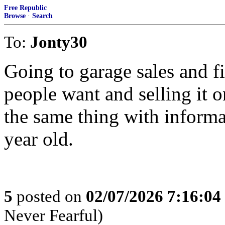
Free Republic
Browse
·
Search
To:
Jonty30
Going to garage sales and f
people want and selling it 
the same thing with inform
year old.
5
posted on
02/07/2026 7:16:0
Never Fearful)