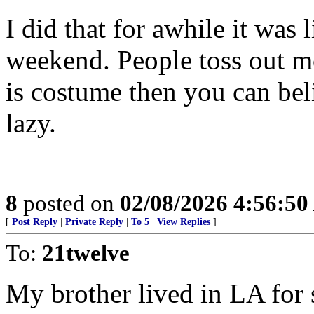
I did that for awhile it was 
weekend. People toss out mo
is costume then you can bel
lazy.
8
posted on
02/08/2026 4:56:5
[
Post Reply
|
Private Reply
|
To 5
|
View Replies
]
To:
21twelve
My brother lived in LA for 